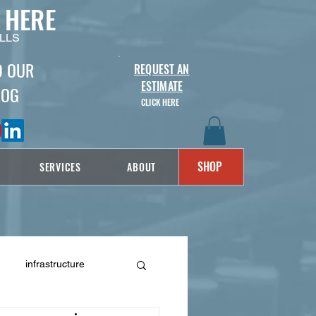
 HERE
LLS
D OUR
REQUEST AN
ESTIMATE
LOG
CLICK HERE
SHOP
SERVICES
ABOUT
infrastructure