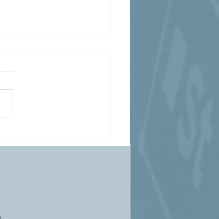
0 Miles of Damage -
er Storm Fern's
stating Wrath
...