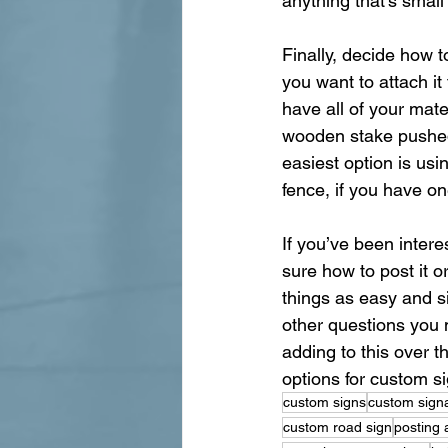
anything that’s small
Finally, decide how t
you want to attach it
have all of your mate
wooden stake pushed i
easiest option is usin
fence, if you have on
If you’ve been inter
sure how to post it 
things as easy and s
other questions you m
adding to this over 
options for custom s
custom signs
custom sign
custom road sign
posting 