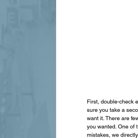
First, double-check 
sure you take a seco
want it. There are fe
you wanted. One of t
mistakes, we directl