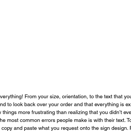
everything! From your size, orientation, to the text that
nd to look back over your order and that everything is e
w things more frustrating than realizing that you didn’t ev
he most common errors people make is with their text. T
y copy and paste what you request onto the sign design.