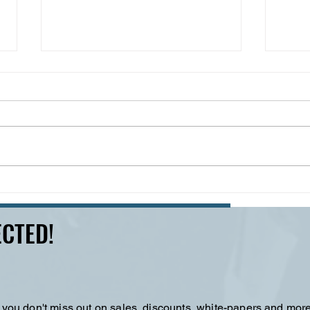
Cracks in the System --
2,00
What Winter Storm Fern
Wint
Revealed about
Deva
CTED!
Infrastructure
Preparedness
 you don't miss out on sales, discounts, white-papers and more