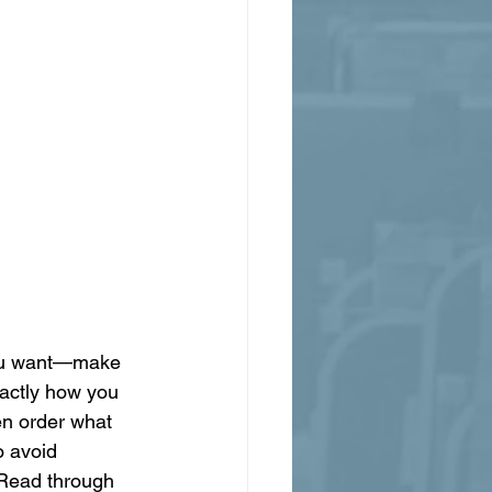
 you want—make 
xactly how you 
en order what 
o avoid 
 Read through 