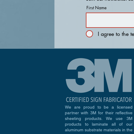
First Name
I agree to the 
We are proud to be a licensed
partner with 3M for their reflective
sheeting products. We use 3M
products to laminate all of our
aluminum substrate materials in the