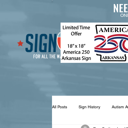
NE
ON
All Posts
Sign History
Autism 