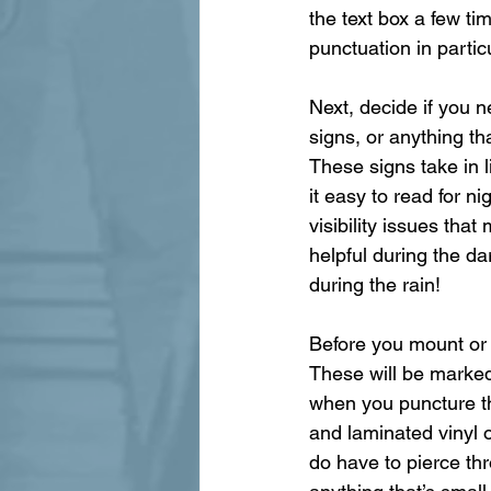
the text box a few t
punctuation in particu
Next, decide if you n
signs, or anything tha
These signs take in l
it easy to read for n
visibility issues tha
helpful during the da
during the rain!
Before you mount or h
These will be marked 
when you puncture th
and laminated vinyl o
do have to pierce thro