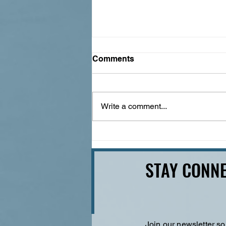
Comments
Write a comment...
100 Years of the Mother
Road: A Guide to the Route
66 Centennial
STAY CONNE
Join our newsletter so