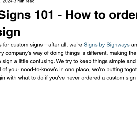
, 2024
3 min read
s
highway history
travel history
Modern Marvel
igns 101 - How to orde
sign
s for custom signs—after all, we’re 
Signs by Signways
 an
y company’s way of doing things is different, making the
sign a little confusing. We try to keep things simple and d
l of your need-to-know’s in one place, we’re putting toge
egin with what to do if you've never ordered a custom sig