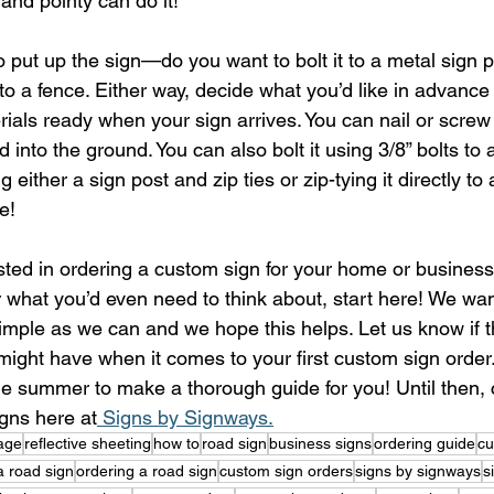
 and pointy can do it!
o put up the sign—do you want to bolt it to a metal sign
 to a fence. Either way, decide what you’d like in advance
rials ready when your sign arrives. You can nail or screw i
nto the ground. You can also bolt it using 3/8” bolts to a
g either a sign post and zip ties or zip-tying it directly to 
e!
ested in ordering a custom sign for your home or business
or what you’d even need to think about, start here! We wa
imple as we can and we hope this helps. Let us know if t
ight have when it comes to your first custom sign order.
the summer to make a thorough guide for you! Until then, 
igns here at
 Signs by Signways.
age
reflective sheeting
how to
road sign
business signs
ordering guide
cu
a road sign
ordering a road sign
custom sign orders
signs by signways
s