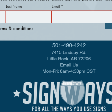
Last Name
Email
terms & conditions
501-490-4242
7415 Lindsey Rd.
Little Rock, AR 72206
Email Us
Mon-Fri: 8am-4:30pm CST