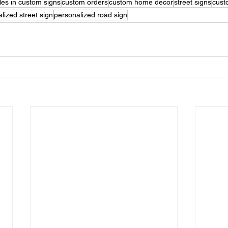
les in custom signs
custom orders
custom home decor
street signs
cust
lized street sign
personalized road sign