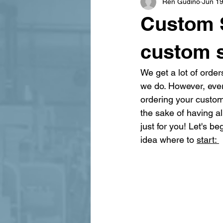
Ren Gudino
Jun 19
signage design
State Feature
Custom S
custom 
We get a lot of order
we do. However, ever
ordering your custom 
the sake of having al
just for you! Let's b
idea where to 
start: 