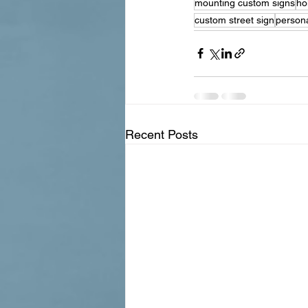
mounting custom signs
ho
custom street sign
persona
Recent Posts