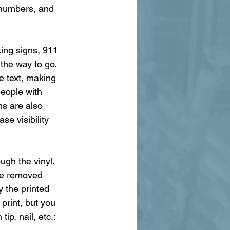
 numbers, and 
king signs, 911 
 the way to go. 
e text, making 
people with 
ns are also 
se visibility 
ugh the vinyl. 
 be removed 
 the printed 
print, but you 
ip, nail, etc.: 