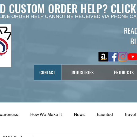
ED CUSTOM ORDER HELP?
CLICK
LINE ORDER HELP CANNOT BE RECEIVED VIA PHONE CA
REA
B
CONTACT
INDUSTRIES
PRODUCTS
Awareness
How We Make It
News
haunted
travel