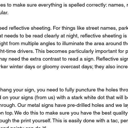
imes to make sure everything is spelled correctly: names,
lar.
eed reflective sheeting. For things like street names, par
t needs to be read clearly at night, reflective sheeting is
ight from multiple angles to illuminate the area around th
ight-time drivers. This becomes particularly important for 
t may need the extra contrast to read a sign. Reflective sig
rker winter days or gloomy overcast days; they also increa
ang your sign, you need to fully puncture the holes thro
on your signs (from us) with a stark white dot that will
rough. Our metal signs have pre-drilled holes and we lay
n top. We do this to make sure you have the best quality 
ugh the print yourself. This is easily done with a tac, pen t