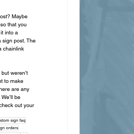
 post? Maybe 
 so that you 
t into a 
 sign post. The 
a chainlink 
 but weren’t 
nt to make 
here are any 
 We’ll be 
check out your 
stom sign faq
ign orders