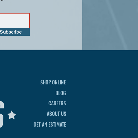
Subscribe
SHOP ONLINE
BLOG
CAREERS
ABOUT US
GET AN ESTIMATE