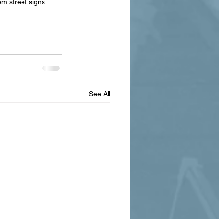
om street signs
See All