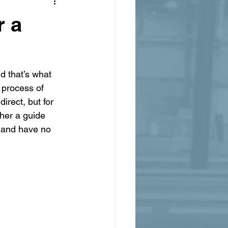
r a
d that’s what 
 process of 
irect, but for 
ther a guide 
n and have no 