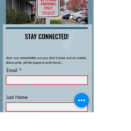
STAY CONNECTED!
Join our newsletter so you don't miss out on sales,
discounts, white-papers and more...
Email
Last Name
First Name