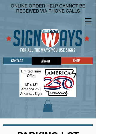
ONLINE ORDER HELP CANNOT BE
RECEIVED VIA PHONE CALLS
CONTACT
SHOP
About