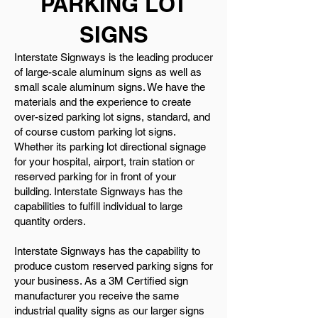
PARKING LOT
SIGNS
Interstate Signways is the leading producer
of large-scale aluminum signs as well as
small scale aluminum signs. We have the
materials and the experience to create
over-sized parking lot signs, standard, and
of course custom parking lot signs.
Whether its parking lot directional signage
for your hospital, airport, train station or
reserved parking for in front of your
building. Interstate Signways has the
capabilities to fulfill individual to large
quantity orders.
Interstate Signways has the capability to
produce custom reserved parking signs for
your business. As a 3M Certified sign
manufacturer you receive the same
industrial quality signs as our larger signs