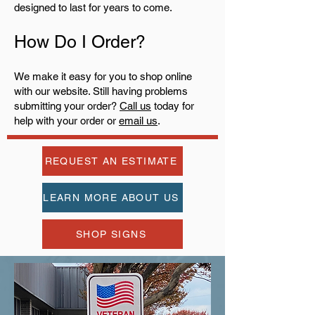
designed to last for years to come.
How Do I Order?
We make it easy for you to shop online
with our website. Still having problems
submitting your order?
Call us
today for
help with your order or
email us
.
REQUEST AN ESTIMATE
LEARN MORE ABOUT US
SHOP SIGNS