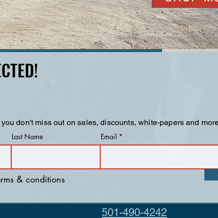
CTED!
 you don't miss out on sales, discounts, white-papers and more
Last Name
Email
terms & conditions
501-490-4242