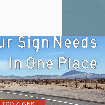
UTCD SIGNS