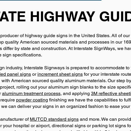
ATE HIGHWAY GUI
 producer of highway guide signs in the United States. All of our
 quality American sourced materials and processes in our 169,00
differ by state and construction. At Interstate SignWays, we 
 sign specifications.
gn industry, Interstate Signways is prepared to accommodate to y
ded panel signs
or
increment sheet signs
for your interstate rou
 with American sourced quality aluminum materials. Our step by
project, rolling out your aluminum sign blanks to the size specif
ur
aluminum treatment process,
and applying
3M reflective sheet
 require
powder coating
finishing we have the capabilities to ful
we can deliver your signs in an organized fashion to ease your 
manufacturer of
MUTCD standard signs
and more. We can provide
your hospital or airport, directional signs or parking lot signs fo