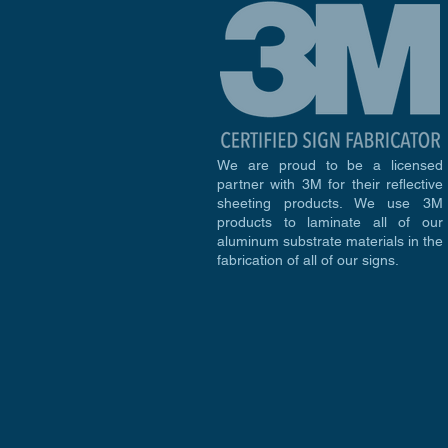
We are proud to be a licensed
partner with 3M for their reflective
sheeting products. We use 3M
products to laminate all of our
aluminum substrate materials in the
fabrication of all of our signs.