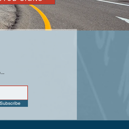
...
Subscribe