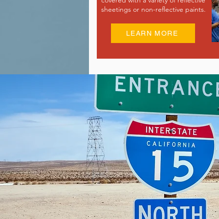
sheetings or non-reflective paints.
LEARN MORE