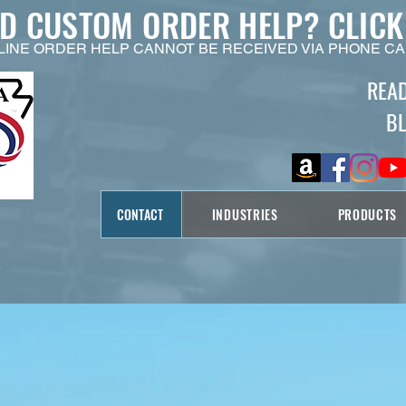
ED CUSTOM ORDER HELP?
CLICK
LINE ORDER HELP CANNOT BE RECEIVED VIA PHONE CA
REA
B
CONTACT
INDUSTRIES
PRODUCTS