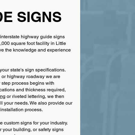
DE SIGNS
 interstate highway guide signs
0 square foot facility in Little
have the knowledge and experience
our state's sign specifications.
te or highway roadway we are
 step process begins with
ications and thickness required,
ing
or riveted lettering, we then
fill your needs. We also provide our
installation process.
 custom signs for your industry.
r your building, or safety signs