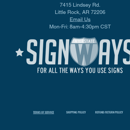
7415 Lindsey Rd.
Little Rock, AR 72206
Email Us
Mon-Fri: 8am-4:30pm CST
TERMS OF SERVICE
SHIPPING POLICY
REFUND/RETURN POLICY