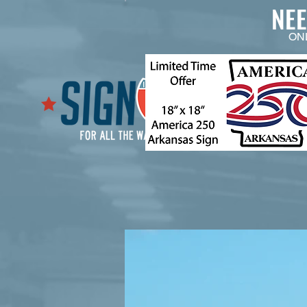
NE
ON