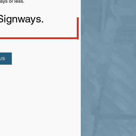
ays or less.
 Signways.
US