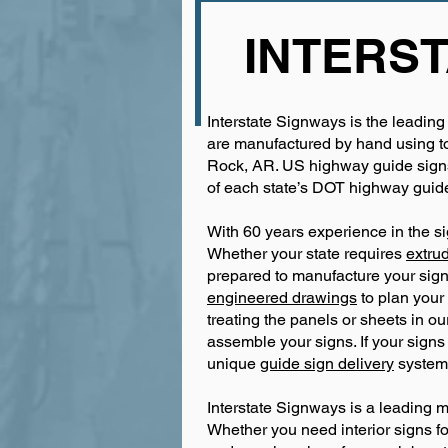
INTERST
Interstate Signways is the leading
are manufactured by hand using top
Rock, AR. US highway guide signs 
of each state’s DOT highway guide
With 60 years experience in the si
Whether your state requires
extru
prepared to manufacture your sign
engineered drawings
to plan your 
treating the panels or sheets in o
assemble your signs. If your signs
unique
guide sign delivery
system 
Interstate Signways is a leading 
Whether you need interior signs for 