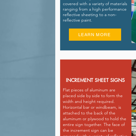
covered with a variety of materials
ranging from a high performance
reflective sheeting to a non-
reflective paint.
LEARN MORE
INCREMENT SHEET SIGNS
Flat pieces of aluminum are
placed side by side to form the
width and height required.
Horizontal bar or windbeam, is
attached to the back of the
aluminum or plywood to hold the
entire sign together. The face of
the increment sign can be
covered with a variety of reflective