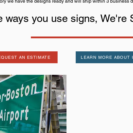
ory we have the designs ready and will ship within 3 business d
he ways you use signs, We're
EQUEST AN ESTIMATE
LEARN MORE ABOUT 