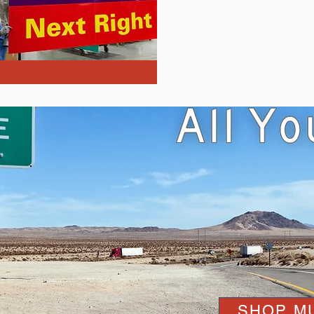
SHOP M