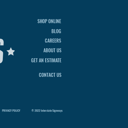
SHOP ONLINE
BLOG
CAREERS
ABOUT US
GET AN ESTIMATE
CONTACT US
PRIVACY POLICY
© 2022 Interstate Signways