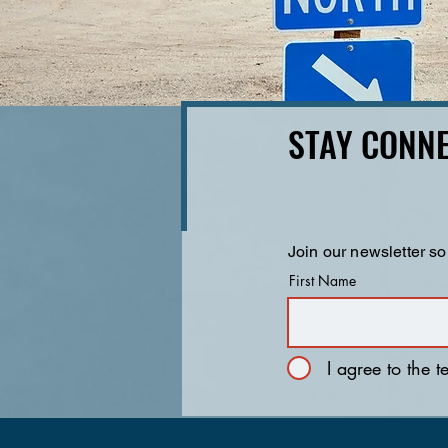
STAY CONNE
Join our newsletter so
First Name
I agree to the 