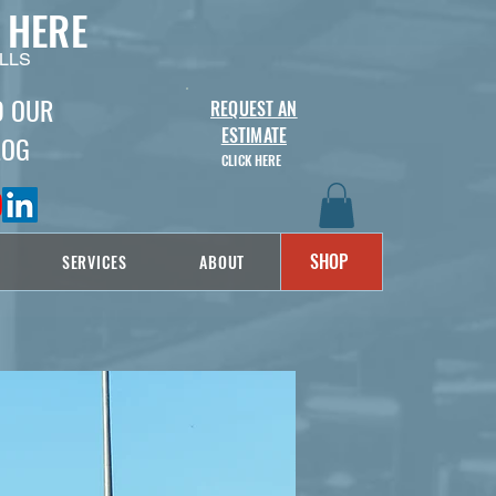
 HERE
LLS
D OUR
REQUEST AN
ESTIMATE
LOG
CLICK HERE
SHOP
SERVICES
ABOUT