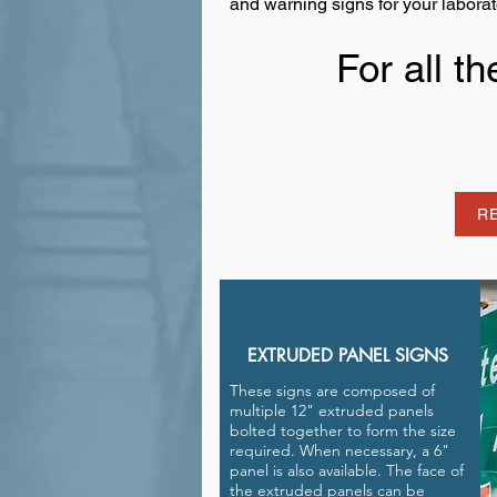
and warning signs for your laborat
For all t
R
EXTRUDED PANEL SIGNS
These signs are composed of
multiple 12" extruded panels
bolted together to form the size
required. When necessary, a 6"
panel is also available. The face of
the extruded panels can be