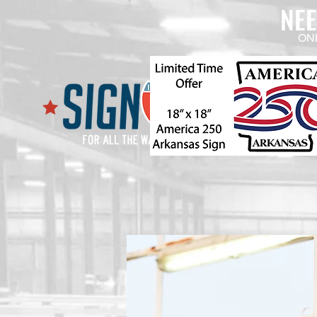
NE
ON