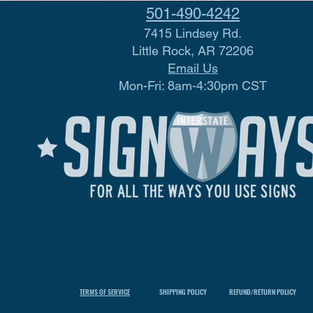
501-490-4242
7415 Lindsey Rd.
Little Rock, AR 72206
Email Us
Mon-Fri: 8am-4:30pm CST
TERMS OF SERVICE
SHIPPING POLICY
REFUND/RETURN POLICY