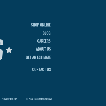
SHOP ONLINE
BLOG
CAREERS
ABOUT US
GET AN ESTIMATE
CONTACT US
PRIVACY POLICY
© 2022 Interstate Signways