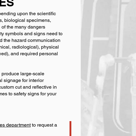
ES
pending upon the scientific
s, biological specimens,
e of the many dangers
fety symbols and signs need to
and the hazard communication
ical, radiological), physical
owed), and required personal
e produce large-scale
 signage for interior
custom cut and reflective in
es to safety signs for your
ales department
to request a