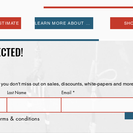
STIMATE
LEARN MORE ABOUT US
SHO
CTED!
 you don't miss out on sales, discounts, white-papers and more
Last Name
Email
terms & conditions