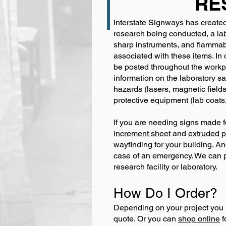
RE
Interstate Signways has created 
research being conducted, a lab
sharp instruments, and flammab
associated with these items. In
be posted throughout the workp
information on the laboratory sa
hazards (lasers, magnetic fields
protective equipment (lab coats,
If you are needing signs made f
increment sheet
and
extruded p
wayfinding for your building. And
case of an emergency. We can pro
research facility or laboratory.
How Do I Order?
Depending on your project you 
quote. Or you can
shop online
f