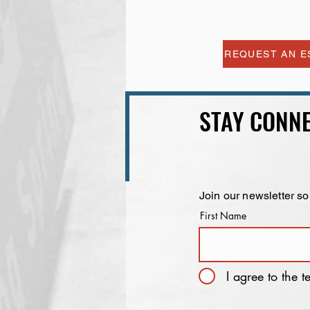
REQUEST AN E
STAY CONNE
Join our newsletter so
First Name
I agree to the 