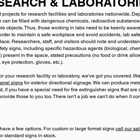
SEARCH & LABORATORI
projects for research facilities and laboratories nationwide. De
 can be filled with dangerous chemicals, radioactive substance
le objects. Thus, those working in labs need to be keenly awar
 order to maintain a safe workplace and avoid accidents, lab sa
lace. Researchers, staff, and visitors should note and underst
fety signs, including specific hazardous agents (biological, chem
) present in the space, stated precautions (no food or drink all
 eye protection, gloves, etc.).
or your research facility or laboratory, we've got you covered. W
anel signs
for exterior directional signage. We can produce metal
, if you have a special need for fire extinguisher signs that are 
vide those to you too. There isn't a job we can't do when it com
have a few options. For custom or large format signs
call our s
or standard signs in stock.