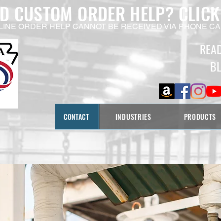
ED CUSTOM ORDER HELP?
CLICK
LINE ORDER HELP CANNOT BE RECEIVED VIA PHONE CA
REA
B
CONTACT
INDUSTRIES
PRODUCTS