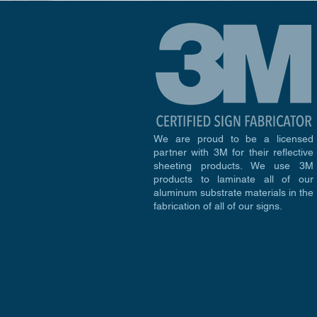
We are proud to be a licensed
partner with 3M for their reflective
sheeting products. We use 3M
products to laminate all of our
aluminum substrate materials in the
fabrication of all of our signs.