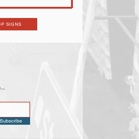
P SIGNS
...
Subscribe