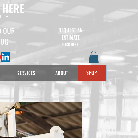
 HERE
LLS
D OUR
REQUEST AN
ESTIMATE
LOG
CLICK HERE
SHOP
SERVICES
ABOUT