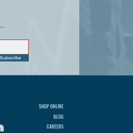
...
Subscribe
SHOP ONLINE
BLOG
CAREERS