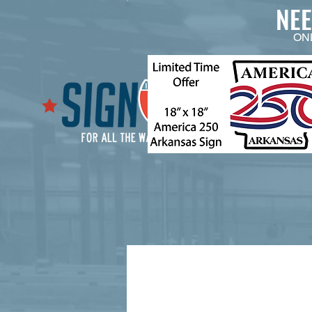
NE
ON