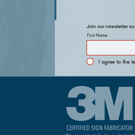
Join our newsletter so
First Name
I agree to the 