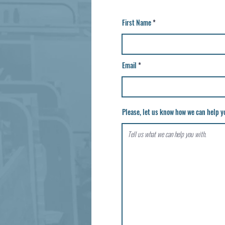
First Name
Email
Please, let us know how we can help yo