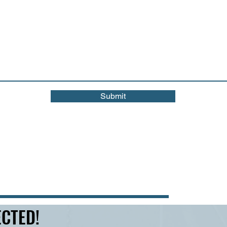
Submit
CTED!