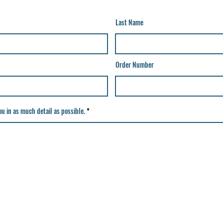
Last Name
Order Number
u in as much detail as possible.