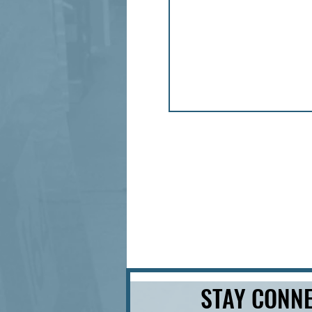
STAY CONNE