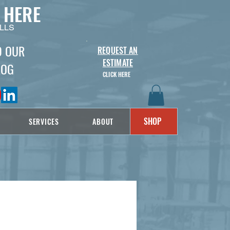
 HERE
LLS
D OUR
REQUEST AN
ESTIMATE
LOG
CLICK HERE
SHOP
SERVICES
ABOUT