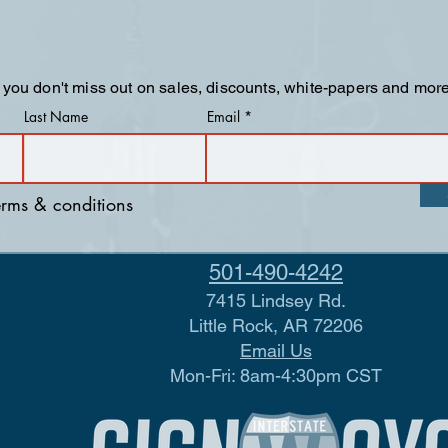
 you don't miss out on sales, discounts, white-papers and more
Last Name
Email
terms & conditions
501-490-4242
7415 Lindsey Rd.
Little Rock, AR 72206
Email Us
Mon-Fri: 8am-4:30pm CST