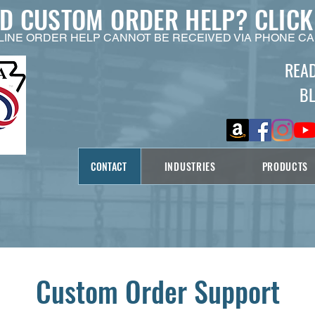
ED CUSTOM ORDER HELP?
CLICK
LINE ORDER HELP CANNOT BE RECEIVED VIA PHONE CA
REA
B
CONTACT
INDUSTRIES
PRODUCTS
Custom Order Support