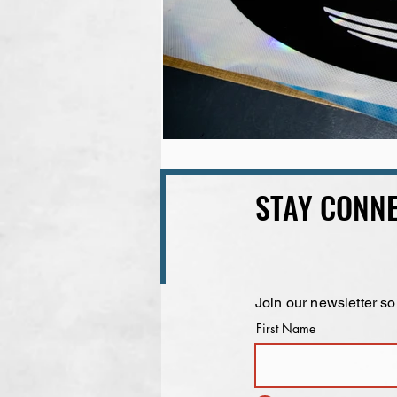
STAY CONNE
Join our newsletter so
First Name