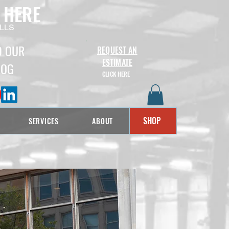
 HERE
LLS
D OUR
REQUEST AN
ESTIMATE
LOG
CLICK HERE
SHOP
SERVICES
ABOUT