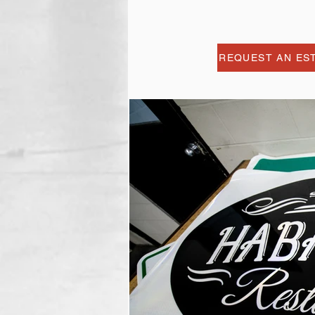
REQUEST AN ES