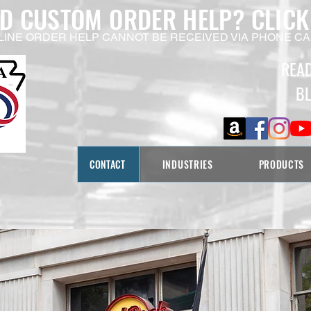
ED CUSTOM ORDER HELP?
CLICK
LINE ORDER HELP CANNOT BE RECEIVED VIA PHONE CA
REA
B
CONTACT
INDUSTRIES
PRODUCTS