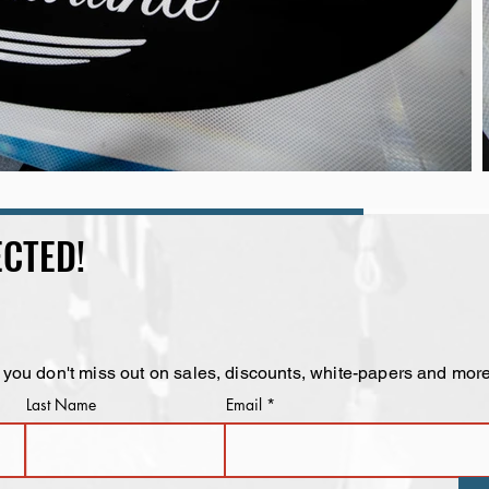
CTED!
 you don't miss out on sales, discounts, white-papers and more
Last Name
Email