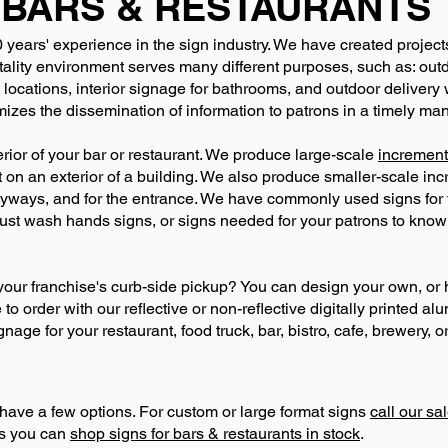
BARS & RESTAURANTS
 years' experience in the sign industry. We have created project
ality environment serves many different purposes, such as: outd
 locations, interior signage for bathrooms, and outdoor delivery
izes the dissemination of information to patrons in a timely man
terior of your bar or restaurant. We produce large-scale
increment
ct on an exterior of a building. We also produce smaller-scale in
leyways, and for the entrance. We have commonly used signs fo
t wash hands signs, or signs needed for your patrons to know
our franchise's curb-side pickup? You can design your own, or 
o order with our reflective or non-reflective digitally printed al
age for your restaurant, food truck, bar, bistro, cafe, brewery, or
have a few options. For custom or large format signs
call our s
ns you can
shop signs for bars & restaurants in stock
.