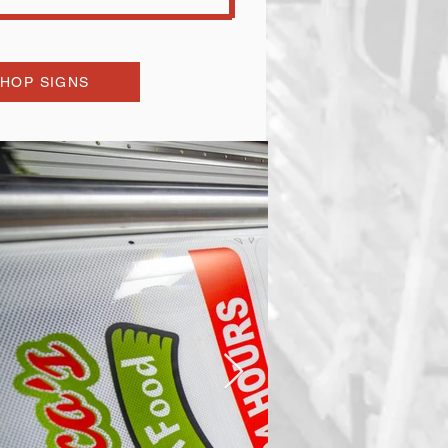
HOP SIGNS