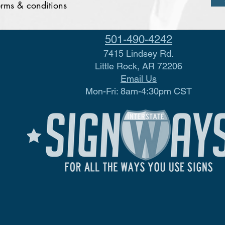
terms & conditions
501-490-4242
7415 Lindsey Rd.
Little Rock, AR 72206
Email Us
Mon-Fri: 8am-4:30pm CST