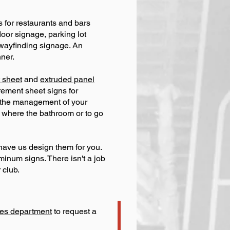
s for restaurants and bars
oor signage, parking lot
 wayfinding signage. An
ner.
 sheet
and
extruded panel
crement sheet signs for
r the management of your
 where the bathroom or to go
have us design them for you.
uminum signs. There isn't a job
 club.
ales department
to request a