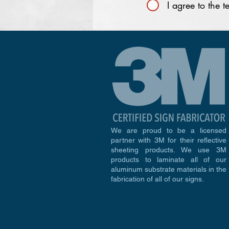
I agree to the 
We are proud to be a licensed
partner with 3M for their reflective
sheeting products. We use 3M
products to laminate all of our
aluminum substrate materials in the
fabrication of all of our signs.