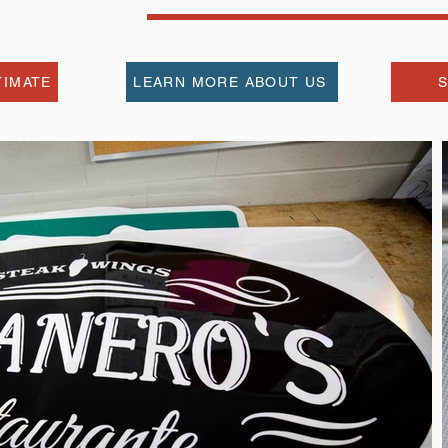
TIMATE
LEARN MORE ABOUT US
S