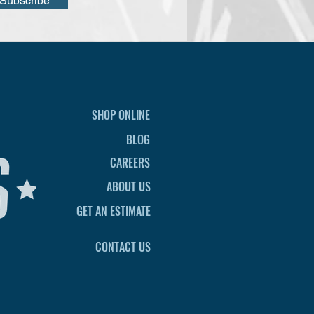
Subscribe
SHOP ONLINE
BLOG
CAREERS
ABOUT US
GET AN ESTIMATE
CONTACT US