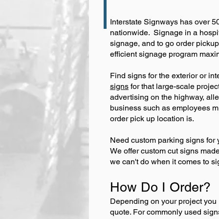
Interstate Signways has over 50
nationwide. Signage in a hospit
signage, and to go order pickup
efficient signage program maxim
Find signs for the exterior or in
signs
for that large-scale proje
advertising on the highway, al
business such as employees mus
order pick up location is.
Need custom parking signs for y
We offer custom cut signs made t
we can't do when it comes to sign
How Do I Order?
Depending on your project you 
quote. For commonly used sig