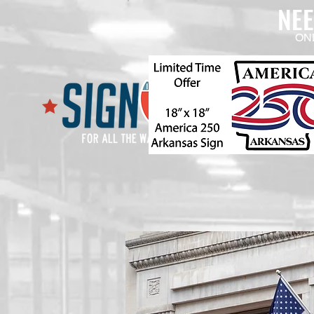
NE
ON