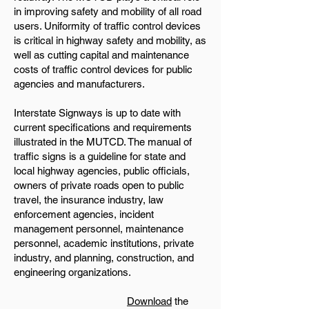
in improving safety and mobility of all road
users. Uniformity of traffic control devices
is critical in highway safety and mobility, as
well as cutting capital and maintenance
costs of traffic control devices for public
agencies and manufacturers.
Interstate Signways is up to date with
current specifications and requirements
illustrated in the MUTCD. The manual of
traffic signs is a guideline for state and
local highway agencies, public officials,
owners of private roads open to public
travel, the insurance industry, law
enforcement agencies, incident
management personnel, maintenance
personnel, academic institutions, private
industry, and planning, construction, and
engineering organizations.
Download
the