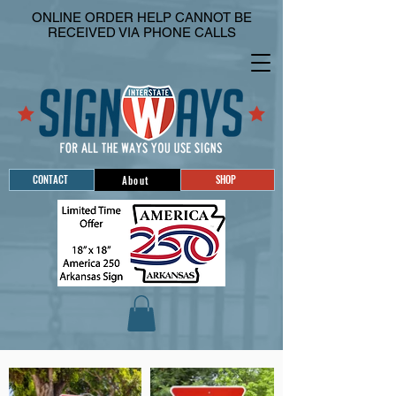
ONLINE ORDER HELP CANNOT BE
RECEIVED VIA PHONE CALLS
CONTACT
SHOP
About