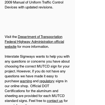
2009 Manual of Uniform Traffic Control
Devices with updated revisions.
Visit the
Department of Transportation
Federal Highway Administration official
website
for more information.
Interstate Signways wants to help you with
any questions or concerns you have about
choosing the correct MUTCD sign for your
project. However, if you do not have any
questions we have made it easy to
purchase
warning
and
regulatory
signs in
our online shop. Official DOT
Certifications for the aluminum and
sheeting are provided for each MUTCD
standard signs. Feel free to
contact us
for