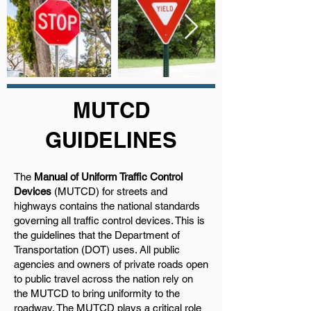
MUTCD
GUIDELINES
The
Manual of Uniform Traffic Control
Devices
(MUTCD) for streets and
highways contains the national standards
governing all traffic control devices. This is
the guidelines that the Department of
Transportation (DOT) uses. All public
agencies and owners of private roads open
to public travel across the nation rely on
the MUTCD to bring uniformity to the
roadway. The MUTCD plays a critical role