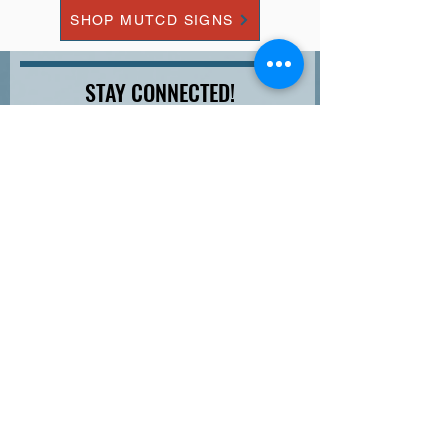
SHOP MUTCD SIGNS
STAY CONNECTED!
Join our newsletter so you don't miss out on sales,
discounts, white-papers and more...
Email
Last Name
First Name