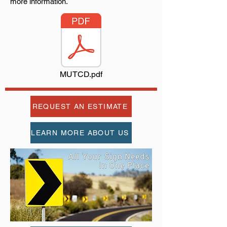
more information.
MUTCD.pdf
REQUEST AN ESTIMATE
LEARN MORE ABOUT US