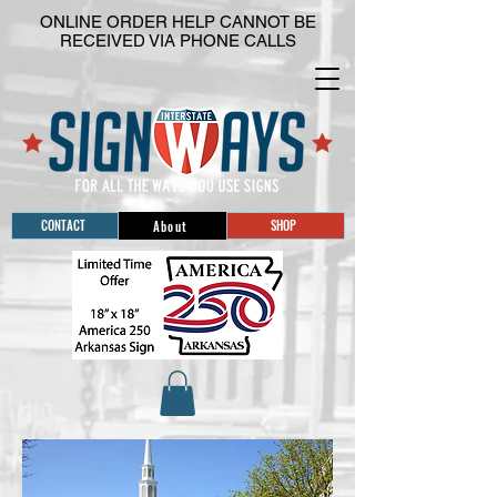
ONLINE ORDER HELP CANNOT BE
RECEIVED VIA PHONE CALLS
CONTACT
SHOP
About