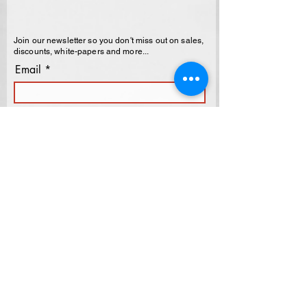
Join our newsletter so you don't miss out on sales,
discounts, white-papers and more...
Email
Last Name
First Name
I agree to the terms & conditions
Subscribe