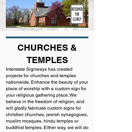
CHURCHES &
TEMPLES
Interstate Signways has created
projects for churches and temples
nationwide. Enhance the beauty of your
place of worship with a custom sign for
your religious gathering place. We
believe in the freedom of religion, and
will gladly fabricate custom signs for
christian churches, jewish synagogues,
muslim mosques, hindu temples or
buddhist temples. Either way, we will do