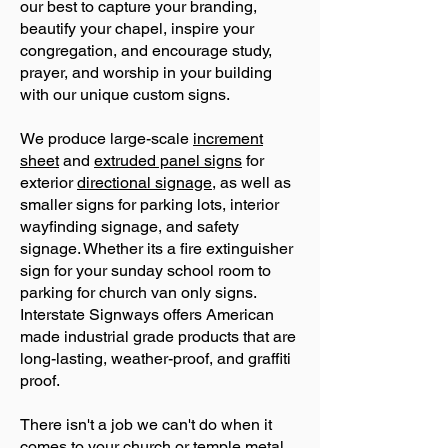
our best to capture your branding,
beautify your chapel, inspire your
congregation, and encourage study,
prayer, and worship in your building
with our unique custom signs.
We produce large-scale
increment
sheet
and
extruded panel signs
for
exterior
directional signage
, as well as
smaller signs for parking lots, interior
wayfinding signage, and safety
signage. Whether its a fire extinguisher
sign for your sunday school room to
parking for church van only signs.
Interstate Signways offers American
made industrial grade products that are
long-lasting, weather-proof, and graffiti
proof.
There isn't a job we can't do when it
comes to your church or temple metal