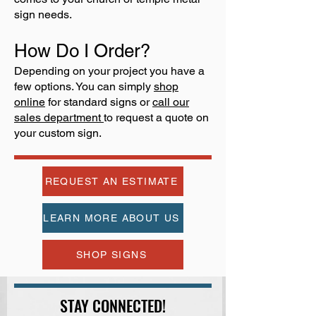
sign needs.
How Do I Order?
Depending on your project you have a
few options. You can simply
shop
online
for standard signs or
call our
sales department
to request a quote on
your custom sign.
REQUEST AN ESTIMATE
LEARN MORE ABOUT US
SHOP SIGNS
STAY CONNECTED!