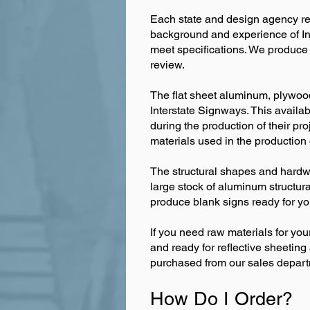
Each state and design agency requ
background and experience of In
meet specifications. We produc
review.
The flat sheet aluminum, plywood
Interstate Signways. This availab
during the production of their proj
materials used in the production
The structural shapes and hardwa
large stock of aluminum structur
produce blank signs ready for yo
If you need raw materials for you
and ready for reflective sheetin
purchased from our sales depart
How Do I Order?