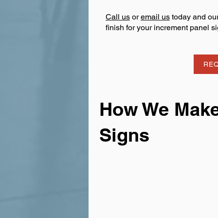
Call us
or
email us
today and our
finish for your increment panel si
REQ
How We Make 
Signs