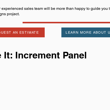
 experienced sales team will be more than happy to guide you th
gns project.
UEST AN ESTIMATE
LEARN MORE ABOUT 
It: Increment Panel