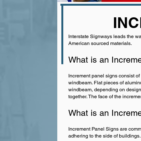
INC
Interstate Signways leads the wa
American sourced materials.
What is an Increm
Increment panel signs consist of
windbeam. Flat pieces of aluminu
windbeam, depending on design re
together. The face of the incremen
What is an Increm
Increment Panel Signs are common
adhering to the side of buildings.