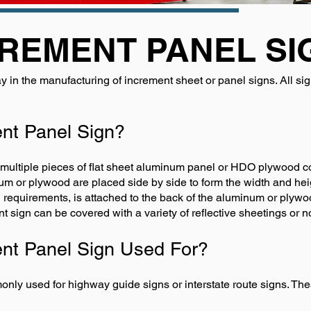
REMENT PANEL SI
y in the manufacturing of increment sheet or panel signs. All s
ent Panel Sign?
 multiple pieces of flat sheet aluminum panel or HDO plywood c
m or plywood are placed side by side to form the width and heig
quirements, is attached to the back of the aluminum or plywood
t sign can be covered with a variety of reflective sheetings or no
ent Panel Sign Used For?
ly used for highway guide signs or interstate route signs. Thes