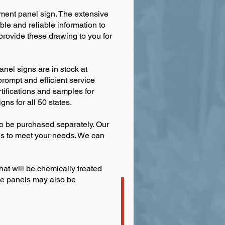
rement panel sign. The extensive
e and reliable information to
provide these drawing to you for
nel signs are in stock at
prompt and efficient service
ertifications and samples for
ns for all 50 states.
so be purchased separately. Our
pes to meet your needs. We can
hat will be chemically treated
ese panels may also be