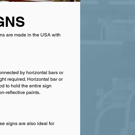
GNS
igns are made in the USA with
onnected by horizontal bars or
ht required. Horizontal bar or
 to hold the entire sign
n-reflective paints.
e signs are also ideal for