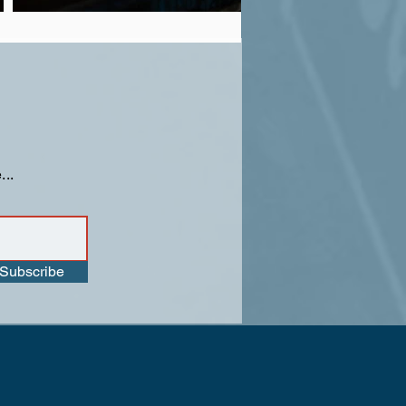
...
Subscribe