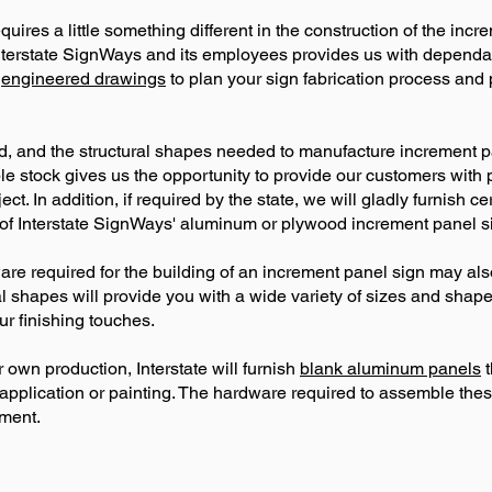
ires a little something different in the construction of the inc
terstate SignWays and its employees provides us with dependabl
e
engineered drawings
to plan your sign fabrication process and 
, and the structural shapes needed to manufacture increment pa
le stock gives us the opportunity to provide our customers with 
ect. In addition, if required by the state, we will gladly furnish c
 of Interstate SignWays' aluminum or plywood increment panel sig
re required for the building of an increment panel sign may al
al shapes will provide you with a wide variety of sizes and sha
ur finishing touches.
r own production, Interstate will furnish
blank aluminum panels
t
g application or painting. The hardware required to assemble th
ment.