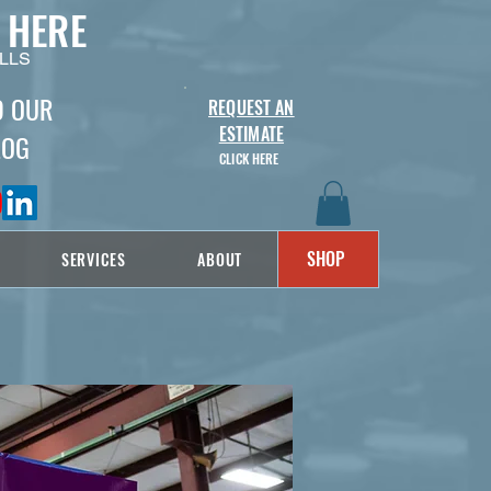
 HERE
LLS
D OUR
REQUEST AN
ESTIMATE
LOG
CLICK HERE
SHOP
SERVICES
ABOUT