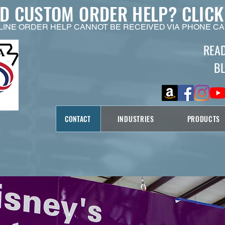
ED CUSTOM ORDER HELP?
CLICK
LINE ORDER HELP CANNOT BE RECEIVED VIA PHONE CA
REA
B
CONTACT
INDUSTRIES
PRODUCTS