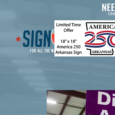
NE
ON