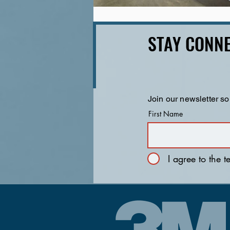
STAY CONNE
Join our newsletter so
First Name
I agree to the 