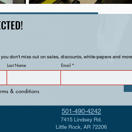
CTED!
 you don't miss out on sales, discounts, white-papers and more
Last Name
Email
terms & conditions
501-490-4242
7415 Lindsey Rd.
Little Rock, AR 72206