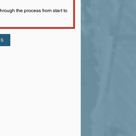
rough the process from start to
US