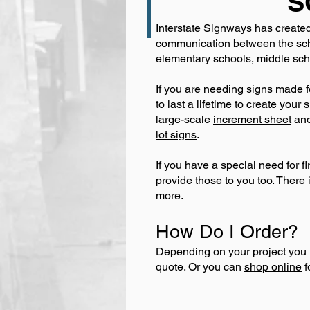
S
Interstate Signways has created
communication between the scho
elementary schools, middle scho
If you are needing signs made f
to last a lifetime to create you
large-scale
increment sheet
an
lot signs
.
If you have a special need for f
provide those to you too. There 
more.
How Do I Order?
Depending on your project you 
quote. Or you can
shop online
f