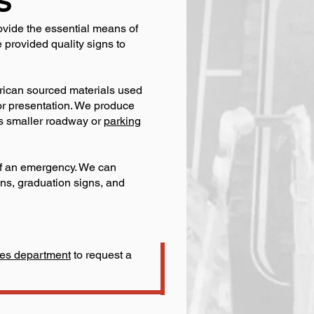
S
ovide the essential means of
provided quality signs to
erican sourced materials used
oor presentation. We produce
as smaller roadway or
parking
 of an emergency. We can
gns, graduation signs, and
ales department
to request a