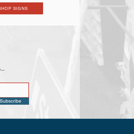
SHOP SIGNS
...
Subscribe