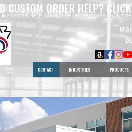
ED CUSTOM ORDER HELP?
CLICK
LINE ORDER HELP CANNOT BE RECEIVED VIA PHONE CA
REA
B
CONTACT
INDUSTRIES
PRODUCTS