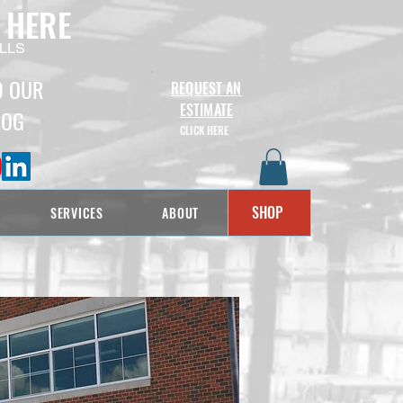
 HERE
LLS
D OUR
REQUEST AN
ESTIMATE
LOG
CLICK HERE
SHOP
SERVICES
ABOUT