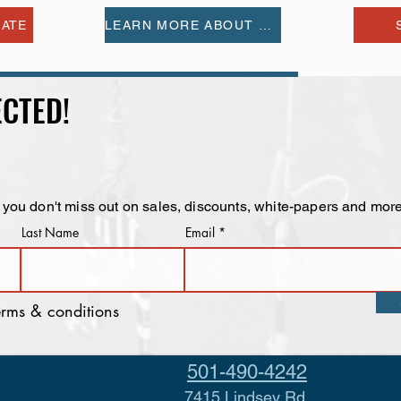
MATE
LEARN MORE ABOUT US
CTED!
 you don't miss out on sales, discounts, white-papers and more
Last Name
Email
terms & conditions
501-490-4242
7415 Lindsey Rd.