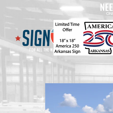
NE
ON