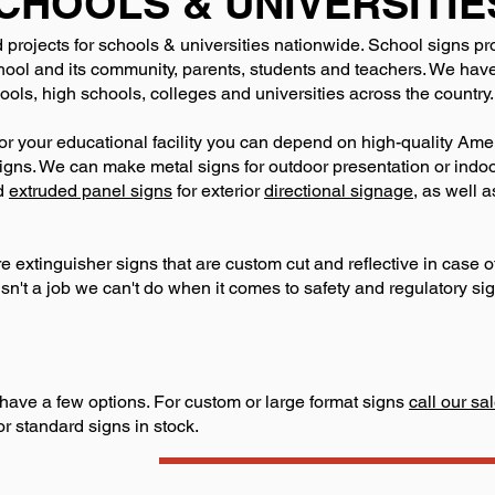
CHOOLS & UNIVERSITIE
 projects for schools & universities nationwide. School signs pr
ol and its community, parents, students and teachers. We have 
ols, high schools, colleges and universities across the country.
or your educational facility you can depend on high-quality Am
r signs. We can make metal signs for outdoor presentation or ind
d
extruded panel signs
for exterior
directional signage
, as well 
ire extinguisher signs that are custom cut and reflective in case
isn't a job we can't do when it comes to safety and regulatory si
have a few options. For custom or large format signs
call our s
or standard signs in stock.