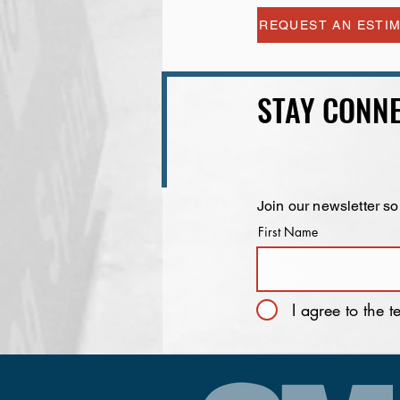
REQUEST AN ESTI
STAY CONNE
Join our newsletter so
First Name
I agree to the 