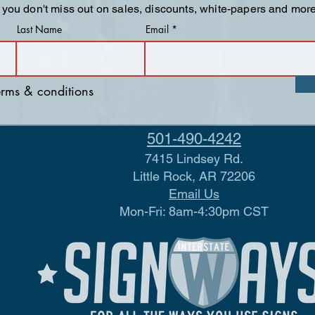
 you don't miss out on sales, discounts, white-papers and more
Last Name
Email
terms & conditions
501-490-4242
7415 Lindsey Rd.
Little Rock, AR 72206
Email Us
Mon-Fri: 8am-4:30pm CST