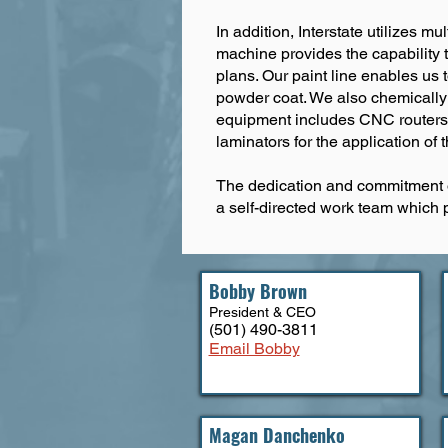
In addition, Interstate utilizes 
machine provides the capability 
plans. Our paint line enables us 
powder coat. We also chemically t
equipment includes CNC routers fo
laminators for the application of t
The dedication and commitment o
a self-directed work team which 
Bobby Brown
President & CEO
(501) 490-3811
Email Bobby
Magan Danchenko