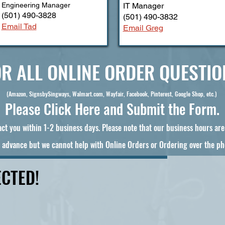
Engineering Manager
IT Manager
(501) 490-3828
(501) 490-3832
Email Tad
Email Greg
R ALL ONLINE ORDER QUESTIO
(Amazon, SignsbySingways, Walmart.com, Wayfair, Facebook, Pinterest, Google Shop, etc.)
Please Click Here and Submit the Form.
ct you within 1-2 business days. Please note that our business hours ar
 advance but we cannot help with Online Orders or Ordering over the ph
CTED!