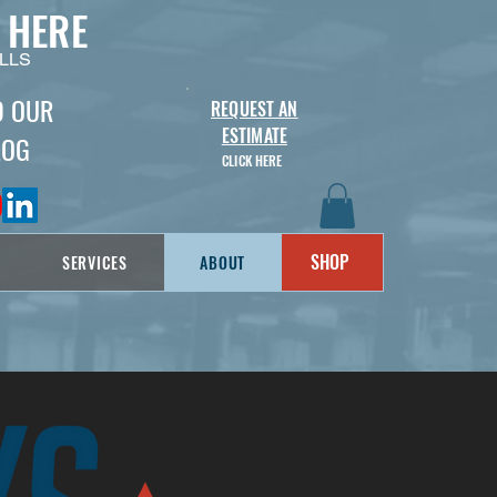
 HERE
LLS
D OUR
REQUEST AN
ESTIMATE
LOG
CLICK HERE
SHOP
SERVICES
ABOUT