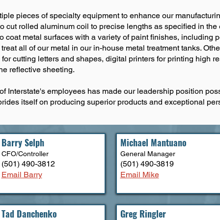
multiple pieces of specialty equipment to enhance our manufacturi
to cut rolled aluminum coil to precise lengths as specified in t
to coat metal surfaces with a variety of paint finishes, includin
reat all of our metal in our in-house metal treatment tanks. Other
r cutting letters and shapes, digital printers for printing high r
he reflective sheeting.
f Interstate's employees has made our leadership position poss
prides itself on producing superior products and exceptional per
Barry Selph
Michael Mantuano
CFO/Controller
General M
anager
(501) 490-3812
(501) 490-3819
Email Barry
Email Mike
Tad Danchenko
Greg Ringler