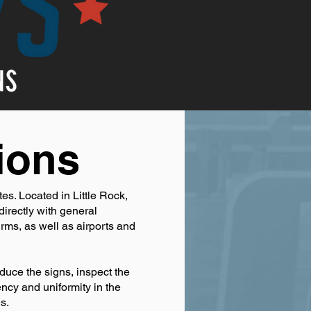
ions
es. Located in Little Rock,
irectly with general
irms, as well as airports and
duce the signs, inspect the
ency and uniformity in the
s.