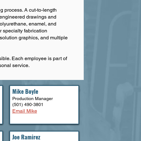
ng process. A cut-to-length
he engineered drawings and
g polyurethane, enamel, and
 specialty fabrication
esolution graphics, and multiple
ible. Each employee is part of
sonal service.
Mike Boyle
Production Manager
(501) 490-3801
Email Mike
Joe Ramirez