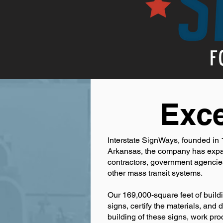
Exce
Interstate SignWays, founded in 1
Arkansas, the company has expand
contractors, government agencies,
other mass transit systems.
Our 169,000-square feet of buildi
signs, certify the materials, and
building of these signs, work p