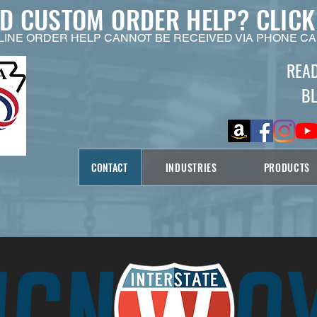
ED CUSTOM ORDER HELP?
CLICK
LINE ORDER HELP CANNOT BE RECEIVED VIA PHONE CA
REA
B
CONTACT
INDUSTRIES
PRODUCTS