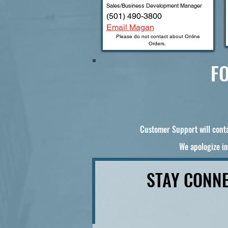
Sales/Business Development Manager
(501) 490-3800
Email Magan
Please do not contact about Online
Orders.
FO
Customer Support will conta
We apologize in
STAY CONNE