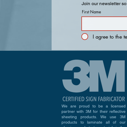
Join our newsletter so
First Name
I agree to the 
We are proud to be a licensed
partner with 3M for their reflective
sheeting products. We use 3M
products to laminate all of our