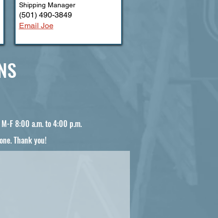
Shipping Manager
(501) 490-3849
Email Joe
NS
e M-F 8:00 a.m. to 4:00 p.m.
one. Thank you!