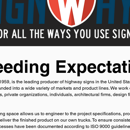
eding Expectat
959, is the leading producer of highway signs in the United Stat
ed into a wide variety of markets and product lines. We work d
 private organizations, individuals, architectural firms, design f
ng space allows us to engineer to the project specifications, pro
 deliver the finished product on our own trucks. To ensure consist
rocesses have been documented according to ISO 9000 guideline