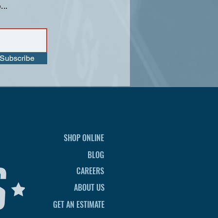
...
Subscribe
SHOP ONLINE
BLOG
CAREERS
ABOUT US
GET AN ESTIMATE