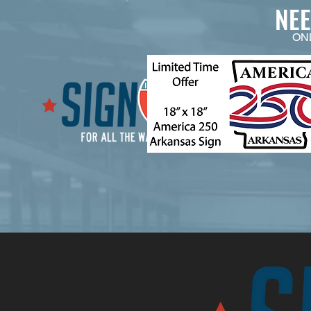
NE
ON