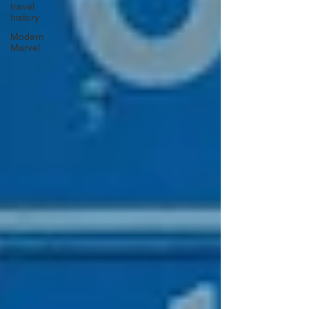
travel
history
Modern
Marvel