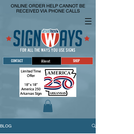
ONLINE ORDER HELP CANNOT BE
RECEIVED VIA PHONE CALLS
CONTACT
SHOP
About
BLOG