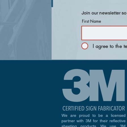
Join our newsletter so
First Name
I agree to the 
We are proud to be a licensed
partner with 3M for their reflective
sheeting products. We use 3M