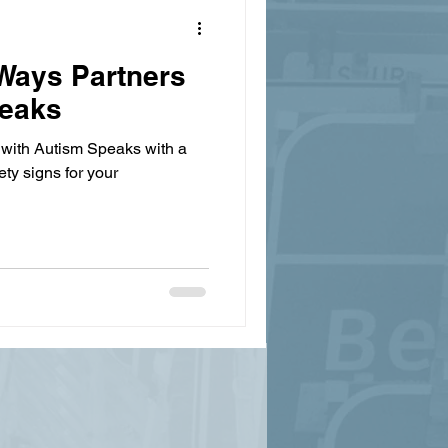
nWays Partners
peaks
 with Autism Speaks with a
ty signs for your