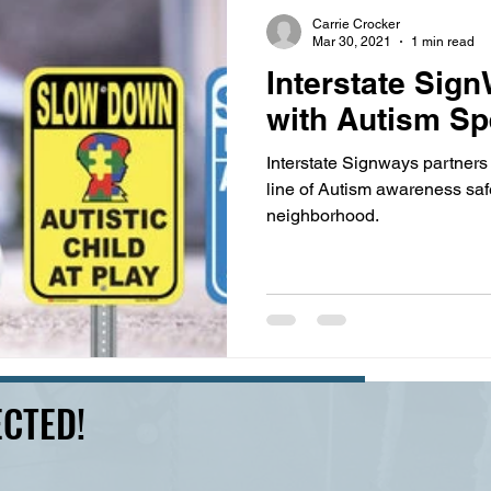
s
highway history
travel history
Modern Marvel
Carrie Crocker
Mar 30, 2021
1 min read
Interstate Sig
with Autism S
Interstate Signways partners
line of Autism awareness safe
neighborhood.
CTED!