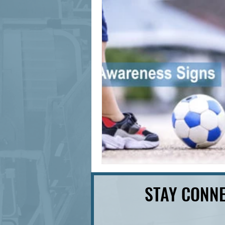
signage design
State Feature
STAY CONNE