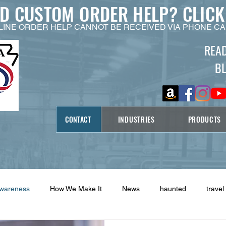
ED CUSTOM ORDER HELP?
CLICK
LINE ORDER HELP CANNOT BE RECEIVED VIA PHONE CA
REA
B
CONTACT
INDUSTRIES
PRODUCTS
Awareness
How We Make It
News
haunted
travel