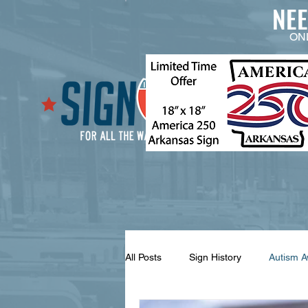
NE
ON
All Posts
Sign History
Autism 