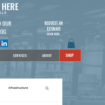
 HERE
LLS
D OUR
REQUEST AN
ESTIMATE
LOG
CLICK HERE
SHOP
SERVICES
ABOUT
infrastructure