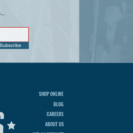
...
Subscribe
SHOP ONLINE
BLOG
CAREERS
ABOUT US