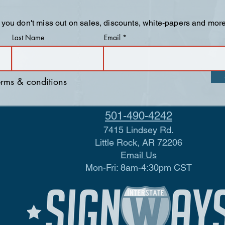
 you don't miss out on sales, discounts, white-papers and more
Last Name
Email
terms & conditions
501-490-4242
7415 Lindsey Rd.
Little Rock, AR 72206
Email Us
Mon-Fri: 8am-4:30pm CST