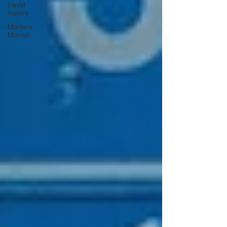
travel
history
Modern
Marvel