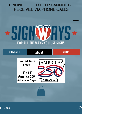
ONLINE ORDER HELP CANNOT BE
RECEIVED VIA PHONE CALLS
CONTACT
SHOP
About
BLOG