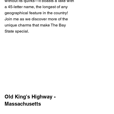
without its quirks—it boasts a lake with 
a 45-letter name, the longest of any 
geographical feature in the country! 
Join me as we discover more of the 
unique charms that make The Bay 
State special.
Old King's Highway - 
Massachusetts