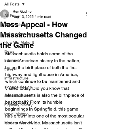
All Posts
Ren Gudino
All Posts
Aug 13, 2025
4 min read
Mass Appeal - How
Sign History
Massachusetts Changed
Autism Awareness
How We Make It
the Game
News
Massachusetts holds some of the 
haunted
oldest American history in the nation, 
being the birthplace of both the first 
travel
highway and lighthouse in America, 
infrastructure
which continue to be maintained and 
signage design
visited today. Did you know that 
Massachusetts is also the birthplace of 
State Features
basketball? From its humble 
highway history
beginnings in Springfield, this game 
travel history
has grown into one of the most popular 
sports worldwide. Massachusetts isn't 
Modern Marvel