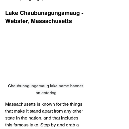
Lake Chaubunagungamaug - 
Webster, Massachusetts
Chaubunagungamaug lake name banner 
on entering
Massachusetts is known for the things 
that make it stand apart from any other 
state in the nation, and that includes 
this famous lake. Stop by and grab a 