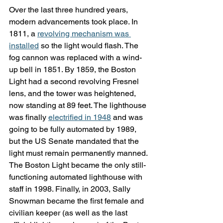
Over the last three hundred years, 
modern advancements took place. In 
1811, a 
revolving mechanism was 
installed
 so the light would flash. The 
fog cannon was replaced with a wind-
up bell in 1851. By 1859, the Boston 
Light had a second revolving Fresnel 
lens, and the tower was heightened, 
now standing at 89 feet. The lighthouse 
was finally 
electrified in 1948
 and was 
going to be fully automated by 1989, 
but the US Senate mandated that the 
light must remain permanently manned. 
The Boston Light became the only still-
functioning automated lighthouse with 
staff in 1998. Finally, in 2003, Sally 
Snowman became the first female and 
civilian keeper (as well as the last 