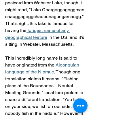
postcard from Webster Lake, though it 
might read, "Lake Char­gogg­a­gogg­man­
chaugg­a­gogg­chau­bun­a­gung­a­maugg." 
That's right: this lake is famous for 
having the
 longest name of any 
geographical feature
 in the US, and it's 
sitting in Webster, Massachusetts.
This incredibly long name is said to 
have originated from the 
Algonquian 
language of the Nipmuc
. Though one 
translation claims it means, "Fishing 
place at the Boundaries—Neutral 
Meeting Grounds," local lore prefers to 
share a different translation: "You fish 
on your side; we fish on our side; 
nobody fish in the middle." However, if 
you say, "Webster Lake," the locals will 
know where you mean, even if they 