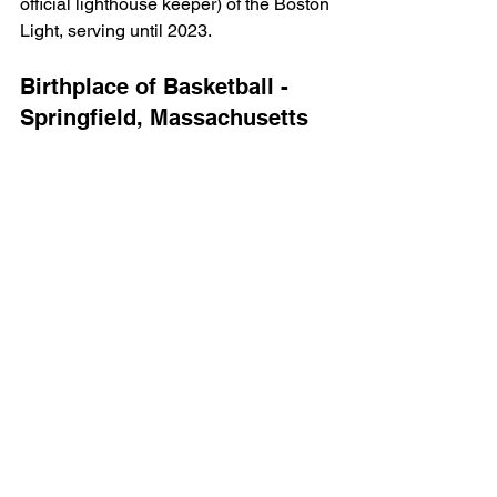
official lighthouse keeper) of the Boston 
Light, serving until 2023.
Birthplace of Basketball - 
Springfield, Massachusetts