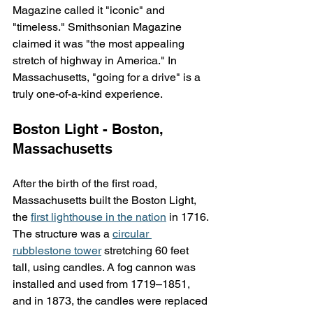
Magazine called it "iconic" and 
"timeless." Smithsonian Magazine 
claimed it was "the most appealing 
stretch of highway in America." In 
Massachusetts, "going for a drive" is a 
truly one-of-a-kind experience.
Boston Light - Boston, 
Massachusetts
After the birth of the first road, 
Massachusetts built the Boston Light, 
the 
first lighthouse in the nation
 in 1716. 
The structure was a 
circular 
rubblestone tower
 stretching 60 feet 
tall, using candles. A fog cannon was 
installed and used from 1719–1851, 
and in 1873, the candles were replaced 