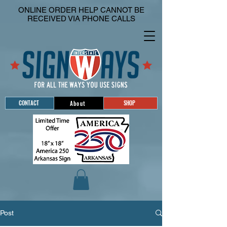
ONLINE ORDER HELP CANNOT BE
RECEIVED VIA PHONE CALLS
CONTACT
SHOP
About
Post