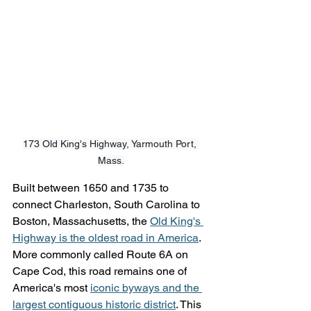
173 Old King's Highway, Yarmouth Port, 
Mass.
Built between 1650 and 1735 to 
connect Charleston, South Carolina to 
Boston, Massachusetts, the 
Old King's 
Highway is the oldest road in America
. 
More commonly called Route 6A on 
Cape Cod, this road remains one of 
America's most 
iconic byways and the 
largest contiguous historic district
. This 