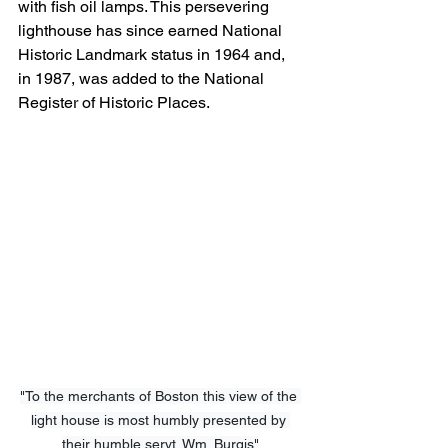
with fish oil lamps. This persevering 
lighthouse has since earned National 
Historic Landmark status in 1964 and, 
in 1987, was added to the National 
Register of Historic Places.
"To the merchants of Boston this view of the 
light house is most humbly presented by 
their humble servt. Wm. Burgis"