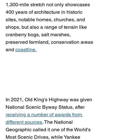
1,300-mile stretch not only showcases 
400 years of architecture in historic 
sites, notable homes, churches, and 
shops, but also a range of terrain like 
cranberry bogs, salt marshes, 
preserved farmland, conservation areas 
and 
coastline.
In 2021, Old King's Highway was given 
National Scenic Byway Status, after 
receiving a number of awards from 
different sources
. The National 
Geographic called it one of the World's 
Most Scenic Drives, while Yankee 