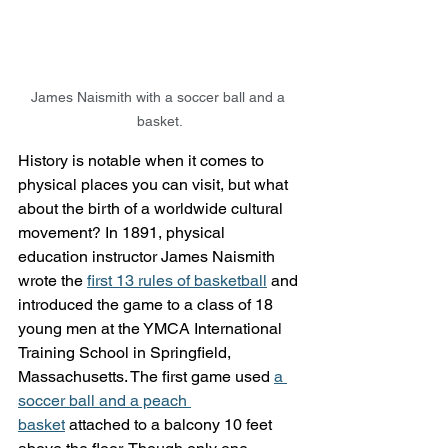
James Naismith with a soccer ball and a 
basket.
History is notable when it comes to 
physical places you can visit, but what 
about the birth of a worldwide cultural 
movement? In 1891, physical 
education instructor James Naismith 
wrote the 
first 13 rules of basketball
 and 
introduced the game to a class of 18 
young men at the YMCA International 
Training School in Springfield, 
Massachusetts. The first game used 
a 
soccer ball and a peach 
basket
 attached to a balcony 10 feet 