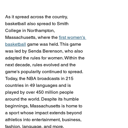
As it spread across the country, 
basketball also spread to Smith 
College in Northampton, 
Massachusetts, where the 
first women's 
basketball
 game was held. This game 
was led by Senda Berenson, who also 
adapted the rules for women. Within the 
next decade, rules evolved and the 
game's popularity continued to spread. 
Today, the NBA broadcasts in 215 
countries in 49 languages and is 
played by over 450 million people 
around the world. Despite its humble 
beginnings, Massachusetts is home to 
a sport whose impact extends beyond 
athletics into entertainment, business, 
fashion, language, and more.