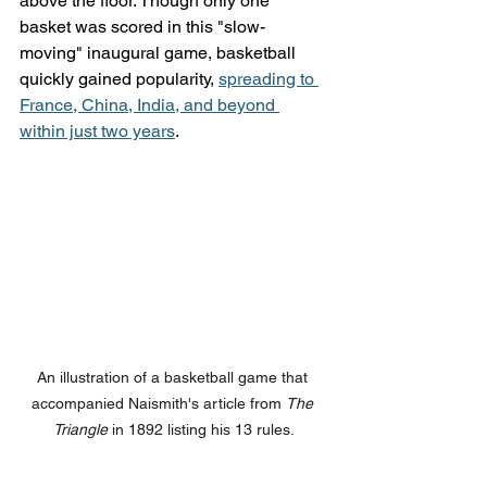
above the floor. Though only one 
basket was scored in this "slow-
moving" inaugural game, basketball 
quickly gained popularity, 
spreading to 
France, China, India, and beyond 
within just two years
.
An illustration of a basketball game that 
accompanied Naismith's article from 
The 
Triangle
 in 1892 listing his 13 rules.