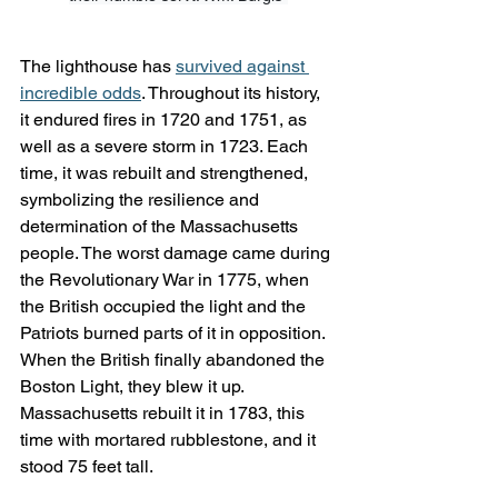
The lighthouse has 
survived against 
incredible odds
. Throughout its history, 
it endured fires in 1720 and 1751, as 
well as a severe storm in 1723. Each 
time, it was rebuilt and strengthened, 
symbolizing the resilience and 
determination of the Massachusetts 
people. The worst damage came during 
the Revolutionary War in 1775, when 
the British occupied the light and the 
Patriots burned parts of it in opposition. 
When the British finally abandoned the 
Boston Light, they blew it up. 
Massachusetts rebuilt it in 1783, this 
time with mortared rubblestone, and it 
stood 75 feet tall.