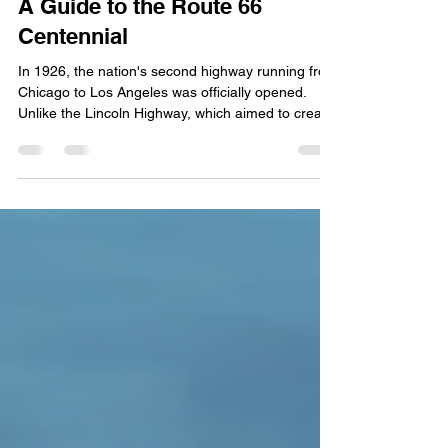
100 Years of the Mother Road:
A Guide to the Route 66
Centennial
In 1926, the nation's second highway running from
Chicago to Los Angeles was officially opened.
Unlike the Lincoln Highway, which aimed to create
a time-efficient transcontinental route, Route 66
connected hundreds of rural communities,
boosting commerce first for farmers and later for
truckers. This year marks the 100th anniversary of
the beloved Route 66. Today we're talking about
how the nation is celebrating this year, and the
best way for you to explore this historic hig