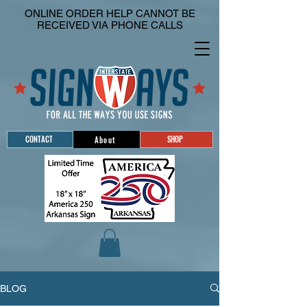
ONLINE ORDER HELP CANNOT BE
RECEIVED VIA PHONE CALLS
CONTACT
SHOP
About
BLOG