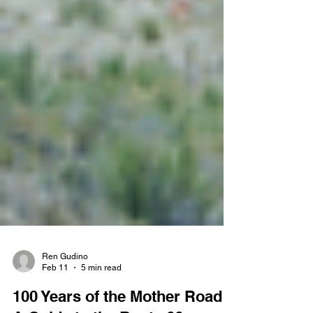
Ren Gudino
Feb 11
5 min read