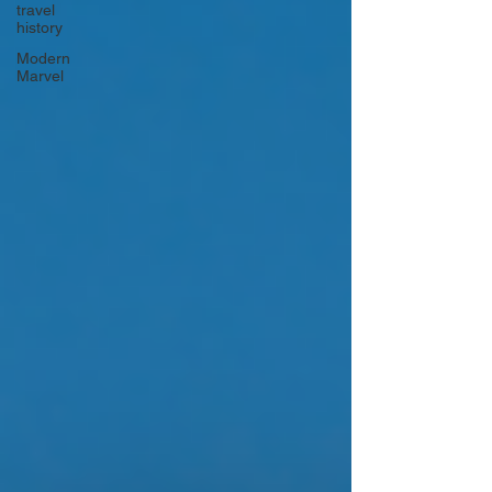
travel
history
Modern
Marvel