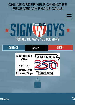
ONLINE ORDER HELP CANNOT BE
RECEIVED VIA PHONE CALLS
CONTACT
SHOP
About
BLOG