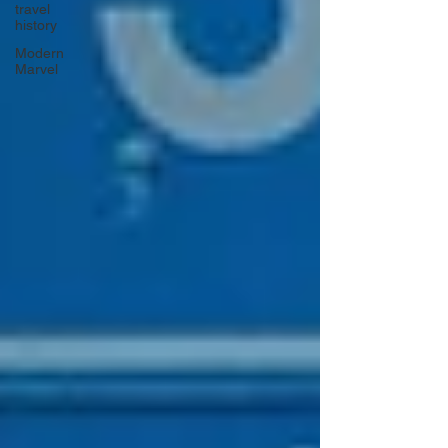
travel
history
Modern
Marvel