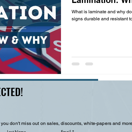
What is laminate and why doe
signs durable and resistant t
CTED!
 you don't miss out on sales, discounts, white-papers and more
Last Name
Email