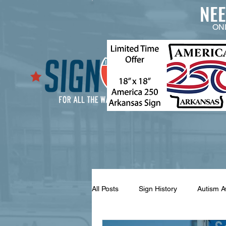
NE
ON
All Posts
Sign History
Autism 