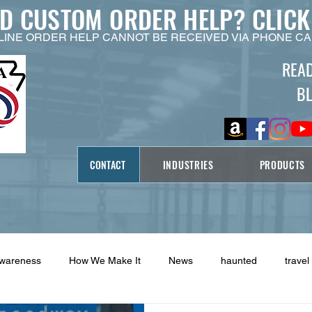
ED CUSTOM ORDER HELP?
CLICK
LINE ORDER HELP CANNOT BE RECEIVED VIA PHONE CA
REA
B
CONTACT
INDUSTRIES
PRODUCTS
Awareness
How We Make It
News
haunted
travel