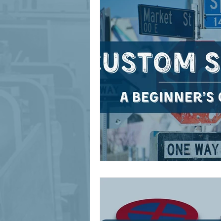
signage design
State Feature