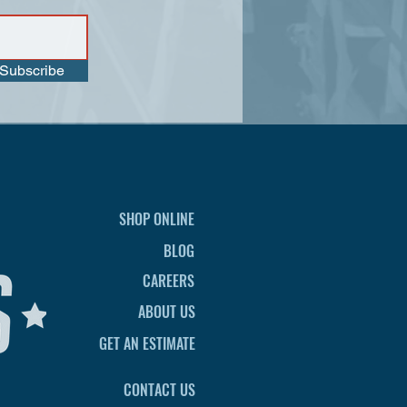
Subscribe
SHOP ONLINE
BLOG
CAREERS
ABOUT US
GET AN ESTIMATE
CONTACT US