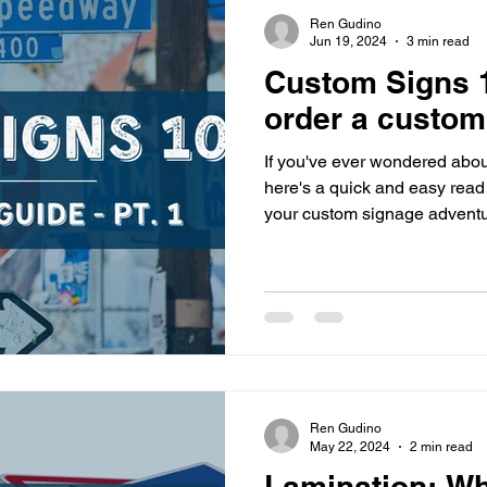
s
highway history
travel history
Modern Marvel
Ren Gudino
Jun 19, 2024
3 min read
Custom Signs 1
order a custom
If you've ever wondered abou
here's a quick and easy read 
your custom signage adventu
Ren Gudino
May 22, 2024
2 min read
Lamination: W