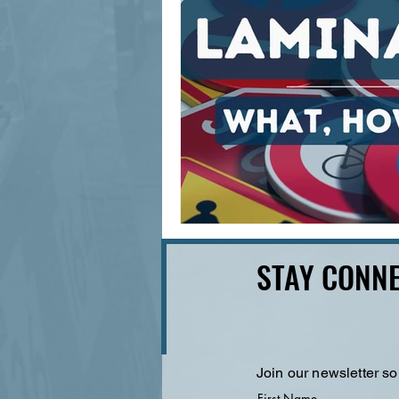
STAY CONNE
Join our newsletter so
First Name