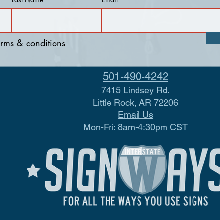
terms & conditions
501-490-4242
7415 Lindsey Rd.
Little Rock, AR 72206
Email Us
Mon-Fri: 8am-4:30pm CST