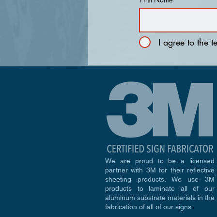
I agree to the 
We are proud to be a licensed
partner with 3M for their reflective
sheeting products. We use 3M
products to laminate all of our
aluminum substrate materials in the
fabrication of all of our signs.