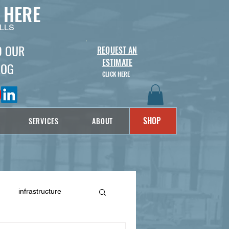
 HERE
LLS
D OUR
REQUEST AN
ESTIMATE
LOG
CLICK HERE
SHOP
SERVICES
ABOUT
infrastructure