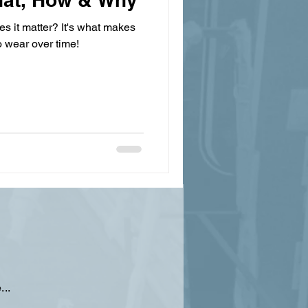
s it matter? It's what makes
o wear over time!
...