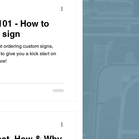
01 - How to
 sign
t ordering custom signs,
to give you a kick start on
re!
hat, How & Why