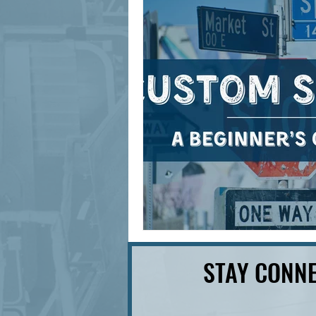
signage design
State Feature
STAY CONNE