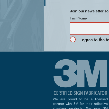
Join our newsletter so
First Name
I agree to the 
We are proud to be a licensed
partner with 3M for their reflective
sheeting products. We use 3M