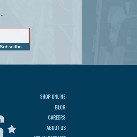
...
Subscribe
SHOP ONLINE
BLOG
CAREERS
ABOUT US