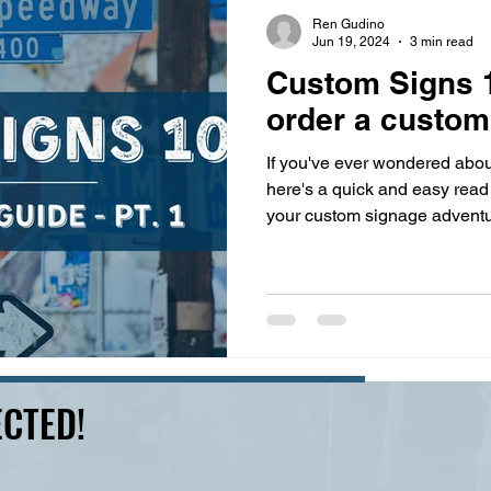
s
highway history
travel history
Modern Marvel
Ren Gudino
Jun 19, 2024
3 min read
Custom Signs 1
order a custom
If you've ever wondered abou
here's a quick and easy read 
your custom signage adventu
CTED!