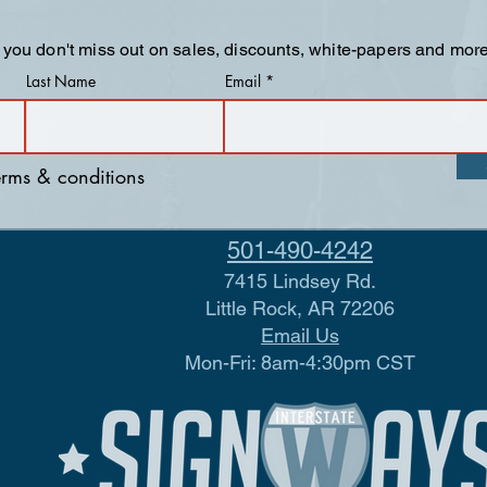
 you don't miss out on sales, discounts, white-papers and more
Last Name
Email
terms & conditions
501-490-4242
7415 Lindsey Rd.
Little Rock, AR 72206
Email Us
Mon-Fri: 8am-4:30pm CST