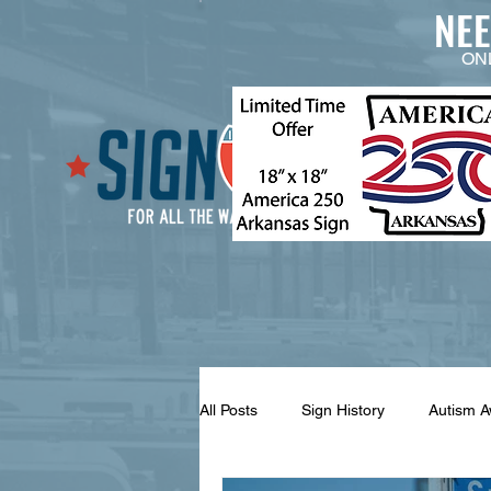
NE
ON
All Posts
Sign History
Autism 