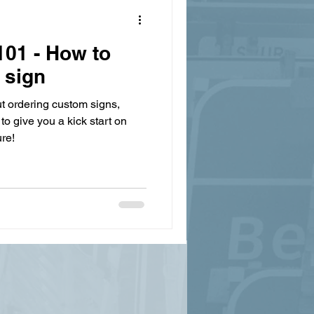
01 - How to
 sign
t ordering custom signs,
to give you a kick start on
re!