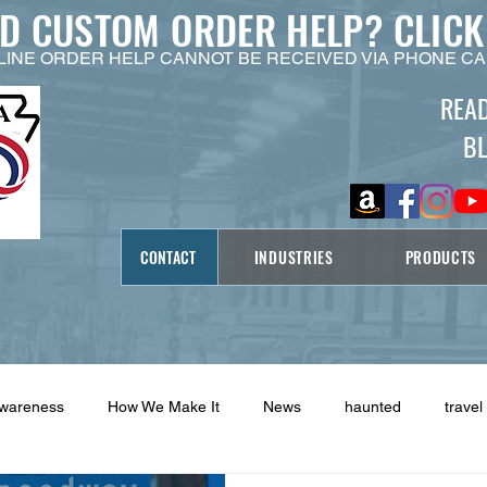
ED CUSTOM ORDER HELP?
CLICK
LINE ORDER HELP CANNOT BE RECEIVED VIA PHONE CA
REA
B
CONTACT
INDUSTRIES
PRODUCTS
Awareness
How We Make It
News
haunted
travel