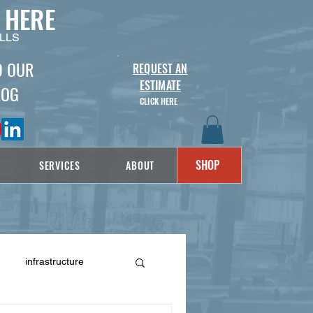
 HERE
LLS
D OUR
REQUEST AN
ESTIMATE
LOG
CLICK HERE
SHOP
SERVICES
ABOUT
infrastructure