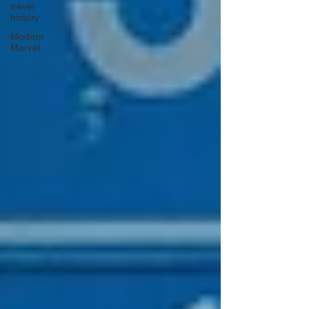
travel
history
Modern
Marvel