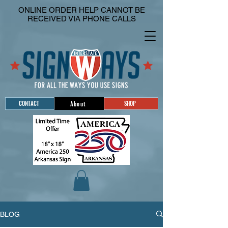
ONLINE ORDER HELP CANNOT BE
RECEIVED VIA PHONE CALLS
CONTACT
SHOP
About
BLOG