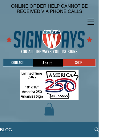
ONLINE ORDER HELP CANNOT BE
RECEIVED VIA PHONE CALLS
CONTACT
SHOP
About
BLOG