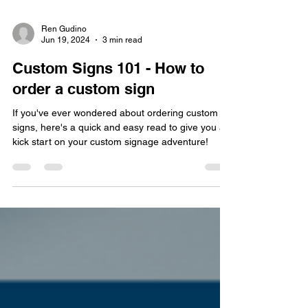
Ren Gudino
Jun 19, 2024
3 min read
Custom Signs 101 - How to
order a custom sign
If you've ever wondered about ordering custom
signs, here's a quick and easy read to give you a
kick start on your custom signage adventure!