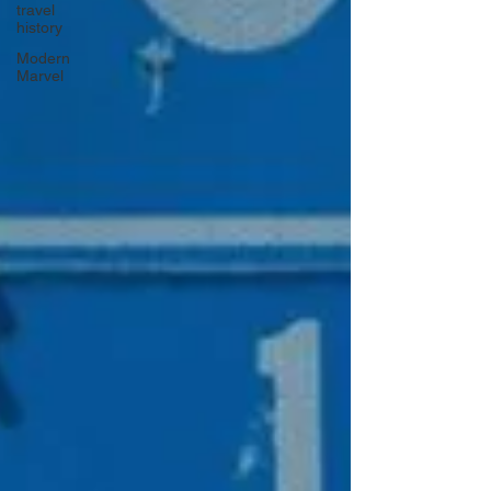
travel
history
Modern
Marvel