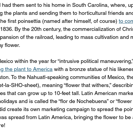
ad them sent to his home in South Carolina, where, upo
 the plants and sending them to horticultural friends and
he first poinsettia (named after himself, of course) 
to co
n 1836. By the 20th century, the commercialization of Chr
ansion of the railroad, leading to mass cultivation and 
ay flower.
xico within the year for “intrusive political maneuvering,”
ng the plant to America
 with a bronze statue of his likenes
on. To the Nahuatl-speaking communities of Mexico, the 
et-la-SHO-sheet), meaning “flower that withers,” describin
ies that can grow up to 10-feet tall. Latin American markets
holidays and is called the “flor de Nochebuena” or “flower
did create its own marketing campaign to spread the poin
was spread from Latin America, bringing the flower to be a
re!