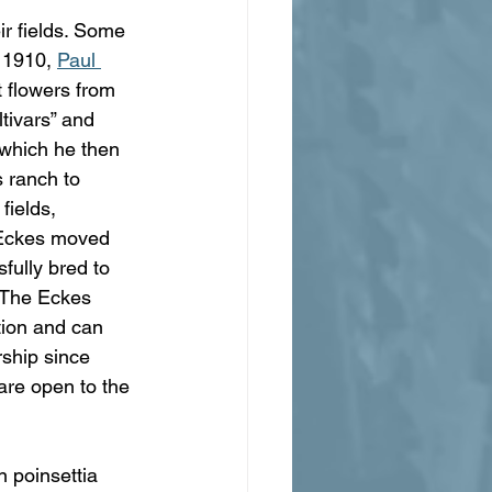
ir fields. Some 
 1910, 
Paul 
 flowers from 
ltivars” and 
 which he then 
 ranch to 
fields, 
 Eckes moved 
fully bred to 
. The Eckes 
tion and can 
ship since 
 are open to the 
 poinsettia 