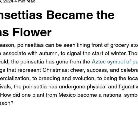
8, 2024
4 min read
s
highway history
travel history
Modern Marvel
settias Became the
as Flower
ason, poinsettias can be seen lining front of grocery sto
associate with autumn, to signal the start of winter. Tho
 cold, the poinsettia has gone from the 
Aztec symbol of pur
ngs that represent Christmas: cheer, success, and celebra
ialization, to breeding and evolution, to being the focal
ivals, the poinsettia has undergone physical and figurati
y. How did one plant from Mexico become a national symbo
eason?