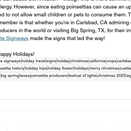
llergy. However, since eating poinsettias can cause an up
ed to not allow small children or pets to consume them. 
emember is that whether you’re in Carlsbad, CA admiring 
oducers in the world or visiting Big Spring, TX, for their i
ate Signways
 made the signs that led the way!
appy Holidays! 
ate signways
holiday travel
signs
holiday
christmas
california
crops
carlsba
settia history
holiday trips
holiday flower
holidays
merry christmas
cuetla
s
big spring
texas
poinsettia producers
festival of lights
christmas 2025
si