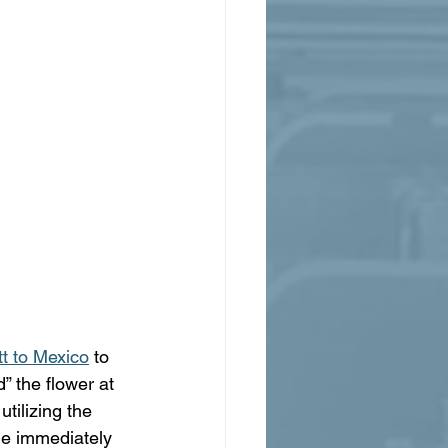
tt to Mexico
 to 
” the flower at 
tilizing the 
 He immediately 