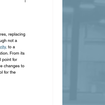
res, replacing 
ugh not a 
ity,
 to a 
tion. From its 
 point for 
ve changes to 
l for the 