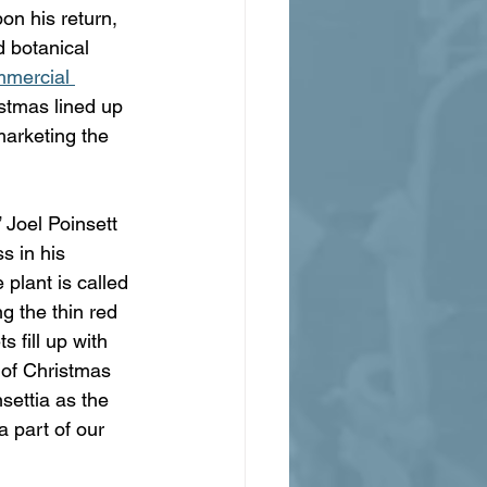
n his return, 
 botanical 
mmercial 
istmas lined up 
marketing the 
 Joel Poinsett 
s in his 
plant is called 
g the thin red 
 fill up with 
 of Christmas 
settia as the 
 part of our 