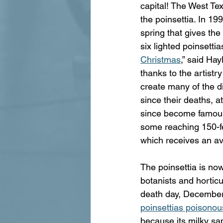
capital! The West Tex
the poinsettia. In 1
spring that gives the
six lighted poinsettia
Christmas
,” said Hay
thanks to the artistr
create many of the 
since their deaths, a
since become famous f
some reaching 150-fee
which receives an av
The poinsettia is now
botanists and horticu
death day, December 
poinsettias poisonou
because its milky sa