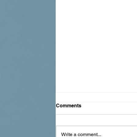
Comments
Write a comment...