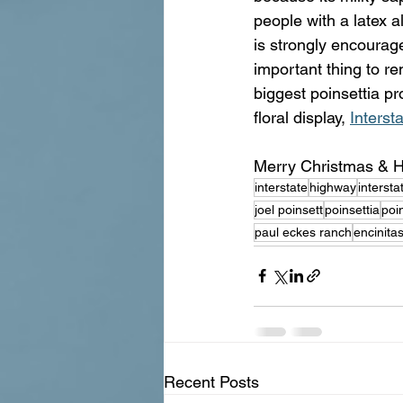
people with a latex a
is strongly encourag
important thing to r
biggest poinsettia pr
floral display, 
Interst
Merry Christmas & H
interstate
highway
interst
joel poinsett
poinsettia
poin
paul eckes ranch
encinita
Recent Posts