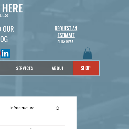
 HERE
LLS
D OUR
REQUEST AN
ESTIMATE
LOG
CLICK HERE
SHOP
SERVICES
ABOUT
infrastructure