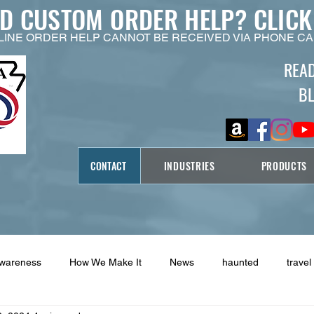
ED CUSTOM ORDER HELP?
CLICK
LINE ORDER HELP CANNOT BE RECEIVED VIA PHONE CA
REA
B
CONTACT
INDUSTRIES
PRODUCTS
Awareness
How We Make It
News
haunted
travel