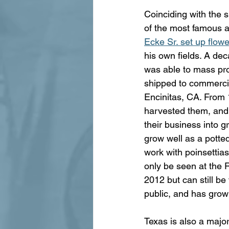
Coinciding with the s
of the most famous an
Ecke Sr. set up flow
his own fields. A dec
was able to mass pro
shipped to commercia
Encinitas, CA. From 1
harvested them, and
their business into g
grow well as a potted
work with poinsettias
only be seen at the
2012 but can still be
public, and has grown
Texas is also a major