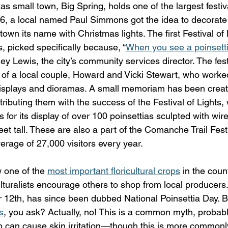
as small town, Big Spring, holds one of the largest festi
996, a local named Paul Simmons got the idea to decorate 
 town its name with Christmas lights. The first Festival of
s, picked specifically because, “
When you see a poinsettia
ley Lewis, the city’s community services director. The fes
y of a local couple, Howard and Vicki Stewart, who worke
displays and dioramas. A small memoriam has been creat
ttributing them with the success of the Festival of Lights,
or its display of over 100 poinsettias sculpted with wire 
t tall. These are also a part of the Comanche Trail Festi
erage of 27,000 visitors every year.
 one of the 
most important floricultural crops
 in the coun
lturalists encourage others to shop from local producers. 
12th, has since been dubbed National Poinsettia Day. B
s
, you ask? Actually, no! This is a common myth, probabl
p can cause skin irritation—though this is more commonl