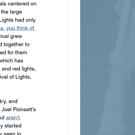
vals centered on 
the large 
 Lights had only 
, you think of 
tival grew 
d together to 
ed for them 
 which has 
and red lights, 
val of Lights, 
try, and 
Joel Poinsett’s 
ut 
aren’t 
y started 
y seen in 