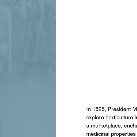
In 1825, President M
explore horticulture 
a marketplace, enchan
medicinal properties 