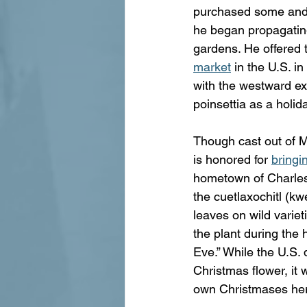
purchased some and h
he began propagating
gardens. He offered t
market
 in the U.S. i
with the westward exp
poinsettia as a holid
Though cast out of Me
is honored for 
bringi
hometown of Charlest
the cuetlaxochitl (kw
leaves on wild variet
the plant during the 
Eve.” While the U.S. 
Christmas flower, it 
own Christmases he