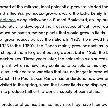
pread of the railroad, local poinsettia growers started the
d influential poinsettia growers were the Ecke family. In
er stands
 along Hollywood’s Sunset Boulevard, selling cut
ade later, he developed the first successful “cut flower cu
duce poinsettia mother plants that would grow in fields,
l greenhouses across the nation. In 1923, he moved his
923 to the 1960’s, the Ranch mainly grew poinsettias in 
 shipped them to greenhouse growers, but in 1960, the
reenhouses. Three years later, the poinsettia was success
 plant, which is how they continue to be sold to this day
 also included rare varieties that are no longer in produc
 Ranch. The Paul Eckes Ranch has underdone new owner
 visited in the spring, when the flower fields and displays
 to produce half of the world’s supply of poinsettias.
 producer of poinsettias, so much so, they have their own