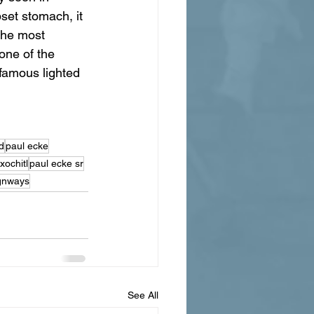
set stomach, it 
The most 
one of the 
nfamous lighted 
d
paul ecke
xochitl
paul ecke sr
gnways
See All