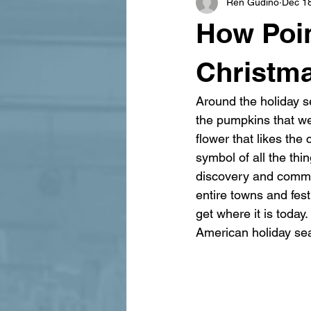
Ren Gudino
Dec 1
signage design
State Feature
How Poin
Christm
Around the holiday se
the pumpkins that we 
flower that likes the
symbol of all the thi
discovery and commerc
entire towns and fest
get where it is toda
American holiday s