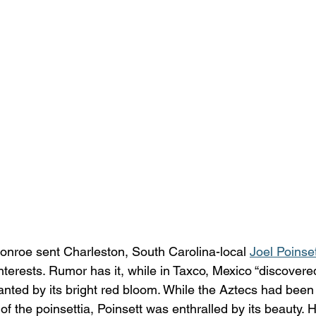
onroe sent Charleston, South Carolina-local 
Joel Poinse
interests. Rumor has it, while in Taxco, Mexico “discovered
ted by its bright red bloom. While the Aztecs had been u
of the poinsettia, Poinsett was enthralled by its beauty.