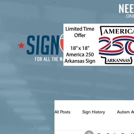
NE
ON
All Posts
Sign History
Autism 