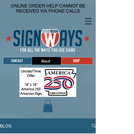
ONLINE ORDER HELP CANNOT BE
RECEIVED VIA PHONE CALLS
CONTACT
SHOP
About
BLOG