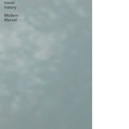
travel
history
Modern
Marvel