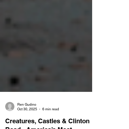
Ren Gudino
Oct 30, 2025
6 min read