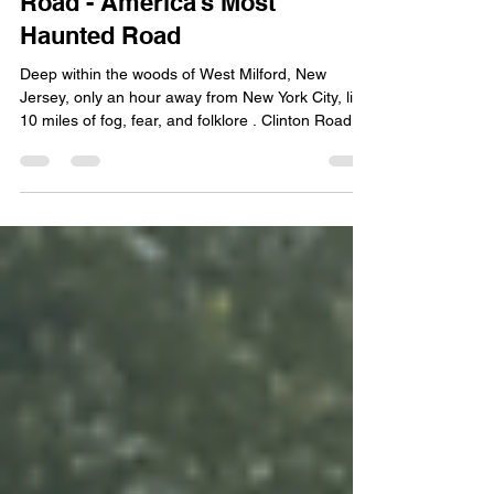
Creatures, Castles & Clinton
Road - America’s Most
Haunted Road
Deep within the woods of West Milford, New
Jersey, only an hour away from New York City, lies
10 miles of fog, fear, and folklore . Clinton Road
has earned its reputation as the most haunted
roadway in the United States —with some ranking
it as the second most haunted in the world. Known
for its eerie isolation, phantom headlights, and
chilling encounters, this 10-mile route captures
both the imagination and unease of anyone brave
enough to drive it after dark. Nearby, a road