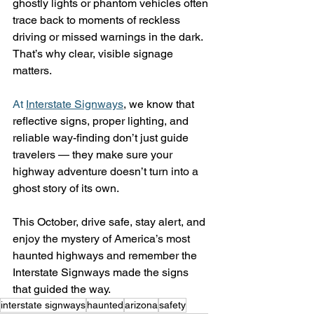
ghostly lights or phantom vehicles often 
trace back to moments of reckless 
driving or missed warnings in the dark.
That’s why clear, visible signage 
matters.
At
Interstate Signways
, we know that 
reflective signs, proper lighting, and 
reliable way-finding don’t just guide 
travelers — they make sure your 
highway adventure doesn’t turn into a 
ghost story of its own.
This October, drive safe, stay alert, and 
enjoy the mystery of America’s most 
haunted highways and remember the 
Interstate Signways made the signs 
that guided the way.
interstate signways
haunted
arizona
safety