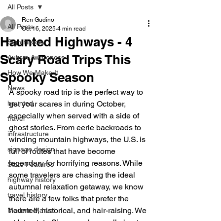
All Posts
Ren Gudino
All Posts
Oct 16, 2025
4 min read
Haunted Highways - 4
Sign History
Scary Road Trips This
Autism Awareness
How We Make It
Spooky Season
News
A spooky road trip is the perfect way to 
haunted
get your scares in during October, 
especially when served with a side of 
travel
ghost stories. From eerie backroads to 
infrastructure
winding mountain highways, the U.S. is 
signage design
full of routes that have become 
legendary for horrifying reasons. While 
State Features
some travelers are chasing the ideal 
highway history
autumnal relaxation getaway, we know 
travel history
there are a few folks that prefer the 
haunted, historical, and hair-raising. We 
Modern Marvel