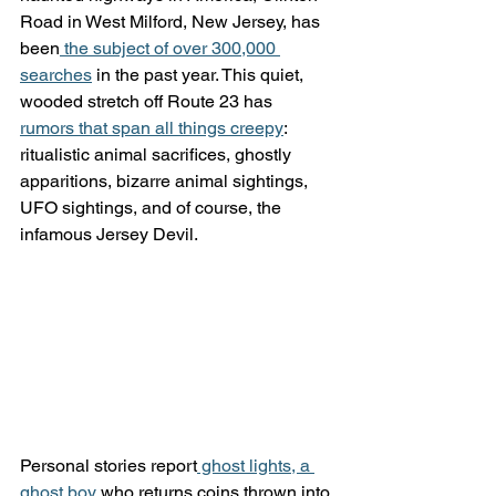
Road in West Milford, New Jersey, has 
been
 the subject of over 300,000 
searches
 in the past year. This quiet, 
wooded stretch off Route 23 has 
rumors that span all things creepy
: 
ritualistic animal sacrifices, ghostly 
apparitions, bizarre animal sightings, 
UFO sightings, and of course, the 
infamous Jersey Devil.
Personal stories report
 ghost lights, a 
ghost boy
 who returns coins thrown into 