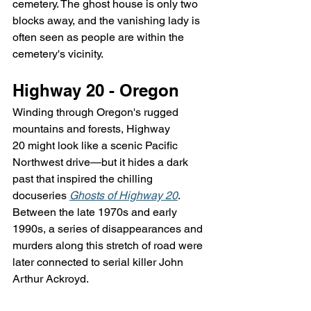
cemetery. The ghost house is only two 
blocks away, and the vanishing lady is 
often seen as people are within the 
cemetery's vicinity.
Highway 20 - Oregon
Winding through Oregon's rugged 
mountains and forests, Highway 
20 might look like a scenic Pacific 
Northwest drive—but it hides a dark 
past that inspired the chilling 
docuseries 
Ghosts of Highway 20
. 
Between the late 1970s and early 
1990s, a series of disappearances and 
murders along this stretch of road were 
later connected to serial killer John 
Arthur Ackroyd.