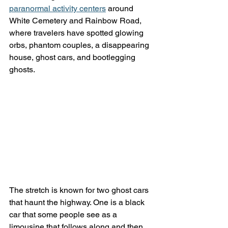
paranormal activity centers
 around 
White Cemetery and Rainbow Road, 
where travelers have spotted glowing 
orbs, phantom couples, a disappearing 
house, ghost cars, and bootlegging 
ghosts.
The stretch is known for two ghost cars 
that haunt the highway. One is a black 
car that some people see as a 
limousine that follows along and then 