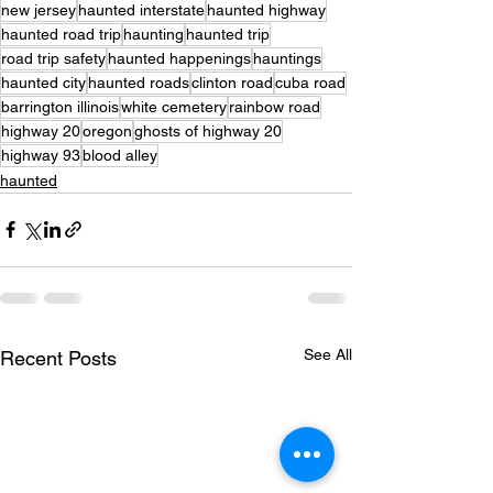
new jersey
haunted interstate
haunted highway
haunted road trip
haunting
haunted trip
road trip safety
haunted happenings
hauntings
haunted city
haunted roads
clinton road
cuba road
barrington illinois
white cemetery
rainbow road
highway 20
oregon
ghosts of highway 20
highway 93
blood alley
haunted
See All
Recent Posts