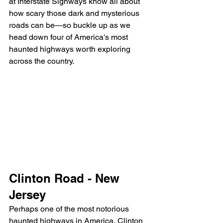
at Interstate Signways know all about 
how scary those dark and mysterious 
roads can be—so buckle up as we 
head down four of America's most 
haunted highways worth exploring 
across the country.
Clinton Road - New 
Jersey
Perhaps one of the most notorious 
haunted highways in America, Clinton 