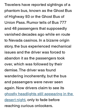
Travelers have reported sightings of a 
phantom bus, known as the Ghost Bus 
of Highway 93 or the Ghost Bus of 
Union Pass. Rumor tells of Bus 777 
and 48 passengers that supposedly 
vanished decades ago while en route 
to Nevada casinos. In a bizarre origin 
story, the bus experienced mechanical 
issues and the driver was forced to 
abandon it as the passengers took 
over, which was followed by their 
demise. The driver was found 
wandering incoherently, but the bus 
and passengers were never seen 
again. Now drivers claim to see its 
ghostly headlights still appearing in the 
desert night
, only to fade before 
reaching curious onlookers.