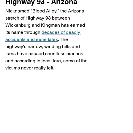
Highway 93 - Arizona
Nicknamed "Blood Alley," the Arizona 
stretch of Highway 93 between 
Wickenburg and Kingman has earned 
its name through 
decades of deadly 
accidents and eerie tales
. The 
highway's narrow, winding hills and 
turns have caused countless crashes—
and according to local lore, some of the 
victims never really left.