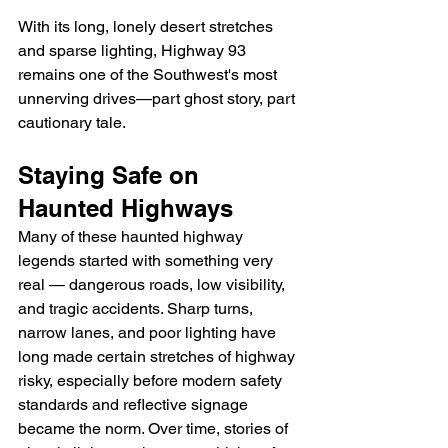
With its long, lonely desert stretches 
and sparse lighting, Highway 93 
remains one of the Southwest's most 
unnerving drives—part ghost story, part 
cautionary tale.
Staying Safe on 
Haunted Highways
Many of these haunted highway 
legends started with something very 
real — dangerous roads, low visibility, 
and tragic accidents. Sharp turns, 
narrow lanes, and poor lighting have 
long made certain stretches of highway 
risky, especially before modern safety 
standards and reflective signage 
became the norm. Over time, stories of 