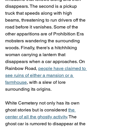
disappears. The second is a pickup 
truck that speeds along with high 
beams, threatening to run drivers off the 
road before it vanishes. Some of the 
other apparitions are of Prohibition Era 
mobsters wandering the surrounding 
woods. Finally, there's a hitchhiking 
woman carrying a lantern that 
disappears when a car approaches. On 
Rainbow Road, 
people have claimed to 
see ruins of either a mansion or a 
farmhouse
, with a slew of lore 
surrounding its origins.
White Cemetery not only has its own 
ghost stories but is considered 
the 
center of all the ghostly activity
. The 
ghost car is rumored to disappear at the 