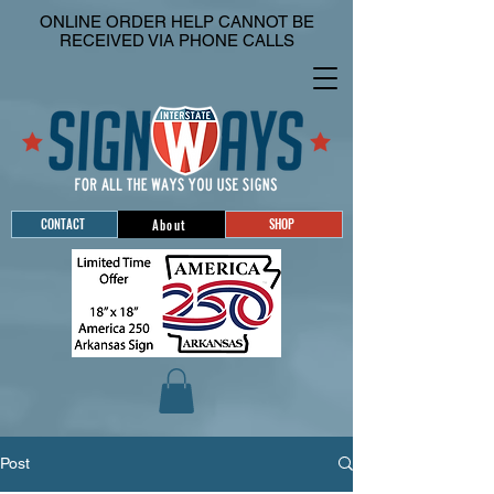
ONLINE ORDER HELP CANNOT BE
RECEIVED VIA PHONE CALLS
CONTACT
SHOP
About
Post