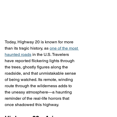
Today, Highway 20 is known for more 
than its tragic history, as 
one of the most 
haunted roads
 in the U.S. Travelers 
have reported flickering lights through 
the trees, ghostly figures along the 
roadside, and that unmistakable sense 
of being watched. Its remote, winding 
route through the wilderness adds to 
the uneasy atmosphere—a haunting 
reminder of the real-life horrors that 
once shadowed this highway.