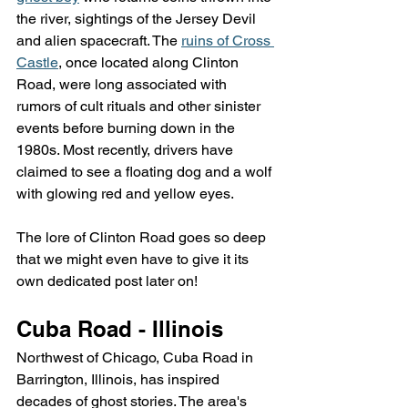
the river, sightings of the Jersey Devil 
and alien spacecraft. The 
ruins of Cross 
Castle
, once located along Clinton 
Road, were long associated with 
rumors of cult rituals and other sinister 
events before burning down in the 
1980s. Most recently, drivers have 
claimed to see a floating dog and a wolf 
with glowing red and yellow eyes.
The lore of Clinton Road goes so deep 
that we might even have to give it its 
own dedicated post later on!
Cuba Road - Illinois
Northwest of Chicago, Cuba Road in 
Barrington, Illinois, has inspired 
decades of ghost stories. The area's 