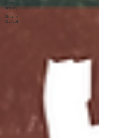
travel
history
Modern
Marvel