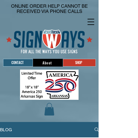
ONLINE ORDER HELP CANNOT BE
RECEIVED VIA PHONE CALLS
CONTACT
SHOP
About
BLOG