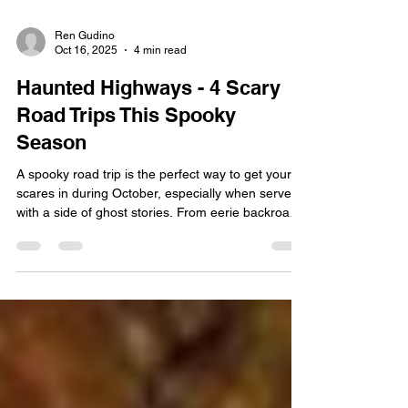
Ren Gudino
Oct 16, 2025
4 min read
Haunted Highways - 4 Scary
Road Trips This Spooky
Season
A spooky road trip is the perfect way to get your
scares in during October, especially when served
with a side of ghost stories. From eerie backroads
to winding mountain highways, the U.S. is full of
routes that have become legendary for horrifying
reasons. While some travelers are chasing the
ideal autumnal relaxation getaway, we know there
are a few folks that prefer the haunted, historical,
and hair-raising. We at Interstate Signways know
all about how scary those dark and