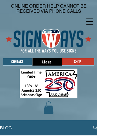
ONLINE ORDER HELP CANNOT BE
RECEIVED VIA PHONE CALLS
CONTACT
SHOP
About
BLOG