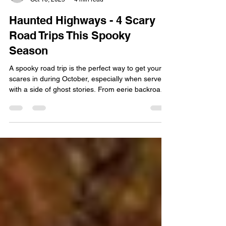
Ren Gudino
Oct 16, 2025
4 min read
Haunted Highways - 4 Scary
Road Trips This Spooky
Season
A spooky road trip is the perfect way to get your
scares in during October, especially when served
with a side of ghost stories. From eerie backroads
to winding mountain highways, the U.S. is full of
routes that have become legendary for horrifying
reasons. While some travelers are chasing the
ideal autumnal relaxation getaway, we know there
are a few folks that prefer the haunted, historical,
and hair-raising. We at Interstate Signways know
all about how scary those dark and