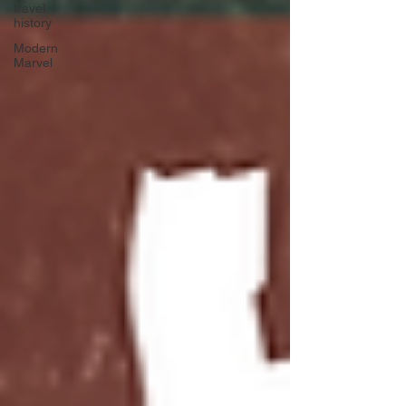
travel
history
Modern
Marvel