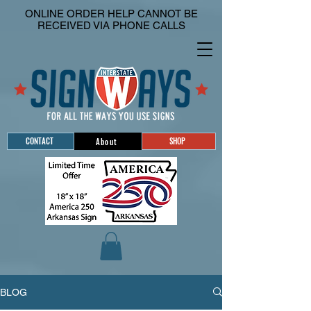
ONLINE ORDER HELP CANNOT BE
RECEIVED VIA PHONE CALLS
CONTACT
SHOP
About
BLOG