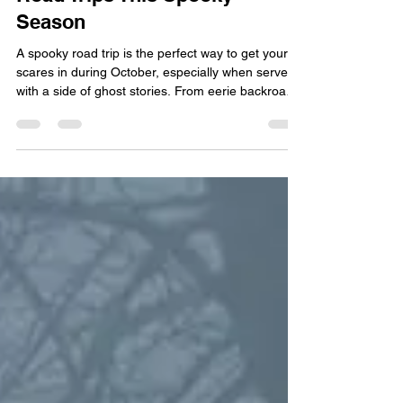
Road Trips This Spooky
Season
A spooky road trip is the perfect way to get your
scares in during October, especially when served
with a side of ghost stories. From eerie backroads
to winding mountain highways, the U.S. is full of
routes that have become legendary for horrifying
reasons. While some travelers are chasing the
ideal autumnal relaxation getaway, we know there
are a few folks that prefer the haunted, historical,
and hair-raising. We at Interstate Signways know
all about how scary those dark and