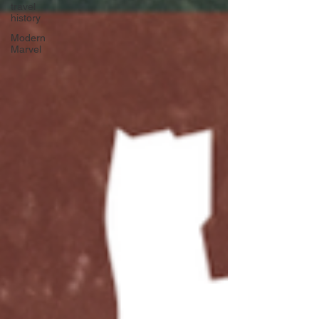
travel
history
Modern
Marvel