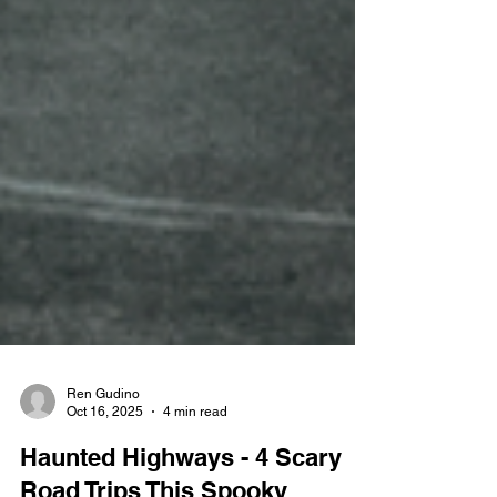
Ren Gudino
Oct 16, 2025
4 min read
Haunted Highways - 4 Scary