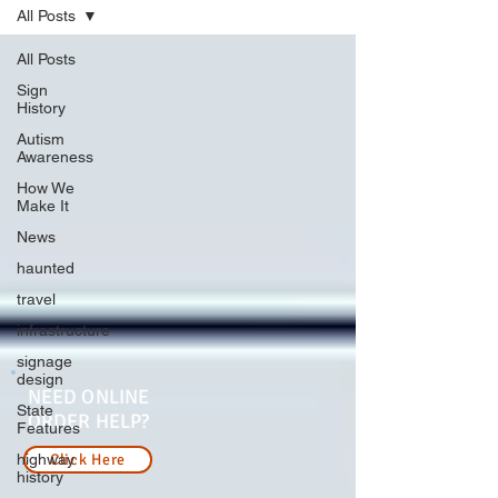
All Posts
All Posts
Sign
History
Autism
Awareness
How We
Make It
News
haunted
travel
infrastructure
signage
design
NEED ONLINE
State
ORDER HELP?
Features
highway
Click Here
history