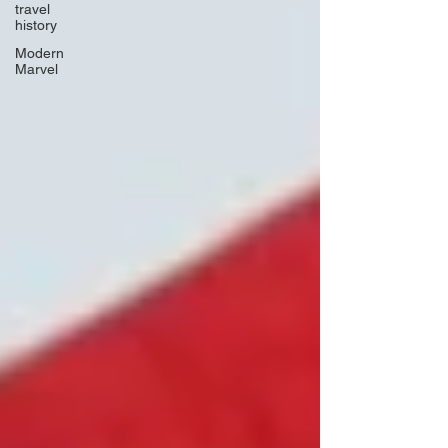
travel
history
Modern
Marvel