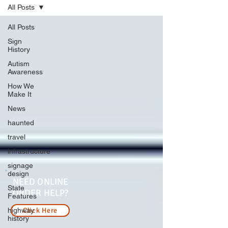
All Posts
All Posts
Sign
History
Autism
Awareness
How We
Make It
News
haunted
travel
infrastructure
signage
design
NEED ONLINE
State
ORDER HELP?
Features
highway
Click Here
history