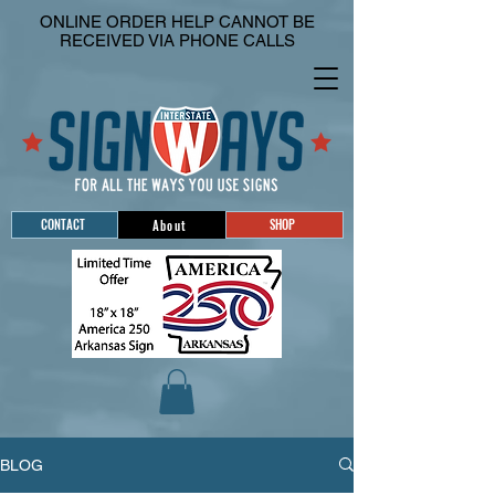
ONLINE ORDER HELP CANNOT BE
RECEIVED VIA PHONE CALLS
CONTACT
SHOP
About
BLOG