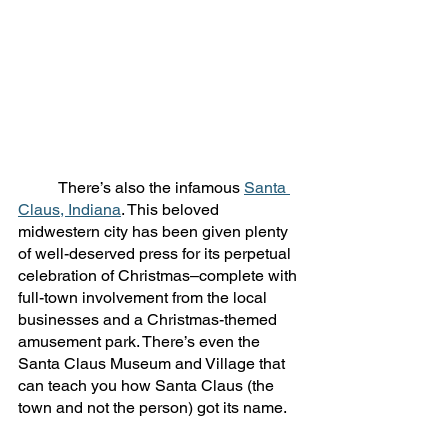
	There’s also the infamous 
Santa 
Claus, Indiana
. This beloved 
midwestern city has been given plenty 
of well-deserved press for its perpetual 
celebration of Christmas–complete with 
full-town involvement from the local 
businesses and a Christmas-themed 
amusement park. There’s even the 
Santa Claus Museum and Village that 
can teach you how Santa Claus (the 
town and not the person) got its name. 