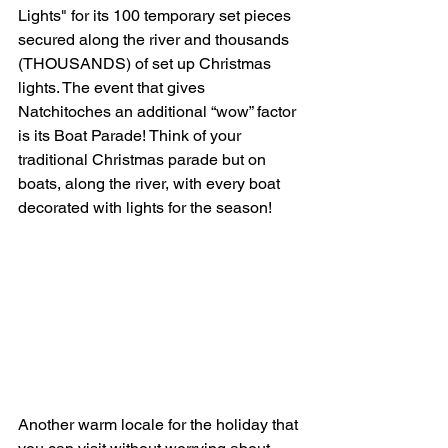
Lights" for its 100 temporary set pieces 
secured along the river and thousands 
(THOUSANDS) of set up Christmas 
lights. The event that gives 
Natchitoches an additional “wow” factor 
is its Boat Parade! Think of your 
traditional Christmas parade but on 
boats, along the river, with every boat 
decorated with lights for the season! 
Another warm locale for the holiday that 