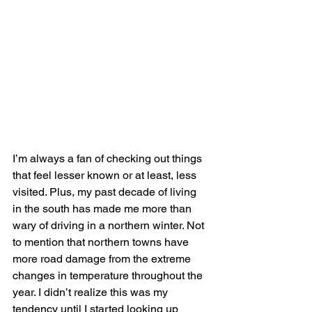
I’m always a fan of checking out things 
that feel lesser known or at least, less 
visited. Plus, my past decade of living 
in the south has made me more than 
wary of driving in a northern winter. Not 
to mention that northern towns have 
more road damage from the extreme 
changes in temperature throughout the 
year. I didn’t realize this was my 
tendency until I started looking up 