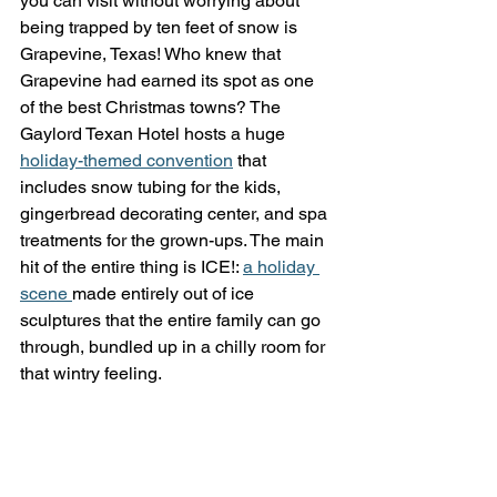
you can visit without worrying about 
being trapped by ten feet of snow is 
Grapevine, Texas! Who knew that 
Grapevine had earned its spot as one 
of the best Christmas towns? The 
Gaylord Texan Hotel hosts a huge 
holiday-themed convention
 that 
includes snow tubing for the kids, 
gingerbread decorating center, and spa 
treatments for the grown-ups. The main 
hit of the entire thing is ICE!: 
a holiday 
scene 
made entirely out of ice 
sculptures that the entire family can go 
through, bundled up in a chilly room for 
that wintry feeling. 