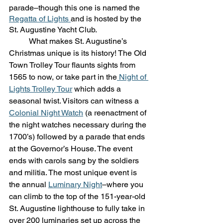
parade–though this one is named the 
Regatta of Lights 
and is hosted by the 
St. Augustine Yacht Club.
	What makes St. Augustine’s 
Christmas unique is its history! The Old 
Town Trolley Tour flaunts sights from 
1565 to now, or take part in the
 Night of 
Lights Trolley Tour
 which adds a 
seasonal twist. Visitors can witness a 
Colonial Night Watch
 (a reenactment of 
the night watches necessary during the 
1700’s) followed by a parade that ends 
at the Governor’s House. The event 
ends with carols sang by the soldiers 
and militia. The most unique event is 
the annual 
Luminary Night
–where you 
can climb to the top of the 151-year-old 
St. Augustine lighthouse to fully take in 
over 200 luminaries set up across the 