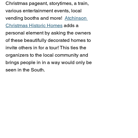
Christmas pageant, storytimes, a train, 
various entertainment events, local 
vending booths and more!  
Atchinson 
Christmas Historic Homes
 adds a 
personal element by asking the owners 
of these beautifully decorated homes to 
invite others in for a tour! This ties the 
organizers to the local community and 
brings people in in a way would only be 
seen in the South.  