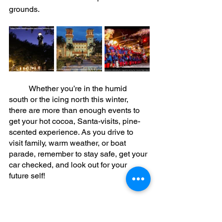
grounds. 
	Whether you’re in the humid 
south or the icing north this winter, 
there are more than enough events to 
get your hot cocoa, Santa-visits, pine-
scented experience. As you drive to 
visit family, warm weather, or boat 
parade, remember to stay safe, get your 
car checked, and look out for your 
future self! 