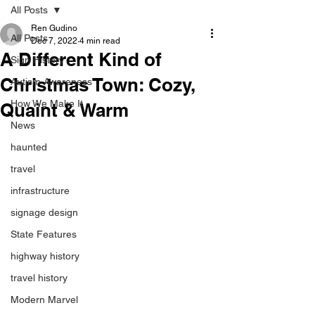
All Posts
Ren Gudino
All Posts
Dec 7, 2022
4 min read
A Different Kind of
Sign History
Christmas Town: Cozy,
Autism Awareness
How We Make It
Quaint & Warm
News
haunted
travel
infrastructure
signage design
State Features
highway history
travel history
Modern Marvel