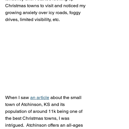
Christmas towns to visit and noticed my 
growing anxiety over icy roads, foggy 
drives, limited visibility, etc. 
When I saw 
an article
 about the small 
town of Atchinson, KS and its 
population of around 11k being one of 
the best Christmas towns, I was 
intrigued.  Atchinson offers an all-ages 