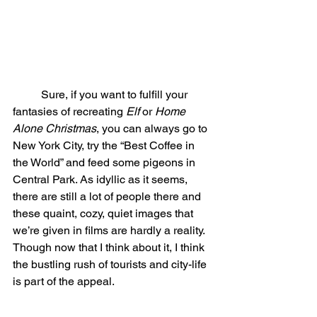
	Sure, if you want to fulfill your 
fantasies of recreating 
Elf 
or 
Home 
Alone Christmas
, you can always go to 
New York City, try the “Best Coffee in 
the World” and feed some pigeons in 
Central Park. As idyllic as it seems, 
there are still a lot of people there and 
these quaint, cozy, quiet images that 
we’re given in films are hardly a reality. 
Though now that I think about it, I think 
the bustling rush of tourists and city-life 
is part of the appeal. 