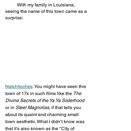
	With my family in Louisiana, 
seeing the name of this town came as a 
surprise: 
Natchitoches
. You might have seen this 
town of 17k in such films like the 
The 
Divine Secrets of the Ya Ya Sisterhood
or in 
Steel Magnolias
, if that tells you 
about its quaint and charming small 
town aesthetic. What I didn’t know was 
that it’s also known as the "City of 