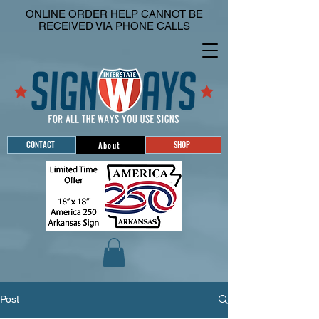
ONLINE ORDER HELP CANNOT BE
RECEIVED VIA PHONE CALLS
CONTACT
SHOP
About
Post