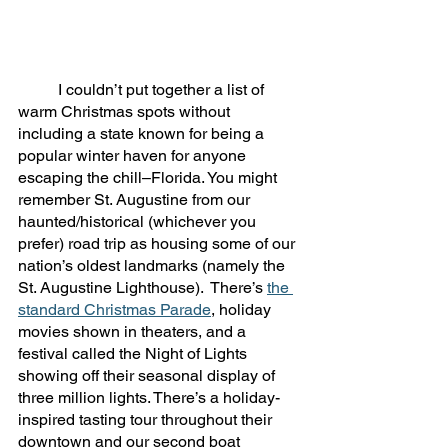
	I couldn’t put together a list of 
warm Christmas spots without 
including a state known for being a 
popular winter haven for anyone 
escaping the chill–Florida. You might 
remember St. Augustine from our 
haunted/historical (whichever you 
prefer) road trip as housing some of our 
nation’s oldest landmarks (namely the 
St. Augustine Lighthouse).  There’s 
the 
standard Christmas Parade
, holiday 
movies shown in theaters, and a 
festival called the Night of Lights 
showing off their seasonal display of 
three million lights. There’s a holiday-
inspired tasting tour throughout their 
downtown and our second boat 