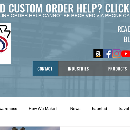
ED CUSTOM ORDER HELP?
CLICK
LINE ORDER HELP CANNOT BE RECEIVED VIA PHONE CA
REA
B
CONTACT
INDUSTRIES
PRODUCTS
Awareness
How We Make It
News
haunted
travel