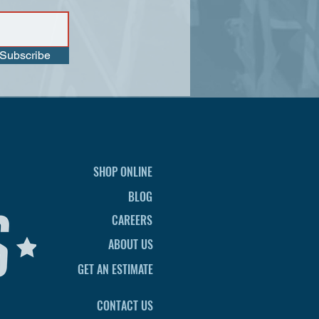
Subscribe
SHOP ONLINE
BLOG
CAREERS
ABOUT US
GET AN ESTIMATE
CONTACT US