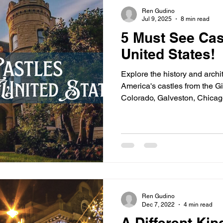
s
highway history
travel history
Modern Marvel
Ren Gudino
Jul 9, 2025
8 min read
5 Must See Cast
United States!
Explore the history and archi
America's castles from the 
Colorado, Galveston, Chicago
tycoons and industrialists we
mansions to show off their N
style.
Ren Gudino
Dec 7, 2022
4 min read
A Different Kin