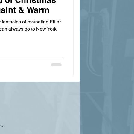
uaint & Warm
r fantasies of recreating Elf or
can always go to New York
...