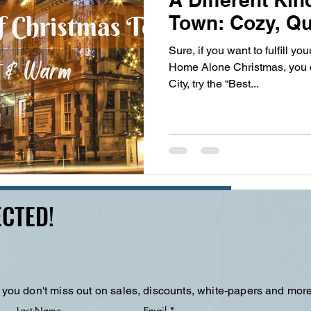
Town: Cozy, Q
Sure, if you want to fulfill you
Home Alone Christmas, you 
City, try the “Best...
CTED!
 you don't miss out on sales, discounts, white-papers and more
Last Name
Email