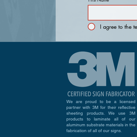
I agree to the 
We are proud to be a licensed
partner with 3M for their reflective
sheeting products. We use 3M
products to laminate all of our
aluminum substrate materials in the
fabrication of all of our signs.