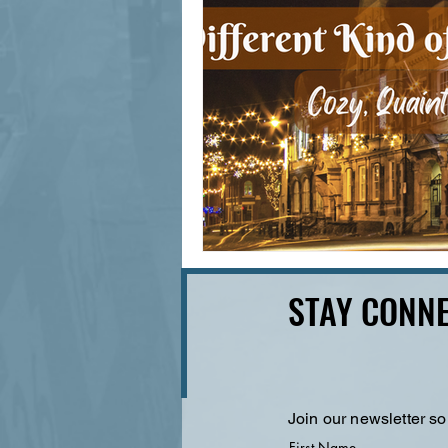
STAY CONNE
Join our newsletter so
First Name