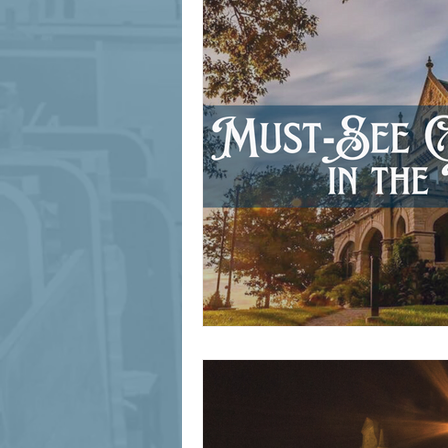
signage design
State Feature