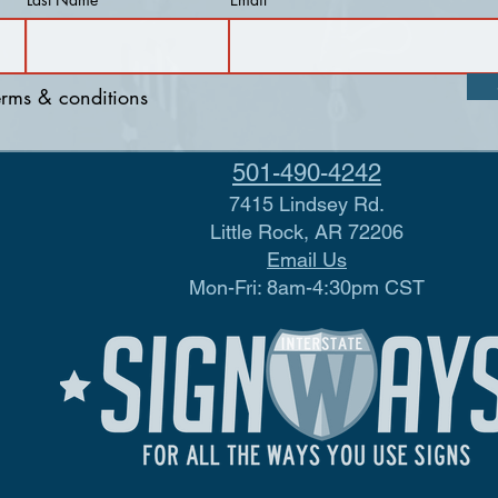
terms & conditions
501-490-4242
7415 Lindsey Rd.
Little Rock, AR 72206
Email Us
Mon-Fri: 8am-4:30pm CST