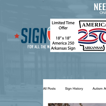
NE
ON
All Posts
Sign History
Autism 