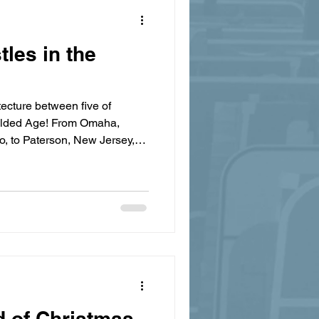
les in the
tecture between five of
Gilded Age! From Omaha,
, to Paterson, New Jersey,
re building bigger and better
ew World wealth with classic
d of Christmas