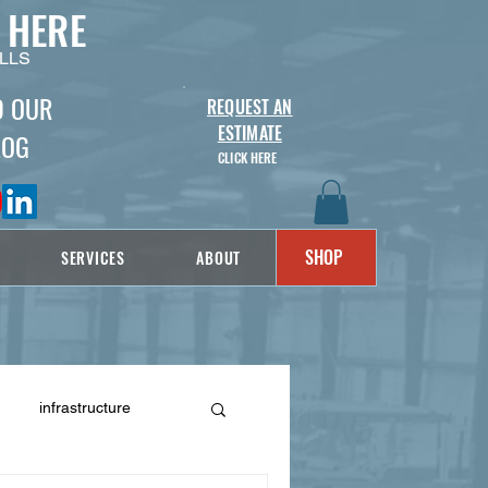
 HERE
LLS
D OUR
REQUEST AN
ESTIMATE
LOG
CLICK HERE
SHOP
SERVICES
ABOUT
infrastructure