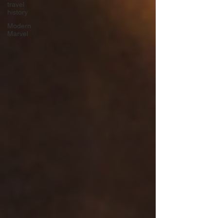
travel
history
Modern
Marvel