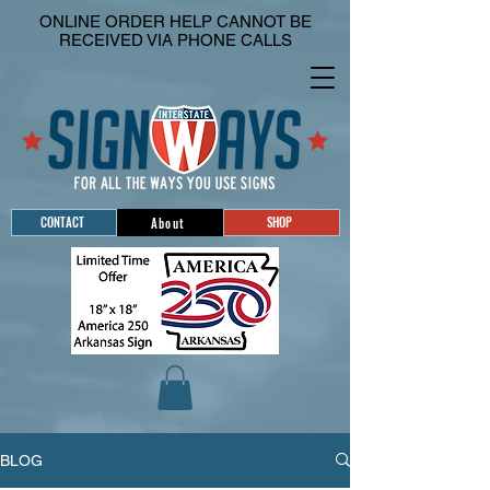
ONLINE ORDER HELP CANNOT BE
RECEIVED VIA PHONE CALLS
CONTACT
SHOP
About
BLOG