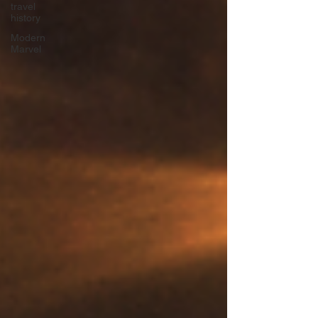
travel
history
Modern
Marvel