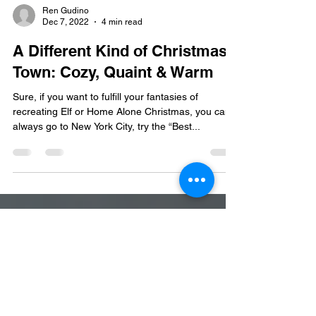
Ren Gudino
Dec 7, 2022
4 min read
A Different Kind of Christmas
Town: Cozy, Quaint & Warm
Sure, if you want to fulfill your fantasies of
recreating Elf or Home Alone Christmas, you can
always go to New York City, try the “Best...