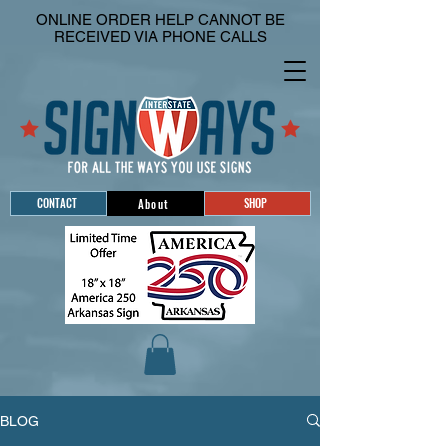
ONLINE ORDER HELP CANNOT BE
RECEIVED VIA PHONE CALLS
CONTACT
SHOP
About
BLOG