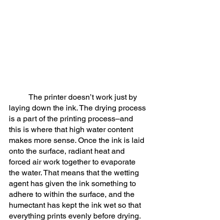
	The printer doesn’t work just by 
laying down the ink. The drying process 
is a part of the printing process–and 
this is where that high water content 
makes more sense. Once the ink is laid 
onto the surface, radiant heat and 
forced air work together to evaporate 
the water. That means that the wetting 
agent has given the ink something to 
adhere to within the surface, and the 
humectant has kept the ink wet so that 
everything prints evenly before drying. 