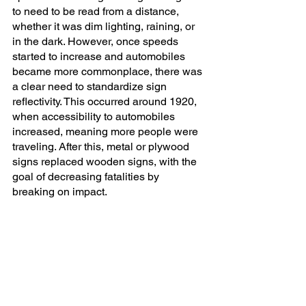
to need to be read from a distance, 
whether it was dim lighting, raining, or 
in the dark. However, once speeds 
started to increase and automobiles 
became more commonplace, there was 
a clear need to standardize sign 
reflectivity. This occurred around 1920, 
when accessibility to automobiles 
increased, meaning more people were 
traveling. After this, metal or plywood 
signs replaced wooden signs, with the 
goal of decreasing fatalities by 
breaking on impact. 