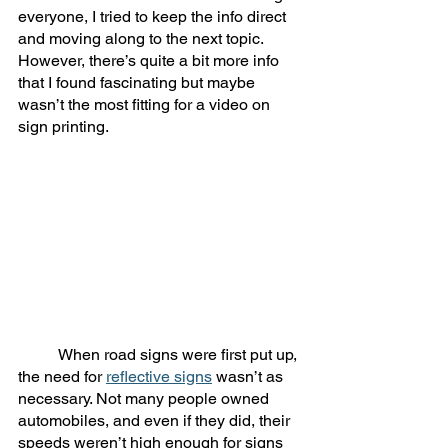
everyone, I tried to keep the info direct 
and moving along to the next topic. 
However, there’s quite a bit more info 
that I found fascinating but maybe 
wasn’t the most fitting for a video on 
sign printing. 
	When road signs were first put up, 
the need for 
reflective signs
 wasn’t as 
necessary. Not many people owned 
automobiles, and even if they did, their 
speeds weren’t high enough for signs 