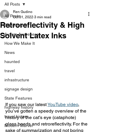
All Posts
Ren Gudino
All Posts
Oct 31, 2022
3 min read
Retroreflectivity & High
Sign History
Solvent Latex Inks
Autism Awareness
How We Make It
News
haunted
travel
infrastructure
signage design
State Features
If you saw our latest 
YouTube video
, 
highway history
you’ve gotten a speedy overview of the 
travel history
history of the cat’s eye (cataphote) 
glass beads and retroreflectivity. For the 
Modern Marvel
sake of summarization and not boring 