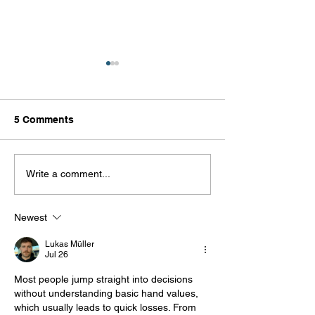
5 Comments
Mounting Messages -
Lamination: Wh
Write a comment...
The Details Behind Your
& Why
Everyday Signage
Newest
Lukas Müller
Jul 26
Most people jump straight into decisions 
without understanding basic hand values, 
which usually leads to quick losses. From 