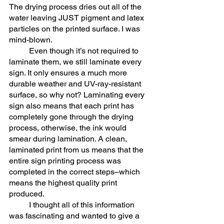
The drying process dries out all of the 
water leaving JUST pigment and latex 
particles on the printed surface. I was 
mind-blown. 
	Even though it’s not required to 
laminate them, we still laminate every 
sign. It only ensures a much more 
durable weather and UV-ray-resistant 
surface, so why not? Laminating every 
sign also means that each print has 
completely gone through the drying 
process, otherwise, the ink would 
smear during lamination. A clean, 
laminated print from us means that the 
entire sign printing process was 
completed in the correct steps–which 
means the highest quality print 
produced. 
	I thought all of this information 
was fascinating and wanted to give a 