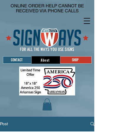
ONLINE ORDER HELP CANNOT BE
RECEIVED VIA PHONE CALLS
CONTACT
SHOP
About
Post