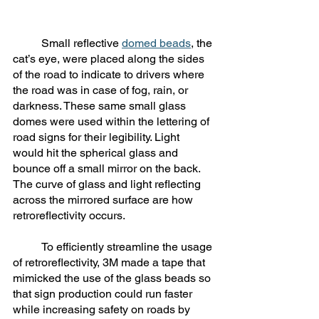
	Small reflective 
domed beads
, the 
cat’s eye, were placed along the sides 
of the road to indicate to drivers where 
the road was in case of fog, rain, or 
darkness. These same small glass 
domes were used within the lettering of 
road signs for their legibility. Light 
would hit the spherical glass and 
bounce off a small mirror on the back. 
The curve of glass and light reflecting 
across the mirrored surface are how 
retroreflectivity occurs. 
	To efficiently streamline the usage 
of retroreflectivity, 3M made a tape that 
mimicked the use of the glass beads so 
that sign production could run faster 
while increasing safety on roads by 