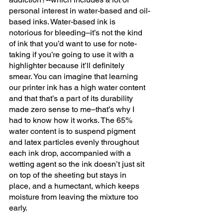
personal interest in water-based and oil-
based inks. Water-based ink is 
notorious for bleeding–it’s not the kind 
of ink that you’d want to use for note-
taking if you’re going to use it with a 
highlighter because it’ll definitely 
smear. You can imagine that learning 
our printer ink has a high water content 
and that that’s a part of its durability 
made zero sense to me–that’s why I 
had to know how it works. The 65% 
water content is to suspend pigment 
and latex particles evenly throughout 
each ink drop, accompanied with a 
wetting agent so the ink doesn’t just sit 
on top of the sheeting but stays in 
place, and a humectant, which keeps 
moisture from leaving the mixture too 
early. 