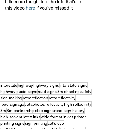
little more insight into the info that’s in 
this video 
here
 if you’ve missed it! 
interstate
highway
highway signs
interstate signs
highway guide signs
road signs
3m sheeting
safety
sign making
retroreflection
retroreflectivity
road signage
cataphotes
reflectivity
high reflectivity
3m
3m partnership
stop signs
road sign history
high solvent latex inks
wide format inkjet printer
printing signs
sign printing
cat's eye