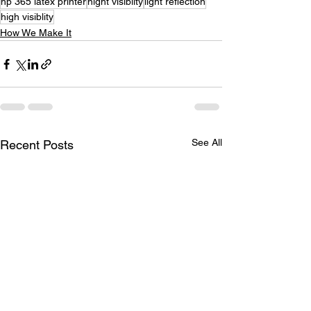
hp 365 latex printer
night visiblity
light reflection
high visiblity
How We Make It
See All
Recent Posts