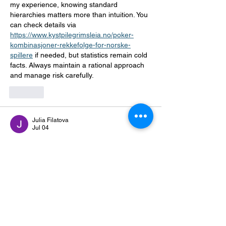
my experience, knowing standard 
hierarchies matters more than intuition. You 
can check details via 
https://www.kystpilegrimsleia.no/poker-
kombinasjoner-rekkefolge-for-norske-
spillere
 if needed, but statistics remain cold 
facts. Always maintain a rational approach 
and manage risk carefully.
Like
Julia Filatova
Jul 04
I've been looking into payment options for 
Norwegian platforms for a while now. 
Mastercard tends to show up consistently 
across most reviewed sites, and the 
processing side seems fairly standardized. 
Checked out 
https://mastercardcasino.no/
 at some point 
during research. Load times were 
acceptable, nothing unusual with the 