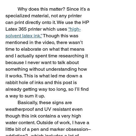
	Why does this matter? Since it’s a 
specialized material, not any printer 
can print directly onto it. We use the HP 
Latex 365 printer which uses 
“high-
solvent latex ink.”
 Though this was 
mentioned in the video, there wasn’t 
time to elaborate on what that means 
and I actually spent time researching it 
because I never want to talk about 
something without understanding how 
it works. This is what led me down a 
rabbit hole of inks and this post is 
already getting way too long, so I’ll find 
a way to sum it up. 
	Basically, these signs are 
weatherproof and UV resistant even 
though this ink contains a very high 
water content. Outside of work, I have a 
little bit of a pen and marker obsession–
addiction?--which includes a lot of 