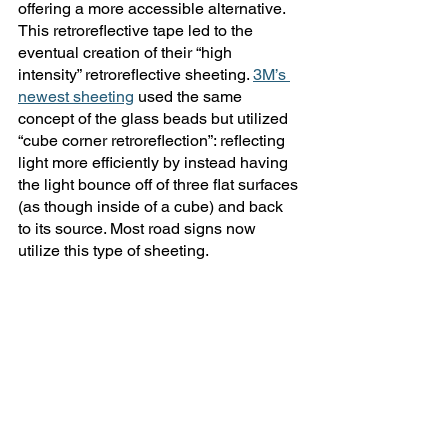
offering a more accessible alternative. 
This retroreflective tape led to the 
eventual creation of their “high 
intensity” retroreflective sheeting. 
3M’s 
newest sheeting
 used the same 
concept of the glass beads but utilized 
“cube corner retroreflection”: reflecting 
light more efficiently by instead having 
the light bounce off of three flat surfaces 
(as though inside of a cube) and back 
to its source. Most road signs now 
utilize this type of sheeting.