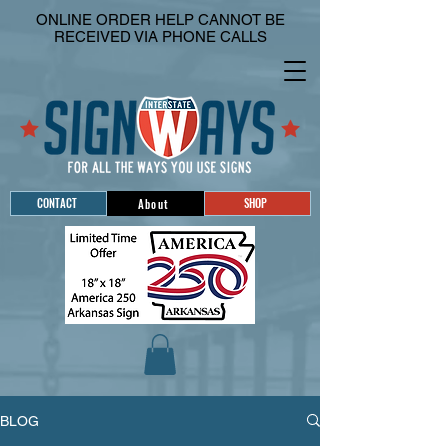
ONLINE ORDER HELP CANNOT BE
RECEIVED VIA PHONE CALLS
CONTACT
SHOP
About
BLOG