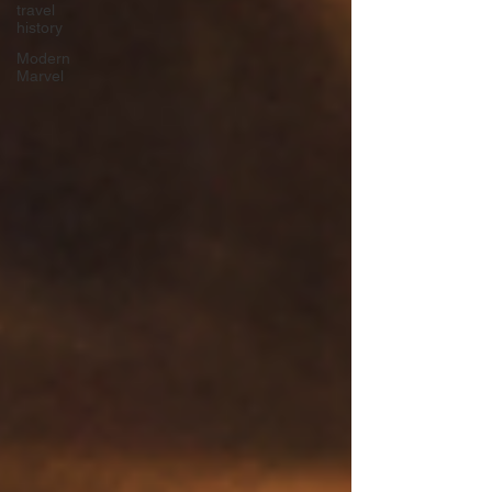
travel
history
Modern
Marvel