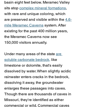
basin eight feet below. Meramec Valley 
sits atop 
complex mineral formations
, 
with rare and unique coloring, which 
are preserved and visible within the 
4.6-
mile Meramec Caverns
 system. After 
existing for the past 400 million years, 
the Meramec Caverns now see 
150,000 visitors annually.
Under many areas of the state 
are 
soluble carbonate bedrock,
 like 
limestone or dolomite, that's easily 
dissolved by water. When slightly acidic 
rainwater enters cracks in the bedrock, 
dissolving it away, the groundwater 
enlarges these passages into caves. 
Though there are thousands of caves in 
Missouri, they're identified as either 
commercial or wild. Commercial caves 