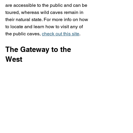
are accessible to the public and can be 
toured, whereas wild caves remain in 
their natural state. For more info on how 
to locate and learn how to visit any of 
the public caves, 
check out this site
.
The Gateway to the 
West 