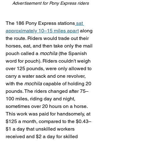
Advertisement for Pony Express riders
The 186 Pony Express stations
 sat 
approximately 10–15 miles apart
 along 
the route. Riders would trade out their 
horses, eat, and then take only the mail 
pouch called a 
mochila
 (the Spanish 
word for pouch). Riders couldn't weigh 
over 125 pounds, were only allowed to 
carry a water sack and one revolver, 
with the 
mochila
 capable of holding 20 
pounds. The riders changed after 75–
100 miles, riding day and night, 
sometimes over 20 hours on a horse. 
This work was paid for handsomely, at 
$125 a month, compared to the $0.43–
$1 a day that unskilled workers 
received and $2 a day for skilled 