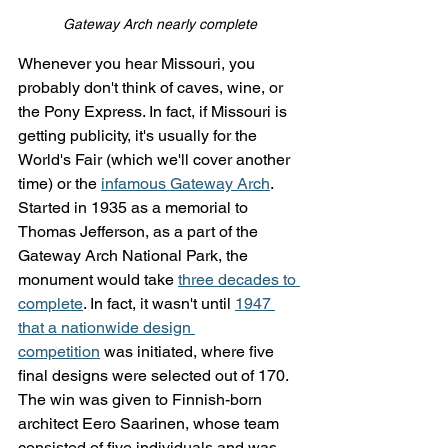
Gateway Arch nearly complete
Whenever you hear Missouri, you 
probably don't think of caves, wine, or 
the Pony Express. In fact, if Missouri is 
getting publicity, it's usually for the 
World's Fair (which we'll cover another 
time) or the 
infamous Gateway Arch
. 
Started in 1935 as a memorial to 
Thomas Jefferson, as a part of the 
Gateway Arch National Park, the 
monument would take 
three decades to 
complete
. In fact, it wasn't until 
1947 
that a nationwide design 
competition
 was initiated, where five 
final designs were selected out of 170. 
The win was given to Finnish-born 
architect Eero Saarinen, whose team 
consisted of five individuals and was 