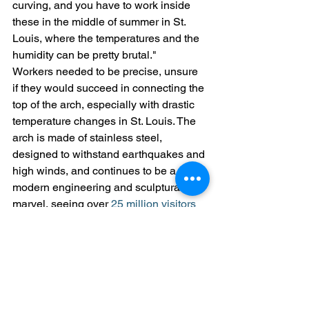
curving, and you have to work inside 
these in the middle of summer in St. 
Louis, where the temperatures and the 
humidity can be pretty brutal." 
Workers needed to be precise, unsure 
if they would succeed in connecting the 
top of the arch, especially with drastic 
temperature changes in St. Louis. The 
arch is made of stainless steel, 
designed to withstand earthquakes and 
high winds, and continues to be a 
modern engineering and sculptural 
marvel, seeing over 
25 million visitors 
since its opening
 on October 28, 1965.