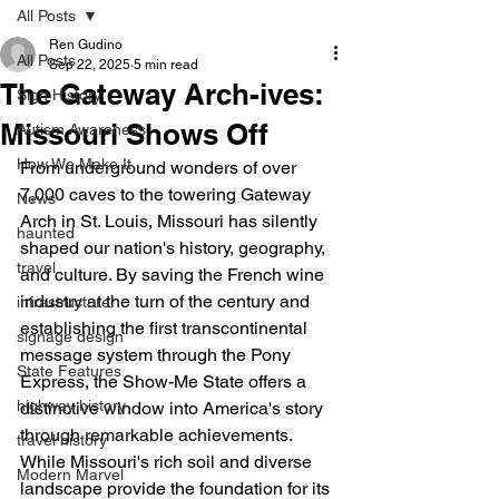
All Posts
Ren Gudino
All Posts
Sep 22, 2025
5 min read
The Gateway Arch-ives:
Sign History
Missouri Shows Off
Autism Awareness
How We Make It
From underground wonders of over 
7,000 caves to the towering Gateway 
News
Arch in St. Louis, Missouri has silently 
haunted
shaped our nation's history, geography, 
travel
and culture. By saving the French wine 
industry at the turn of the century and 
infrastructure
establishing the first transcontinental 
signage design
message system through the Pony 
State Features
Express, the Show-Me State offers a 
highway history
distinctive window into America's story 
through remarkable achievements. 
travel history
While Missouri's rich soil and diverse 
Modern Marvel
landscape provide the foundation for its 