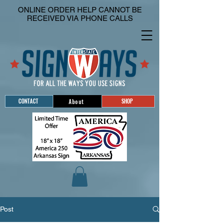
ONLINE ORDER HELP CANNOT BE
RECEIVED VIA PHONE CALLS
CONTACT
SHOP
About
Post