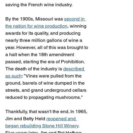
saving the French wine industry.
By the 1900s, Missouri was 
second in 
the nation for wine production
, winning 
awards for its quality, and producing 
nearly three million gallons of wine a 
year. However, all of this was brought to 
a halt when the 18th amendment 
passed, starting the era of Prohibition. 
The death of the industry is 
described 
as such
: "Vines were pulled from the 
ground, barrels of wine dumped in the 
streets, and grand underground cellars 
reduced to propagating mushrooms."
Thankfully, that wasn't the end. In 1965, 
Jim and Betty Held 
reopened and 
began rebuilding Stone Hill Winery
. 
Five years later, Jim and Pat Hofherr 