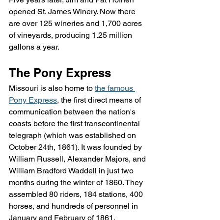
opened St. James Winery. Now there 
are over 125 wineries and 1,700 acres 
of vineyards, producing 1.25 million 
gallons a year.
The Pony Express
Missouri is also home to 
the famous 
Pony Express
, the first direct means of 
communication between the nation's 
coasts before the first transcontinental 
telegraph (which was established on 
October 24th, 1861). It was founded by 
William Russell, Alexander Majors, and 
William Bradford Waddell in just two 
months during the winter of 1860. They 
assembled 80 riders, 184 stations, 400 
horses, and hundreds of personnel in 
January and February of 1861.