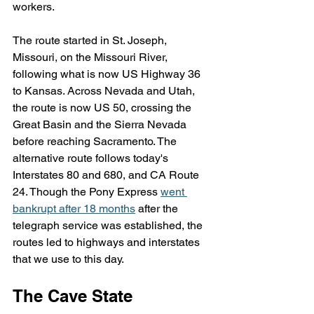
workers.
The route started in St. Joseph, 
Missouri, on the Missouri River, 
following what is now US Highway 36 
to Kansas. Across Nevada and Utah, 
the route is now US 50, crossing the 
Great Basin and the Sierra Nevada 
before reaching Sacramento. The 
alternative route follows today's 
Interstates 80 and 680, and CA Route 
24. Though the Pony Express 
went 
bankrupt after 18 months
 after the 
telegraph service was established, the 
routes led to highways and interstates 
that we use to this day.
The Cave State