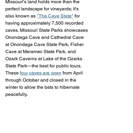
Missouri's land holds more than the 
perfect landscape for vineyards; it's 
also known as 
"The Cave State"
 for 
having approximately 7,500 recorded 
caves. Missouri State Parks showcases 
Onondaga Cave and Cathedral Cave 
at Onondaga Cave State Park, Fisher 
Cave at Meramec State Park, and 
Ozark Caverns at Lake of the Ozarks 
State Park—the best for public tours. 
These 
four caves are open
 from April 
through October and closed in the 
winter to allow the bats to hibernate 
peacefully.