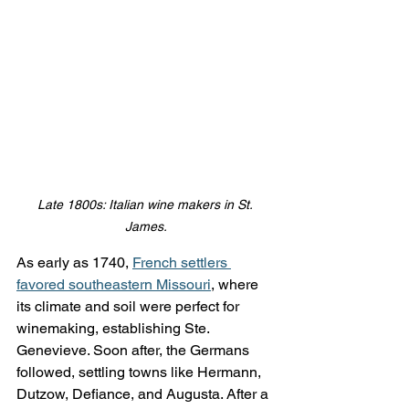
Late 1800s: Italian wine makers in St. 
James.
As early as 1740, 
French settlers 
favored southeastern Missouri
, where 
its climate and soil were perfect for 
winemaking, establishing Ste. 
Genevieve. Soon after, the Germans 
followed, settling towns like Hermann, 
Dutzow, Defiance, and Augusta. After a 