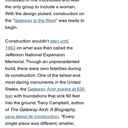
the only group to include a woman. 
With the design picked, construction on 
the "
Gateway to the West
" was ready to 
begin.
Construction wouldn't 
start until 
1963
 on what was then called the 
Jefferson National Expansion 
Memorial. Though an unprecedented 
build, there were zero fatalities during 
its construction. One of the tallest and 
most daring monuments in the United 
States, the 
Gateway Arch towers at 630 
feet
 with foundations that sink 60 feet 
into the ground. Tracy Campbell, author 
of 
The Gateway Arch: A Biography
, 
says about its construction
, "Every 
single piece was different, smaller, 