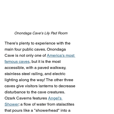
Onondaga Cave's Lily Pad Room
There's plenty to experience with the 
main four public caves. Onondaga 
Cave is not only one of 
America's most 
famous caves
, but it is the most 
accessible, with a paved walkway, 
stainless steel railing, and electric 
lighting along the way! The other three 
caves give visitors lanterns to decrease 
disturbance to the cave creatures. 
Ozark Caverns features 
Angel's 
Shower
: a flow of water from stalactites 
that pours like a "showerhead" into a 