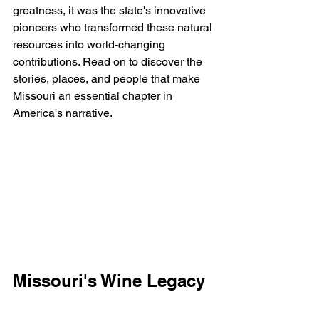
greatness, it was the state's innovative 
pioneers who transformed these natural 
resources into world-changing 
contributions. Read on to discover the 
stories, places, and people that make 
Missouri an essential chapter in 
America's narrative.
Missouri's Wine Legacy