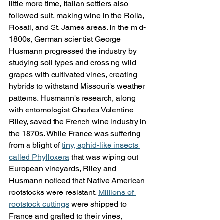
little more time, Italian settlers also 
followed suit, making wine in the Rolla, 
Rosati, and St. James areas. In the mid-
1800s, German scientist George 
Husmann progressed the industry by 
studying soil types and crossing wild 
grapes with cultivated vines, creating 
hybrids to withstand Missouri's weather 
patterns. Husmann's research, along 
with entomologist Charles Valentine 
Riley, saved the French wine industry in 
the 1870s. While France was suffering 
from a blight of 
tiny, aphid-like insects 
called Phylloxera
 that was wiping out 
European vineyards, Riley and 
Husmann noticed that Native American 
rootstocks were resistant. 
Millions of 
rootstock cuttings
 were shipped to 
France and grafted to their vines, 