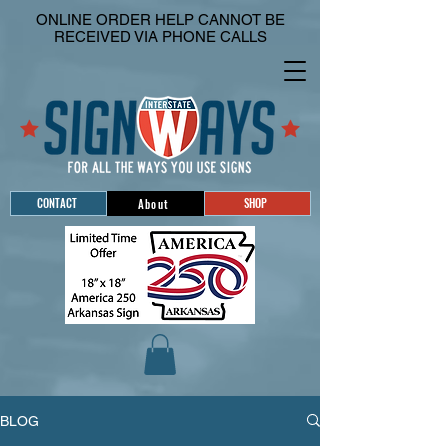
ONLINE ORDER HELP CANNOT BE
RECEIVED VIA PHONE CALLS
CONTACT
SHOP
About
BLOG