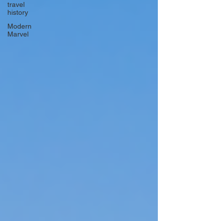
travel
history
Modern
Marvel