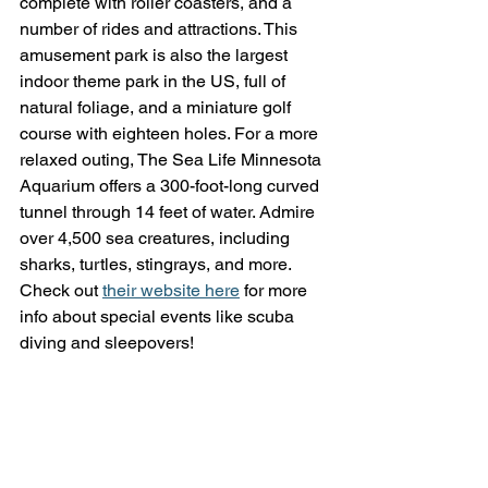
complete with roller coasters, and a 
number of rides and attractions. This 
amusement park is also the largest 
indoor theme park in the US, full of 
natural foliage, and a miniature golf 
course with eighteen holes. For a more 
relaxed outing, The Sea Life Minnesota 
Aquarium offers a 300-foot-long curved 
tunnel through 14 feet of water. Admire 
over 4,500 sea creatures, including 
sharks, turtles, stingrays, and more. 
Check out 
their website here
 for more 
info about special events like scuba 
diving and sleepovers!