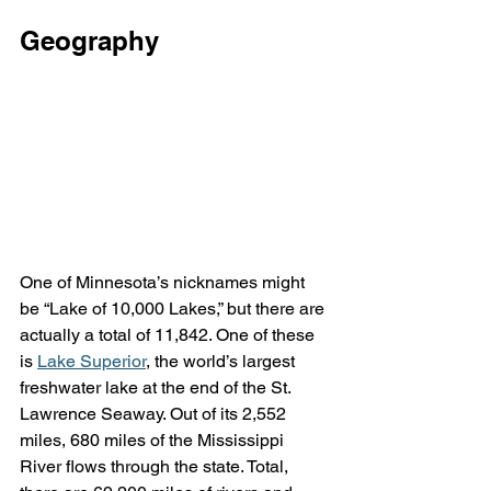
Geography
One of Minnesota’s nicknames might 
be “Lake of 10,000 Lakes,” but there are 
actually a total of 11,842. One of these 
is 
Lake Superior
, the world’s largest 
freshwater lake at the end of the St. 
Lawrence Seaway. Out of its 2,552 
miles, 680 miles of the Mississippi 
River flows through the state. Total, 