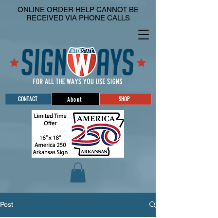
ONLINE ORDER HELP CANNOT BE
RECEIVED VIA PHONE CALLS
CONTACT
SHOP
About
Post