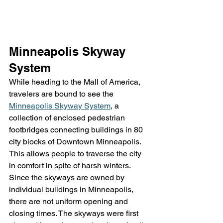
Minneapolis Skyway 
System
While heading to the Mall of America, 
travelers are bound to see the 
Minneapolis Skyway System
, a 
collection of enclosed pedestrian 
footbridges connecting buildings in 80 
city blocks of Downtown Minneapolis. 
This allows people to traverse the city 
in comfort in spite of harsh winters. 
Since the skyways are owned by 
individual buildings in Minneapolis, 
there are not uniform opening and 
closing times. The skyways were first 