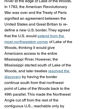
River at the edge of Lake of the Woods. 
In 1783, the American Revolutionary 
War was over and the Treaty of Paris 
signified an agreement between the 
United States and Great Britian to re-
define a new U.S. border. They agreed 
that the U.S. would 
extend from the 
most northwestern corner
 of Lake of the 
Woods, thinking it would give 
Americans access to the entire 
Mississippi River. However, the 
Mississippi started south of Lake of the 
Woods, and later treaties 
resolved the 
discovery
 by having the border 
continue south from that northwest 
point of Lake of the Woods back to the 
49th parallel. This made the Northwest 
Angle cut off from the rest of the 
contiguous U.S., reachable only by 