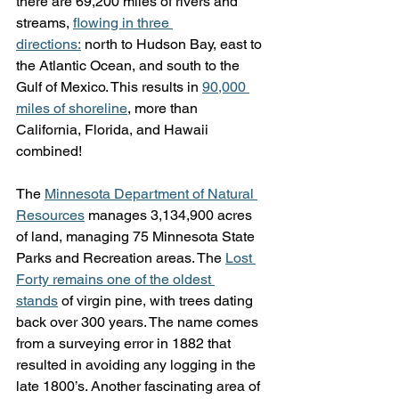
there are 69,200 miles of rivers and 
streams, 
flowing in three 
directions:
 north to Hudson Bay, east to 
the Atlantic Ocean, and south to the 
Gulf of Mexico. This results in 
90,000 
miles of shoreline
, more than 
California, Florida, and Hawaii 
combined!
The 
Minnesota Department of Natural 
Resources
 manages 3,134,900 acres 
of land, managing 75 Minnesota State 
Parks and Recreation areas. The 
Lost 
Forty remains one of the oldest 
stands
 of virgin pine, with trees dating 
back over 300 years. The name comes 
from a surveying error in 1882 that 
resulted in avoiding any logging in the 
late 1800’s. Another fascinating area of 