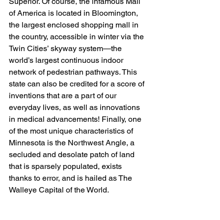
Superior. Of course, the infamous Mall 
of America is located in Bloomington, 
the largest enclosed shopping mall in 
the country, accessible in winter via the 
Twin Cities’ skyway system—the 
world’s largest continuous indoor 
network of pedestrian pathways. This 
state can also be credited for a score of 
inventions that are a part of our 
everyday lives, as well as innovations 
in medical advancements! Finally, one 
of the most unique characteristics of 
Minnesota is the Northwest Angle, a 
secluded and desolate patch of land 
that is sparsely populated, exists 
thanks to error, and is hailed as The 
Walleye Capital of the World.