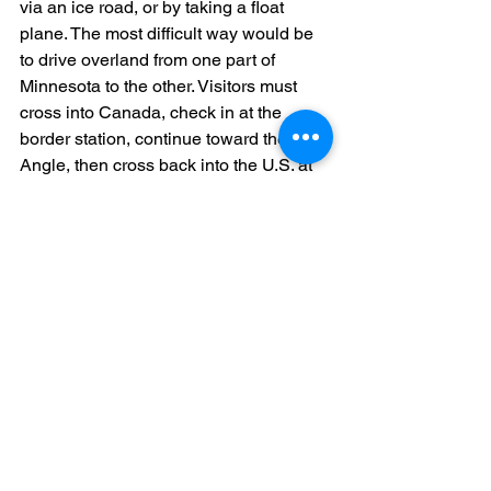
via an ice road, or by taking a float 
plane. The most difficult way would be 
to drive overland from one part of 
Minnesota to the other. Visitors must 
cross into Canada, check in at the 
border station, continue toward the 
Angle, then cross back into the U.S. at 
another border station. Both 
governments require all parties to show 
all necessary paperwork. To make sure 
that you are fully prepared for your your 
visit and drive to the Northwest Angle, 
please visit here
.
Though visiting Minnesota in the winter 
may not seem favorable, the Mall of 
America and Minneapolis Skyway 
System offer residents and visitors a 
way to keep warm and keep exploring 