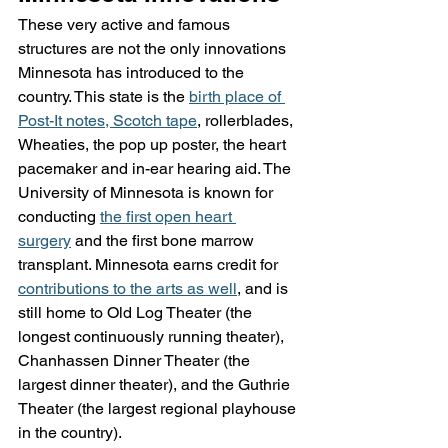
These very active and famous 
structures are not the only innovations 
Minnesota has introduced to the 
country. This state is the 
birth place of 
Post-It notes, Scotch tape
, rollerblades, 
Wheaties, the pop up poster, the heart 
pacemaker and in-ear hearing aid. The 
University of Minnesota is known for 
conducting 
the first open heart 
surgery
 and the first bone marrow 
transplant. Minnesota earns credit for 
contributions to the arts as well
, and is 
still home to Old Log Theater (the 
longest continuously running theater), 
Chanhassen Dinner Theater (the 
largest dinner theater), and the Guthrie 
Theater (the largest regional playhouse 
in the country).