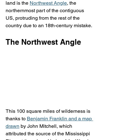
land is the 
Northwest Angle
, the 
northernmost part of the contiguous 
US, protruding from the rest of the 
country due to an 18th-century mistake.
The Northwest Angle
This 100 square miles of wilderness is 
thanks to 
Benjamin Franklin and a map 
drawn
 by John Mitchell, which 
attributed the source of the Mississippi 