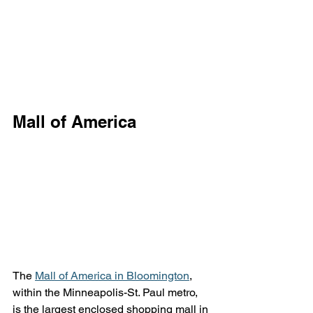
Mall of America
The 
Mall of America in Bloomington
, 
within the Minneapolis-St. Paul metro, 
is the largest enclosed shopping mall in 