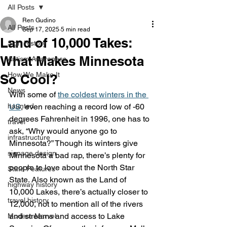
All Posts
Ren Gudino
All Posts
Sep 17, 2025
5 min read
Land of 10,000 Takes:
Sign History
What Makes Minnesota
Autism Awareness
How We Make It
So Cool?
News
With some of 
the coldest winters in the 
haunted
US
, even reaching a record low of -60 
degrees Fahrenheit in 1996, one has to 
travel
ask, “Why would anyone go to 
infrastructure
Minnesota?” Though its winters give 
signage design
Minnesota a bad rap, there’s plenty for 
people to love about the North Star 
State Features
State. Also known as the Land of 
highway history
10,000 Lakes, there’s actually closer to 
travel history
12,000, not to mention all of the rivers 
and streams and access to Lake 
Modern Marvel