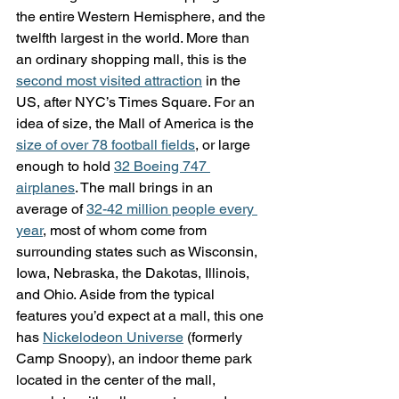
the entire Western Hemisphere, and the 
twelfth largest in the world. More than 
an ordinary shopping mall, this is the 
second most visited attraction
 in the 
US, after NYC’s Times Square. For an 
idea of size, the Mall of America is the 
size of over 78 football fields
, or large 
enough to hold 
32 Boeing 747 
airplanes
. The mall brings in an 
average of 
32-42 million people every 
year
, most of whom come from 
surrounding states such as Wisconsin, 
Iowa, Nebraska, the Dakotas, Illinois, 
and Ohio. Aside from the typical 
features you’d expect at a mall, this one 
has 
Nickelodeon Universe
 (formerly 
Camp Snoopy), an indoor theme park 
located in the center of the mall, 