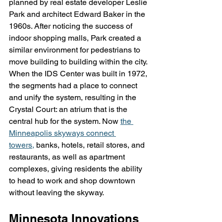
planned by real estate developer Leslie 
Park and architect Edward Baker in the 
1960s. After noticing the success of 
indoor shopping malls, Park created a 
similar environment for pedestrians to 
move building to building within the city. 
When the IDS Center was built in 1972, 
the segments had a place to connect 
and unify the system, resulting in the 
Crystal Court: an atrium that is the 
central hub for the system. Now 
the 
Minneapolis skyways connect 
towers,
 banks, hotels, retail stores, and 
restaurants, as well as apartment 
complexes, giving residents the ability 
to head to work and shop downtown 
without leaving the skyway.
Minnesota Innovations