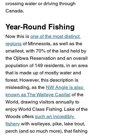
crossing water or driving through 
Canada.
Year-Round Fishing
Now this is 
one of the most distinct 
regions
 of Minnesota, as well as the 
smallest, with 70% of the land held by 
the Ojibwa Reservation and an overall 
population of 149 residents, in an area 
that is made up of mostly water and 
forest. However, this description is 
misleading, as the 
NW Angle is also 
known as The Walleye Capital
 of the 
World, drawing visitors annually to 
enjoy World Class Fishing. Lake of the 
Woods offers 
such an incredibly 
fishery
 with walleyes, pike, lake trout, 
perch (and so much more), that fishing 