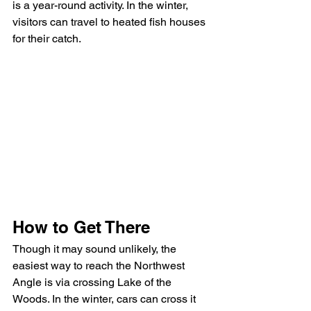
is a year-round activity. In the winter, 
visitors can travel to heated fish houses 
for their catch.
How to Get There
Though it may sound unlikely, the 
easiest way to reach the Northwest 
Angle is via crossing Lake of the 
Woods. In the winter, cars can cross it 