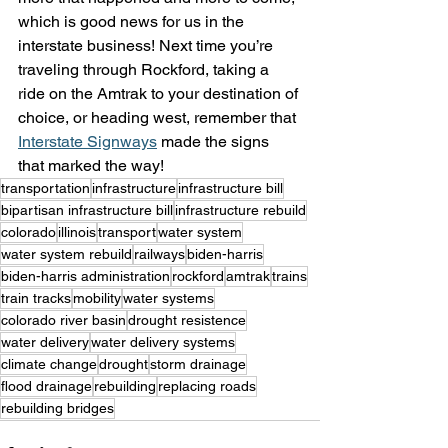
which is good news for us in the 
interstate business! Next time you’re 
traveling through Rockford, taking a 
ride on the Amtrak to your destination of 
choice, or heading west, remember that 
Interstate Signways
 made the signs 
that marked the way!
transportation
infrastructure
infrastructure bill
bipartisan infrastructure bill
infrastructure rebuild
colorado
illinois
transport
water system
water system rebuild
railways
biden-harris
biden-harris administration
rockford
amtrak
trains
train tracks
mobility
water systems
colorado river basin
drought resistence
water delivery
water delivery systems
climate change
drought
storm drainage
flood drainage
rebuilding
replacing roads
rebuilding bridges