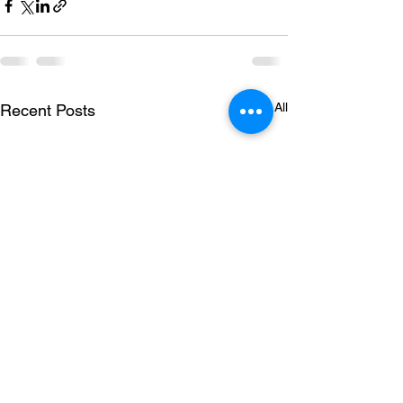
See All
Recent Posts