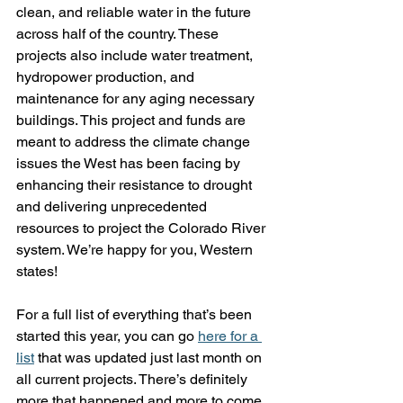
clean, and reliable water in the future 
across half of the country. These 
projects also include water treatment, 
hydropower production, and 
maintenance for any aging necessary 
buildings. This project and funds are 
meant to address the climate change 
issues the West has been facing by 
enhancing their resistance to drought 
and delivering unprecedented 
resources to project the Colorado River 
system. We’re happy for you, Western 
states!
For a full list of everything that’s been 
started this year, you can go 
here for a 
list
 that was updated just last month on 
all current projects. There’s definitely 
more that happened and more to come, 