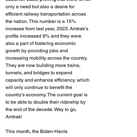
only a need but also a desire for 
efficient railway transportation across 
the nation. This number is a 15% 
increase from last year, 2023. Amtrak’s 
profits increased 9% and they were 
also a part of fostering economic 
growth by providing jobs and 
increasing mobility across the country. 
They are now building more trains, 
tunnels, and bridges to expand 
capacity and enhance efficiency, which 
will only continue to benefit the 
country’s economy. The current goal is 
to be able to double their ridership by 
the end of the decade. Way to go, 
Amtrak!
This month, the Biden-Harris 