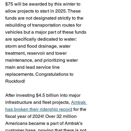
$75 will be awarded by this winter to 
allow projects to start in 2025. These 
funds are not designated strictly to the 
rebuilding of transportation routes for 
vehicles but a major part of these funds 
are specifically dedicated to water: 
storm and flood drainage, water 
treatment, reservoir and tower 
maintenance, and prioritizing water 
main and lead service line 
replacements. Congratulations to 
Rockford!
After investing $4.5 billion into major 
infrastructure and fleet projects, 
Amtrak 
has broken their ridership record
 for the 
fiscal year of 2024! Over 32 million 
Americans became a part of Amtrak’s 
customer base, proving that there is not 