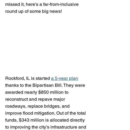
missed it, here’s a far-from-inclusive 
round up of some big news!
Rockford, IL is started 
a 5-year plan
thanks to the Bipartisan Bill. They were 
awarded nearly $850 million to 
reconstruct and repave major 
roadways, replace bridges, and 
improve flood mitigation. Out of the total 
funds, $343 million is allocated directly 
to improving the city’s infrastructure and 