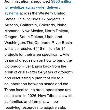
Administration announced 
$850 million 
to revitalize aging water delivery 
systems
 across the Western United 
States. This includes 77 projects in 
Arizona, California, Colorado, Idaho, 
Montana, New Mexico, North Dakota, 
Oregon, South Dakota, Utah, and 
Washington. The Colorado River Basin 
will also receive $118 million for 14 
projects for their area specifically. After 
years of discussion on how to bring the 
Colorado River Basin back from the 
brink of crisis (after 24 years of drought) 
and discussing a plan that led to a 
collaboration between states and the 
Tribes local to the area, operations are 
set to start in 2026. Now Tribes, as well 
as families and farmers, will be 
receiving resources to acquire safe, 