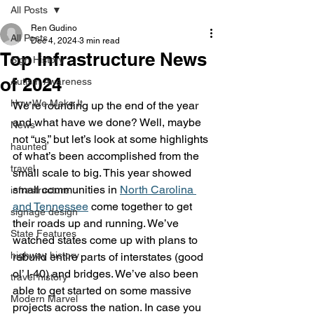
All Posts
Ren Gudino
All Posts
Dec 4, 2024
3 min read
Top Infrastructure News
Sign History
of 2024
Autism Awareness
How We Make It
We’re rounding up the end of the year 
and what have we done? Well, maybe 
News
not “us,” but let’s look at some highlights 
haunted
of what’s been accomplished from the 
travel
small scale to big. This year showed 
small communities in 
North Carolina 
infrastructure
and Tennessee
 come together to get 
signage design
their roads up and running. We’ve 
State Features
watched states come up with plans to 
highway history
rebuild entire parts of interstates (good 
ol’ I-40) and bridges. We’ve also been 
travel history
able to get started on some massive 
Modern Marvel
projects across the nation. In case you 