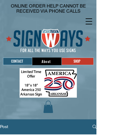
ONLINE ORDER HELP CANNOT BE
RECEIVED VIA PHONE CALLS
CONTACT
SHOP
About
Post