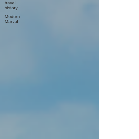
travel
history
Modern
Marvel