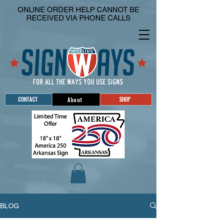
ONLINE ORDER HELP CANNOT BE
RECEIVED VIA PHONE CALLS
CONTACT
SHOP
About
BLOG