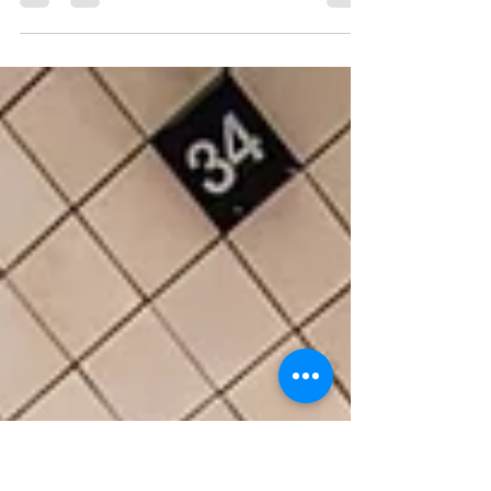
Ahead
An honest company reflection and how we plan on
improving next year!