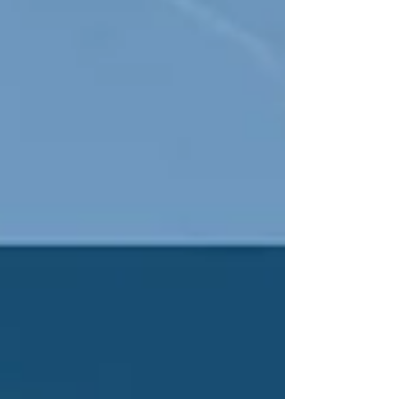
destiny.