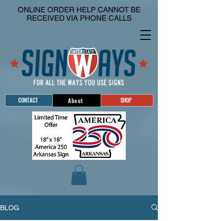
ONLINE ORDER HELP CANNOT BE
RECEIVED VIA PHONE CALLS
CONTACT
SHOP
About
BLOG