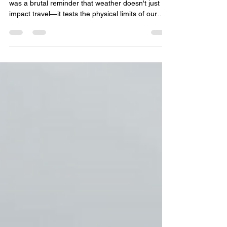
A Dose of Reality The January 2026 winter storm
was a brutal reminder that weather doesn't just
impact travel—it tests the physical limits of our
infrastructure. As of February 2, 2026, the
Tennessee Department of Health has confirmed
25 fatalities . Governor Lee announced a request
for an Expedited Major Disaster Declaration for 23
counties. With the addition of over 300,000 power
outages across the state and Shelby County
facing $5 million in the cost of damages,
Tennessee