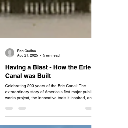
Ren Gudino
Aug 21, 2025
5 min read
Having a Blast - How the Erie
Canal was Built
Celebrating 200 years of the Erie Canal: The
extraordinary story of America's first major public
works project, the innovative tools it inspired, and
how thousands of laborers hand-carved a
waterway that shaped the nation's economic