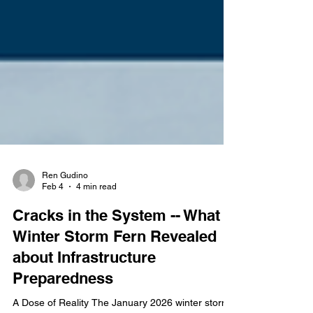
Ren Gudino
Feb 4
4 min read
Cracks in the System -- What
Winter Storm Fern Revealed
about Infrastructure
Preparedness