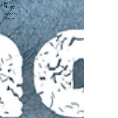
travel
history
Modern
Marvel