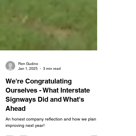
Ren Gudino
Jan 1, 2025
3 min read
We're Congratulating
Ourselves - What Interstate
Signways Did and What's