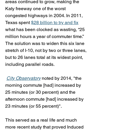
areas continued to grow, making the 
Katy freeway one of the worst 
congested highways in 2004. In 2011, 
Texas spent 
$28 billion to try and fix
what has been clocked as wasting, “25 
million hours a year of commuter time.” 
The solution was to widen this six lane 
stretch of I-10, not by two or three lanes, 
but to 26 lanes total at its widest point, 
including parallel roads. 
City Observatory
 noted by 2014, "the 
morning commute [had] increased by 
25 minutes (or 30 percent) and the 
afternoon commute [had] increased by 
23 minutes (or 55 percent)". 
This served as a real life and much 
more recent study that proved Induced 