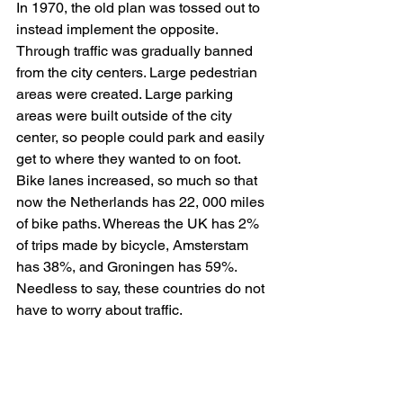
In 1970, the old plan was tossed out to 
instead implement the opposite. 
Through traffic was gradually banned 
from the city centers. Large pedestrian 
areas were created. Large parking 
areas were built outside of the city 
center, so people could park and easily 
get to where they wanted to on foot. 
Bike lanes increased, so much so that 
now the Netherlands has 22, 000 miles 
of bike paths. Whereas the UK has 2% 
of trips made by bicycle, Amsterstam 
has 38%, and Groningen has 59%. 
Needless to say, these countries do not 
have to worry about traffic. 