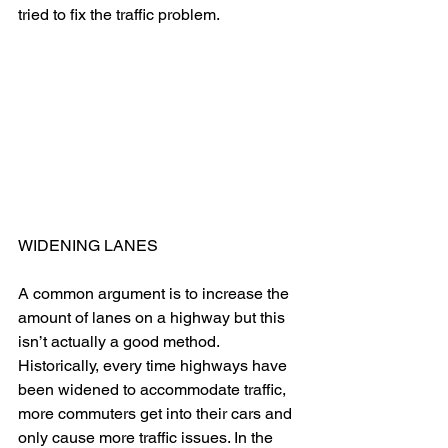
tried to fix the traffic problem. 
WIDENING LANES
A common argument is to increase the 
amount of lanes on a highway but this 
isn’t actually a good method. 
Historically, every time highways have 
been widened to accommodate traffic, 
more commuters get into their cars and 
only cause more traffic issues. In the 