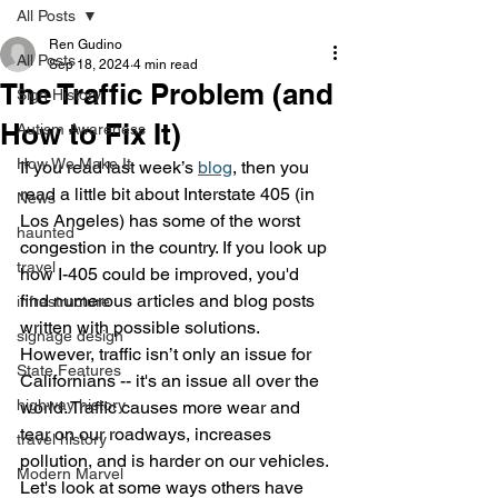
All Posts
Ren Gudino
All Posts
Sep 18, 2024
4 min read
The Traffic Problem (and
Sign History
How to Fix It)
Autism Awareness
How We Make It
If you read last week’s 
blog
, then you 
read a little bit about Interstate 405 (in 
News
Los Angeles) has some of the worst 
haunted
congestion in the country. If you look up 
travel
how I-405 could be improved, you'd 
find numerous articles and blog posts 
infrastructure
written with possible solutions.  
signage design
However, traffic isn’t only an issue for 
State Features
Californians -- it's an issue all over the 
highway history
world. Traffic causes more wear and 
tear on our roadways, increases 
travel history
pollution, and is harder on our vehicles. 
Modern Marvel
Let's look at some ways others have 