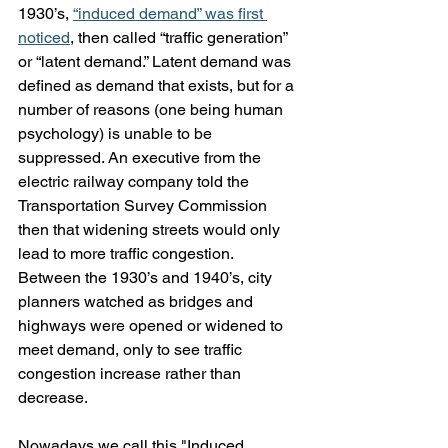
1930’s, 
“induced demand” was first 
noticed
, then called “traffic generation” 
or “latent demand.” Latent demand was 
defined as demand that exists, but for a 
number of reasons (one being human 
psychology) is unable to be 
suppressed. An executive from the 
electric railway company told the 
Transportation Survey Commission 
then that widening streets would only 
lead to more traffic congestion. 
Between the 1930’s and 1940’s, city 
planners watched as bridges and 
highways were opened or widened to 
meet demand, only to see traffic 
congestion increase rather than 
decrease. 
Nowadays we call this "Induced 