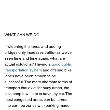
WHAT CAN WE DO
If widening the lanes and adding 
bridges only increases traffic--as we've 
seen time and time again, what are 
actual solutions? Having a 
good public 
transportation system 
and offering bike 
lanes have been proven to be 
successful. The more alternate forms of 
transport that exist for busy areas, the 
less people will opt to travel by car. The 
most congested areas can be turned 
into car-free zones with parking made 