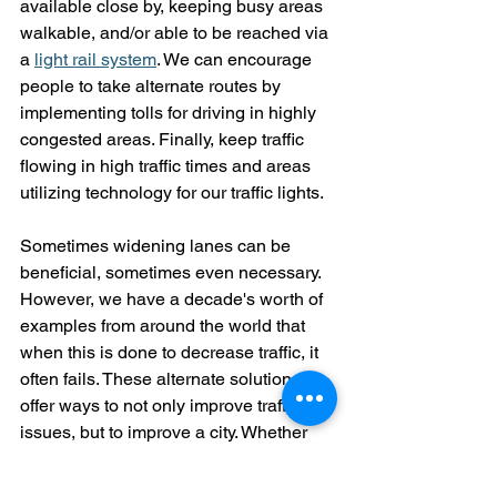
available close by, keeping busy areas 
walkable, and/or able to be reached via 
a 
light rail system
. We can encourage 
people to take alternate routes by 
implementing tolls for driving in highly 
congested areas. Finally, keep traffic 
flowing in high traffic times and areas 
utilizing technology for our traffic lights. 
Sometimes widening lanes can be 
beneficial, sometimes even necessary. 
However, we have a decade's worth of 
examples from around the world that 
when this is done to decrease traffic, it 
often fails. These alternate solutions 
offer ways to not only improve traffic 
issues, but to improve a city. Whether 
you're taking an alternate route, looking 
for parking signs, or are stuck in traffic 