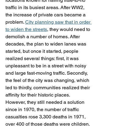
locations known for having little-to-no 
traffic in its busiest areas. After WW2, 
the increase of private cars became a 
problem. 
City planning saw that in order 
to widen the streets
, they would need to 
demolish a number of homes. After 
decades, the plan to widen lanes was 
started, but once it started, people 
realized several things: first, it was 
unpleasant to be in a street with noisy 
and large fast-moving traffic. Secondly, 
the feel of the city was changing, which 
led to thirdly, communities realized their 
affinity for their historic places. 
However, they still needed a solution 
since in 1970, the number of traffic 
casualties rose 3,300 deaths in 1971, 
over 400 of those deaths were children. 