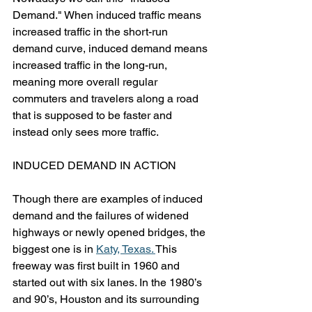
Demand." When induced traffic means 
increased traffic in the short-run 
demand curve, induced demand means 
increased traffic in the long-run, 
meaning more overall regular 
commuters and travelers along a road 
that is supposed to be faster and 
instead only sees more traffic.
INDUCED DEMAND IN ACTION
Though there are examples of induced 
demand and the failures of widened 
highways or newly opened bridges, the 
biggest one is in 
Katy, Texas. 
This 
freeway was first built in 1960 and 
started out with six lanes. In the 1980’s 
and 90’s, Houston and its surrounding 