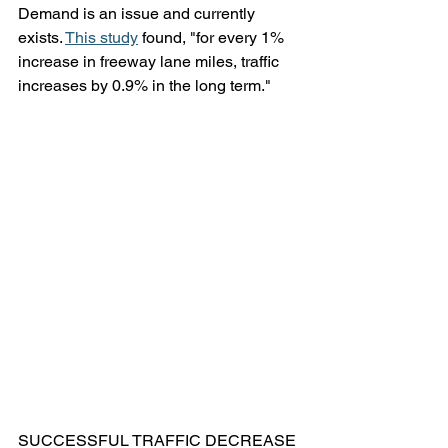
Demand is an issue and currently 
exists. 
This study
 found, "for every 1% 
increase in freeway lane miles, traffic 
increases by 0.9% in the long term."
SUCCESSFUL TRAFFIC DECREASE