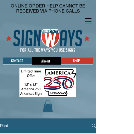
ONLINE ORDER HELP CANNOT BE
RECEIVED VIA PHONE CALLS
CONTACT
SHOP
About
Post