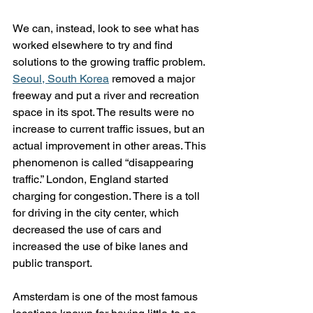
We can, instead, look to see what has 
worked elsewhere to try and find 
solutions to the growing traffic problem. 
Seoul, South Korea
 removed a major 
freeway and put a river and recreation 
space in its spot. The results were no 
increase to current traffic issues, but an 
actual improvement in other areas. This 
phenomenon is called “disappearing 
traffic.” London, England started 
charging for congestion. There is a toll 
for driving in the city center, which 
decreased the use of cars and 
increased the use of bike lanes and 
public transport. 
Amsterdam is one of the most famous 