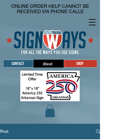
ONLINE ORDER HELP CANNOT BE
RECEIVED VIA PHONE CALLS
CONTACT
SHOP
About
Post