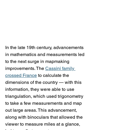
In the late 19th century, advancements 
in mathematics and measurements led 
to the next surge in mapmaking 
improvements. The 
Cassini family 
crossed France
 to calculate the 
dimensions of the country — with this 
information, they were able to use 
triangulation, which used trigonometry 
to take a few measurements and map 
out large areas. This advancement, 
along with binoculars that allowed the 
viewer to measure miles at a glance, 