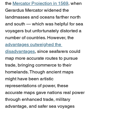
the 
Mercator Projection in 1569
, when 
Gerardus Mercator widened the 
landmasses and oceans farther north 
and south — which was helpful for sea 
voyagers but unfortunately distorted a 
number of countries. However, the 
advantages outweighed the 
disadvantages
, since seafarers could 
map more accurate routes to pursue 
trade, bringing commerce to their 
homelands. Though ancient maps 
might have been artistic 
representations of power, these 
accurate maps gave nations real power 
through enhanced trade, military 
advantage, and safer sea voyages