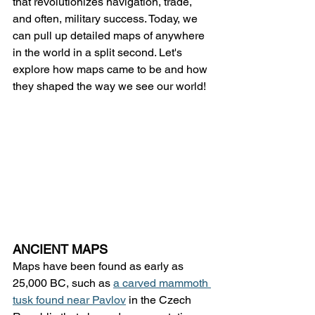
that revolutionizes navigation, trade, 
and often, military success. Today, we 
can pull up detailed maps of anywhere 
in the world in a split second. Let's 
explore how maps came to be and how 
they shaped the way we see our world!
ANCIENT MAPS
Maps have been found as early as 
25,000 BC, such as 
a carved mammoth 
tusk found near Pavlov
 in the Czech 