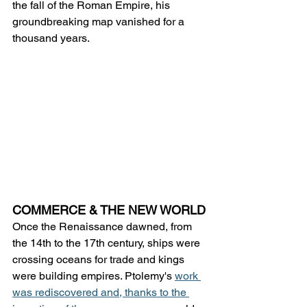
the fall of the Roman Empire, his 
groundbreaking map vanished for a 
thousand years.
COMMERCE & THE NEW WORLD
Once the Renaissance dawned, from 
the 14th to the 17th century, ships were 
crossing oceans for trade and kings 
were building empires. Ptolemy's 
work 
was rediscovered and, thanks to the 