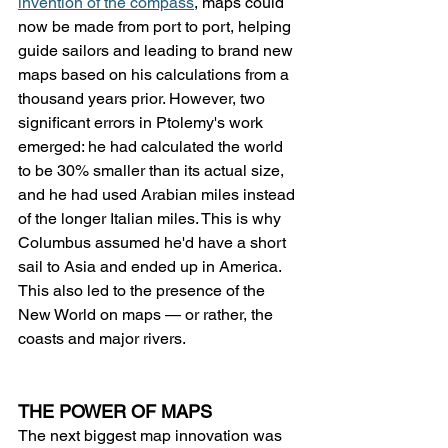
invention of the compass
, maps could 
now be made from port to port, helping 
guide sailors and leading to brand new 
maps based on his calculations from a 
thousand years prior. However, two 
significant errors in Ptolemy's work 
emerged: he had calculated the world 
to be 30% smaller than its actual size, 
and he had used Arabian miles instead 
of the longer Italian miles. This is why 
Columbus assumed he'd have a short 
sail to Asia and ended up in America. 
This also led to the presence of the 
New World on maps — or rather, the 
coasts and major rivers.
THE POWER OF MAPS
The next biggest map innovation was 