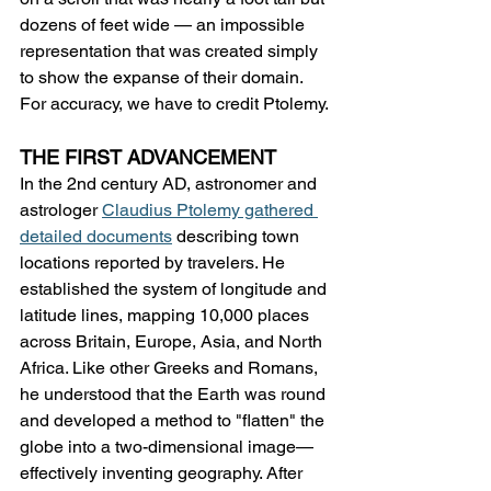
dozens of feet wide — an impossible 
representation that was created simply 
to show the expanse of their domain. 
For accuracy, we have to credit Ptolemy.
THE FIRST ADVANCEMENT
In the 2nd century AD, astronomer and 
astrologer 
Claudius Ptolemy gathered 
detailed documents
 describing town 
locations reported by travelers. He 
established the system of longitude and 
latitude lines, mapping 10,000 places 
across Britain, Europe, Asia, and North 
Africa. Like other Greeks and Romans, 
he understood that the Earth was round 
and developed a method to "flatten" the 
globe into a two-dimensional image—
effectively inventing geography. After 