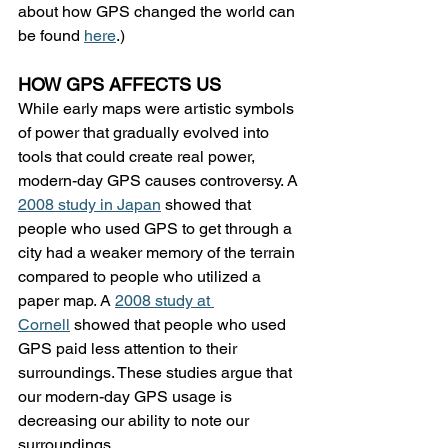
about how GPS changed the world can 
be found 
here
.)
HOW GPS AFFECTS US
While early maps were artistic symbols 
of power that gradually evolved into 
tools that could create real power, 
modern-day GPS causes controversy. A 
2008 study in Japan
 showed that 
people who used GPS to get through a 
city had a weaker memory of the terrain 
compared to people who utilized a 
paper map. A 
2008 study at 
Cornell
 showed that people who used 
GPS paid less attention to their 
surroundings. These studies argue that 
our modern-day GPS usage is 
decreasing our ability to note our 
surroundings.