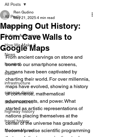
All Posts
Ren Gudino
All Posts
May 21, 2025
4 min read
Mapping Out History:
Sign History
From Cave Walls to
Autism Awareness
How We Make It
Google Maps
News
From ancient carvings on stone and 
haunted
bone to our smartphone screens, 
humans have been captivated by 
travel
charting their world. For over millennia, 
infrastructure
maps have evolved, showing a history 
signage design
of commerce, mathematical 
advancements, and power. What 
State Features
started as artistic representations of 
highway history
nations placing themselves at the 
travel history
center of the universe has gradually 
become precise scientific programming 
Modern Marvel