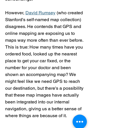
However, 
David Rumsey
 (who created 
Stanford's self-named map collection) 
disagrees. He contends that GPS and 
online mapping are exposing us to 
maps way more often than ever before. 
This is true: How many times have you 
ordered food, looked up the nearest 
place to get your car fixed, or the 
number for your doctor and been 
shown an accompanying map? We 
might feel like we need GPS to reach 
our destination, but there's a possibility 
that these map images have actually 
been integrated into our internal 
navigation, giving us a better sense of 
where things are because of it.