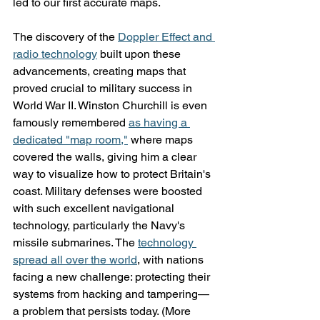
led to our first accurate maps.
The discovery of the 
Doppler Effect and 
radio technology
 built upon these 
advancements, creating maps that 
proved crucial to military success in 
World War II. Winston Churchill is even 
famously remembered 
as having a 
dedicated "map room,"
 where maps 
covered the walls, giving him a clear 
way to visualize how to protect Britain's 
coast. Military defenses were boosted 
with such excellent navigational 
technology, particularly the Navy's 
missile submarines. The 
technology 
spread all over the world
, with nations 
facing a new challenge: protecting their 
systems from hacking and tampering—
a problem that persists today. (More 