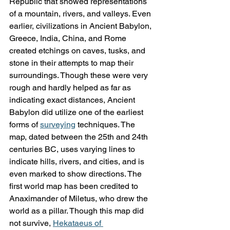
Republic that showed representations 
of a mountain, rivers, and valleys. Even 
earlier, civilizations in Ancient Babylon, 
Greece, India, China, and Rome 
created etchings on caves, tusks, and 
stone in their attempts to map their 
surroundings. Though these were very 
rough and hardly helped as far as 
indicating exact distances, Ancient 
Babylon did utilize one of the earliest 
forms of 
surveying
 techniques. The 
map, dated between the 25th and 24th 
centuries BC, uses varying lines to 
indicate hills, rivers, and cities, and is 
even marked to show directions. The 
first world map has been credited to 
Anaximander of Miletus, who drew the 
world as a pillar. Though this map did 
not survive, 
Hekataeus of 