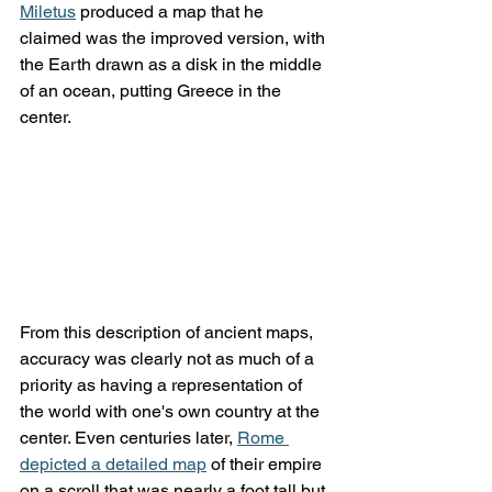
Miletus
 produced a map that he 
claimed was the improved version, with 
the Earth drawn as a disk in the middle 
of an ocean, putting Greece in the 
center.
From this description of ancient maps, 
accuracy was clearly not as much of a 
priority as having a representation of 
the world with one's own country at the 
center. Even centuries later, 
Rome 
depicted a detailed map
 of their empire 
on a scroll that was nearly a foot tall but 