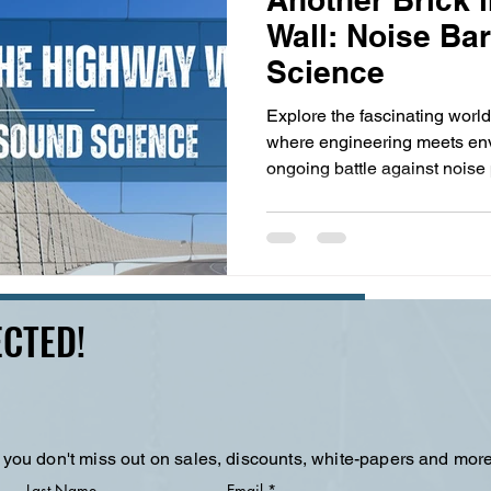
Wall: Noise Ba
Science
Explore the fascinating world
where engineering meets env
ongoing battle against noise 
psychology of sound percepti
materials, discover how thes
communities while revealing
Learn why seeing trucks mat
and why the future of quiet hi
CTED!
but in the very ground we d
 you don't miss out on sales, discounts, white-papers and more
Last Name
Email