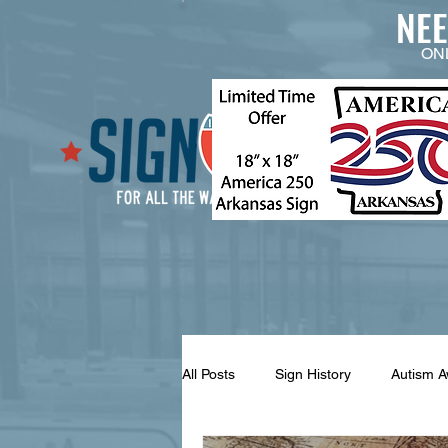
NE
ON
All Posts
Sign History
Autism 