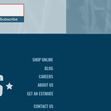
Subscribe
SHOP ONLINE
BLOG
CAREERS
ABOUT US
GET AN ESTIMATE
CONTACT US