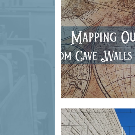
signage design
State Feature