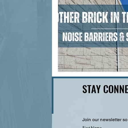
STAY CONNE
Join our newsletter so
First Name