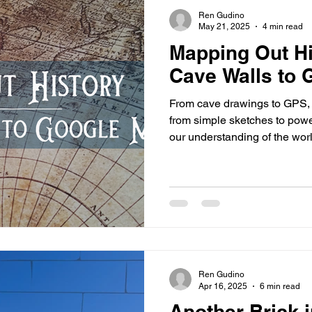
s
highway history
travel history
Modern Marvel
Ren Gudino
May 21, 2025
4 min read
Mapping Out Hi
Cave Walls to
From cave drawings to GPS,
from simple sketches to power
our understanding of the wor
cartographic history reveals 
and comprehend our environ
Ren Gudino
Apr 16, 2025
6 min read
Another Brick 