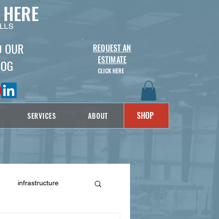
 HERE
LLS
D OUR
REQUEST AN
ESTIMATE
LOG
CLICK HERE
SHOP
SERVICES
ABOUT
infrastructure