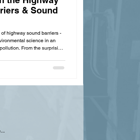
rriers & Sound
 of highway sound barriers -
ironmental science in an
pollution. From the surprising
on to cutting-edge absorptive
e massive walls protect our
 unexpected challenges.
ters as much as hearing them,
ghways might lie not in walls,
...