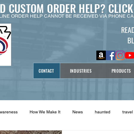
ED CUSTOM ORDER HELP?
CLICK
LINE ORDER HELP CANNOT BE RECEIVED VIA PHONE CA
REA
B
CONTACT
INDUSTRIES
PRODUCTS
Awareness
How We Make It
News
haunted
travel