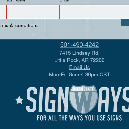
terms & conditions
501-490-4242
7415 Lindsey Rd.
Little Rock, AR 72206
Email Us
Mon-Fri: 8am-4:30pm CST