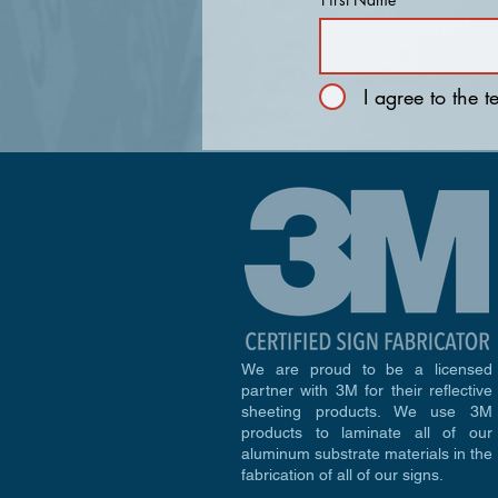
I agree to the 
We are proud to be a licensed
partner with 3M for their reflective
sheeting products. We use 3M
products to laminate all of our
aluminum substrate materials in the
fabrication of all of our signs.