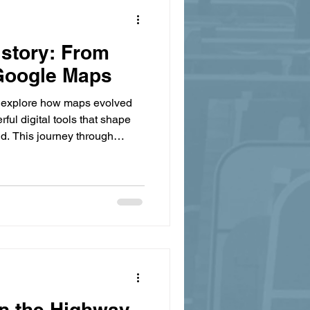
story: From
 Google Maps
 explore how maps evolved
ful digital tools that shape
ld. This journey through
humanity's quest to navigate
ment.
in the Highway