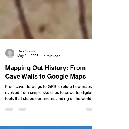
Ren Gudino
May 21, 2025
4 min read
Mapping Out History: From
Cave Walls to Google Maps
From cave drawings to GPS, explore how maps
evolved from simple sketches to powerful digital
tools that shape our understanding of the world.
This journey through cartographic history reveals
humanity's quest to navigate and comprehend our
environment.