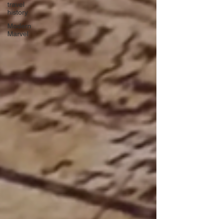
travel
history
Modern
Marvel