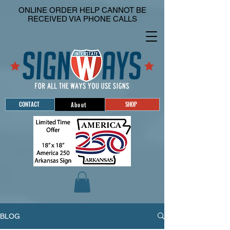
ONLINE ORDER HELP CANNOT BE
RECEIVED VIA PHONE CALLS
CONTACT
SHOP
About
BLOG