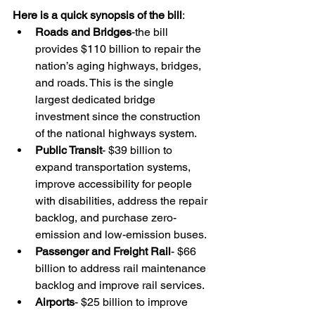
Here is a quick synopsis of the bill
:
Roads and Bridges
-the bill 
provides $110 billion to repair the 
nation’s aging highways, bridges, 
and roads. This is the single 
largest dedicated bridge 
investment since the construction 
of the national highways system.
Public Transit
- $39 billion to 
expand transportation systems, 
improve accessibility for people 
with disabilities, address the repair 
backlog, and purchase zero-
emission and low-emission buses.
Passenger and Freight Rail
- $66 
billion to address rail maintenance 
backlog and improve rail services.
Airports
- $25 billion to improve 