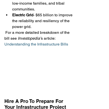
low-income families, and tribal 
communities.
Electric Grid
- $65 billion to improve 
the reliability and resiliency of the 
power grid.
 For a more detailed breakdown of the 
bill see 
Investopedia’
s article: 
Understanding the Infrastructure Bills
Hire A Pro To Prepare For 
Your Infrastructure Project