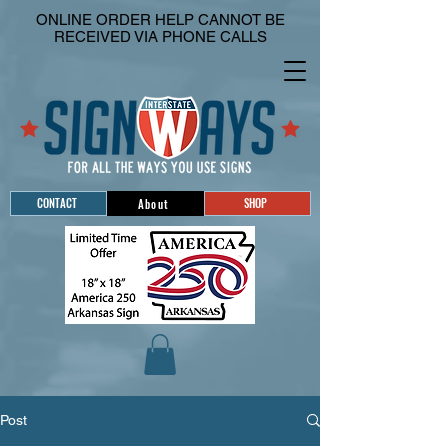
ONLINE ORDER HELP CANNOT BE
RECEIVED VIA PHONE CALLS
CONTACT
SHOP
About
Post