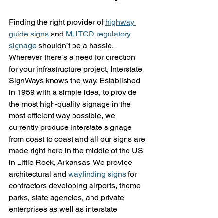
Finding the right provider of 
highway 
guide signs 
and 
MUTCD regulatory 
signage
 shouldn’t be a hassle. 
Wherever there’s a need for direction 
for your infrastructure project, Interstate 
SignWays knows the way. Established 
in 1959 with a simple idea, to provide 
the most high-quality signage in the 
most efficient way possible, we 
currently produce Interstate signage 
from coast to coast and all our signs are 
made right here in the middle of the US 
in Little Rock, Arkansas. We provide 
architectural and 
wayfinding signs
 for 
contractors developing airports, theme 
parks, state agencies, and private 
enterprises as well as interstate 