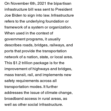
On November 6th, 2021 the bipartisan 
infrastructure bill was sent to President 
Joe Biden to sign into law. Infrastructure 
refers to the underlying foundation or 
framework of a system or organization. 
When used in the context of 
government programs, it usually 
describes roads, bridges, railways, and 
ports that provide the transportation 
network of a nation, state, or local area. 
This $1.2 trillion package is for the 
improvement of highways and bridges, 
mass transit, rail, and implements new 
safety requirements across all 
transportation modes. It further 
addresses the issue of climate change, 
broadband access in rural areas, as 
well as other social infrastructure.