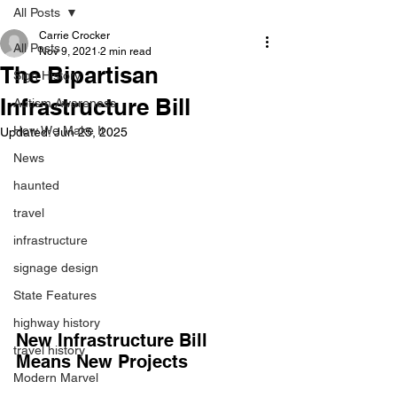
All Posts
Carrie Crocker
All Posts
Nov 9, 2021
2 min read
The Bipartisan
Sign History
Infrastructure Bill
Autism Awareness
How We Make It
Updated:
Jun 25, 2025
News
haunted
travel
infrastructure
signage design
State Features
highway history
New Infrastructure Bill 
travel history
Means New Projects
Modern Marvel