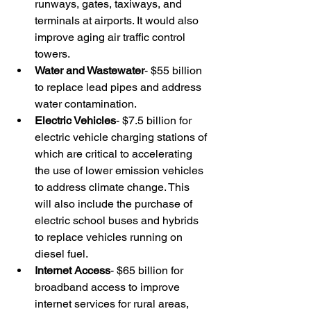
runways, gates, taxiways, and 
terminals at airports. It would also 
improve aging air traffic control 
towers.
Water and Wastewater
- $55 billion 
to replace lead pipes and address 
water contamination.
Electric Vehicles
- $7.5 billion for 
electric vehicle charging stations of 
which are critical to accelerating 
the use of lower emission vehicles 
to address climate change. This 
will also include the purchase of 
electric school buses and hybrids 
to replace vehicles running on 
diesel fuel.
Internet Access
- $65 billion for 
broadband access to improve 
internet services for rural areas, 