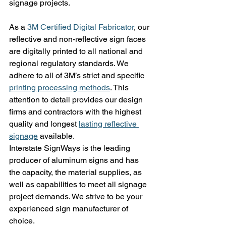
signage projects.
As a 
3M Certified Digital Fabricator
, our 
reflective and non-reflective sign faces 
are digitally printed to all national and 
regional regulatory standards. We 
adhere to all of 3M’s strict and specific 
printing processing methods
. This 
attention to detail provides our design 
firms and contractors with the highest 
quality and longest 
lasting reflective 
signage
 available.
Interstate SignWays is the leading 
producer of aluminum signs and has 
the capacity, the material supplies, as 
well as capabilities to meet all signage 
project demands. We strive to be your 
experienced sign manufacturer of 
choice.