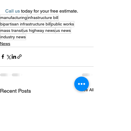
Call us
 today for your free estimate.
manufacturing
infrastructure bill
bipartisan infrastructure bill
public works
mass transit
us highway news
us news
industry news
News
See All
Recent Posts