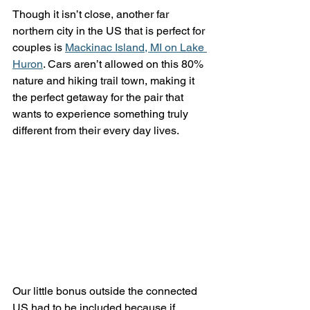
Though it isn’t close, another far 
northern city in the US that is perfect for 
couples is 
Mackinac Island, MI on Lake 
Huron
. Cars aren’t allowed on this 80% 
nature and hiking trail town, making it 
the perfect getaway for the pair that 
wants to experience something truly 
different from their every day lives.
Our little bonus outside the connected 
US had to be included because if 