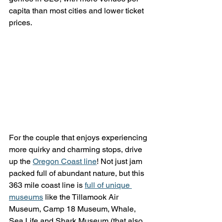
capita than most cities and lower ticket 
prices.
For the couple that enjoys experiencing 
more quirky and charming stops, drive 
up the 
Oregon Coast line
! Not just jam 
packed full of abundant nature, but this 
363 mile coast line is 
full of unique 
museums
 like the Tillamook Air 
Museum, Camp 18 Museum, Whale, 
Sea Life and Shark Museum (that also 