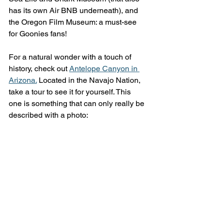
has its own Air BNB underneath), and 
the Oregon Film Museum: a must-see 
for Goonies fans!
For a natural wonder with a touch of 
history, check out 
Antelope Canyon in 
Arizona.
 Located in the Navajo Nation, 
take a tour to see it for yourself. This 
one is something that can only really be 
described with a photo: