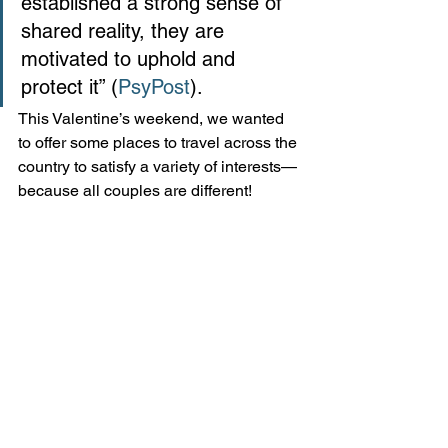
established a strong sense of 
shared reality, they are 
motivated to uphold and 
protect it” (
PsyPost
). 
This Valentine’s weekend, we wanted 
to offer some places to travel across the 
country to satisfy a variety of interests—
because all couples are different!