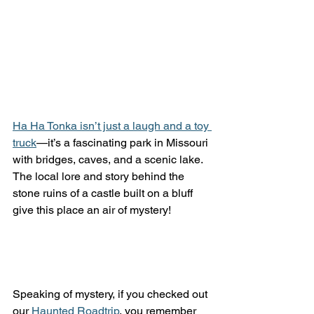
Ha Ha Tonka isn’t just a laugh and a toy 
truck
—it’s a fascinating park in Missouri 
with bridges, caves, and a scenic lake. 
The local lore and story behind the 
stone ruins of a castle built on a bluff 
give this place an air of mystery! 
Speaking of mystery, if you checked out 
our 
Haunted Roadtrip
, you remember 