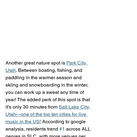
Another great nature spot is 
Park City, 
Utah
. Between boating, fishing, and 
paddling in the warmer season and 
skiing and snowboarding in the winter, 
you can work up a sweat any time of 
year! The added perk of this spot is that 
it’s only 30 minutes from 
Salt Lake City, 
Utah—one of the top ten cities for live 
music in the US!
 According to google 
analysis, residents trend 
#1
 across ALL 
genres in SLC, with more venues per 