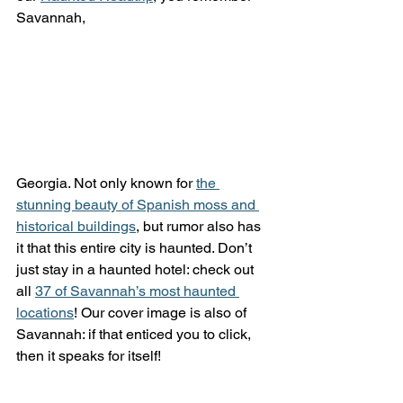
Savannah, 
Georgia. Not only known for 
the 
stunning beauty of Spanish moss and 
historical buildings
, but rumor also has 
it that this entire city is haunted. Don’t 
just stay in a haunted hotel: check out 
all 
37 of Savannah’s most haunted 
locations
! Our cover image is also of 
Savannah: if that enticed you to click, 
then it speaks for itself!