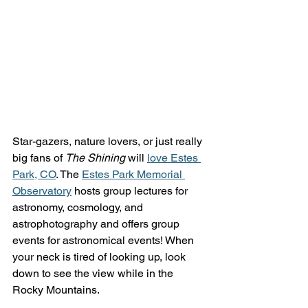
Star-gazers, nature lovers, or just really 
big fans of 
The Shining
 will 
love Estes 
Park, CO
. The 
Estes Park Memorial 
Observatory
 hosts group lectures for 
astronomy, cosmology, and 
astrophotography and offers group 
events for astronomical events! When 
your neck is tired of looking up, look 
down to see the view while in the 
Rocky Mountains. 