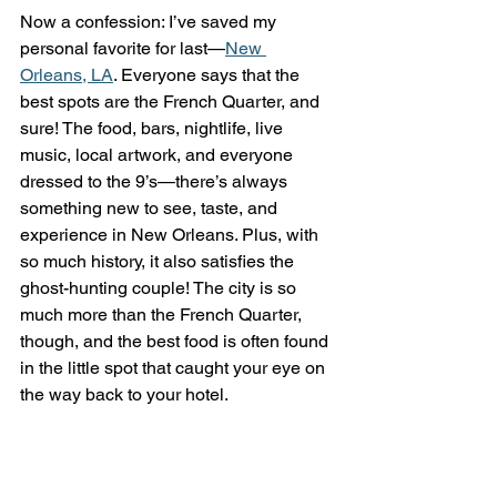
Now a confession: I’ve saved my 
personal favorite for last—
New 
Orleans, LA
. Everyone says that the 
best spots are the French Quarter, and 
sure! The food, bars, nightlife, live 
music, local artwork, and everyone 
dressed to the 9’s—there’s always 
something new to see, taste, and 
experience in New Orleans. Plus, with 
so much history, it also satisfies the 
ghost-hunting couple! The city is so 
much more than the French Quarter, 
though, and the best food is often found 
in the little spot that caught your eye on 
the way back to your hotel.