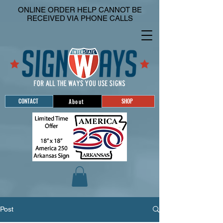
ONLINE ORDER HELP CANNOT BE
RECEIVED VIA PHONE CALLS
CONTACT
SHOP
About
Post