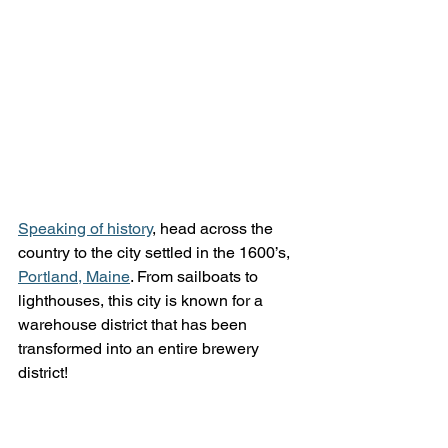
Speaking of history
, head across the 
country to the city settled in the 1600’s, 
Portland, Maine
. From sailboats to 
lighthouses, this city is known for a 
warehouse district that has been 
transformed into an entire brewery 
district! 