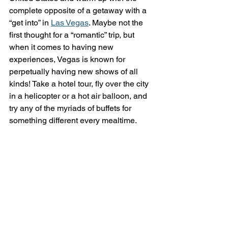
complete opposite of a getaway with a 
“get into” in 
Las Vegas
. Maybe not the 
first thought for a “romantic” trip, but 
when it comes to having new 
experiences, Vegas is known for 
perpetually having new shows of all 
kinds! Take a hotel tour, fly over the city 
in a helicopter or a hot air balloon, and 
try any of the myriads of buffets for 
something different every mealtime. 