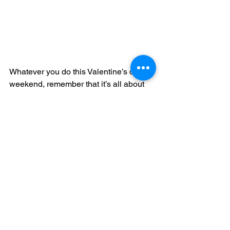
Whatever you do this Valentine’s day 
weekend, remember that it’s all about 
love: for each other, yourself, and the 
wonderful world we live in and get to 
experience—so take advantage of 
having new experiences! For those of 
you traveling, remember to stay safe, 
and 
we’ll keep guiding the way.
_______________________________
_______________________________
___________