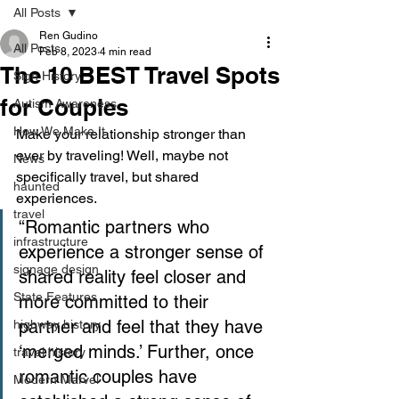
All Posts
Ren Gudino
All Posts
Feb 8, 2023
4 min read
The 10 BEST Travel Spots
Sign History
for Couples
Autism Awareness
How We Make It
Make your relationship stronger than 
ever by traveling! Well, maybe not 
News
specifically travel, but shared 
haunted
experiences. 
travel
“Romantic partners who 
infrastructure
experience a stronger sense of 
signage design
shared reality feel closer and 
State Features
more committed to their 
partner and feel that they have 
highway history
‘merged minds.’ Further, once 
travel history
romantic couples have 
Modern Marvel