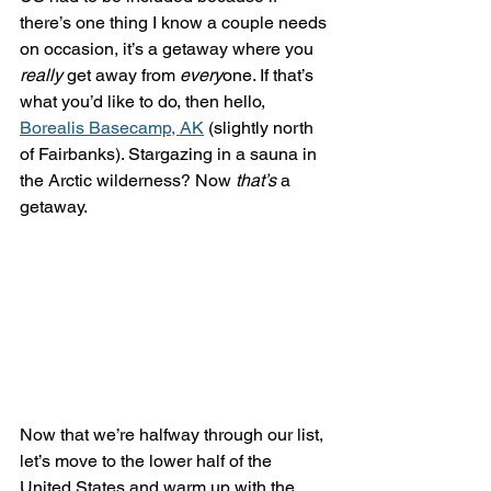
there’s one thing I know a couple needs 
on occasion, it’s a getaway where you 
really
 get away from 
every
one. If that’s 
what you’d like to do, then hello, 
Borealis Basecamp, AK
 (slightly north 
of Fairbanks). Stargazing in a sauna in 
the Arctic wilderness? Now 
that’s
 a 
getaway.
Now that we’re halfway through our list, 
let’s move to the lower half of the 
United States and warm up with the 