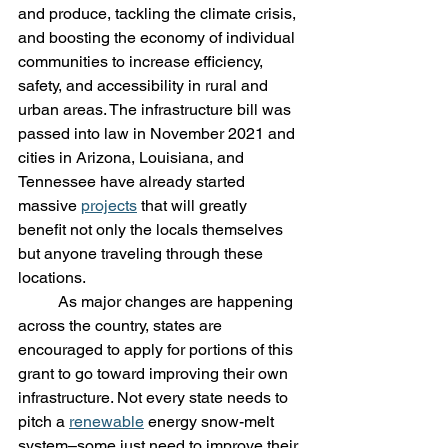
and produce, tackling the climate crisis, 
and boosting the economy of individual 
communities to increase efficiency, 
safety, and accessibility in rural and 
urban areas. The infrastructure bill was 
passed into law in November 2021 and 
cities in Arizona, Louisiana, and 
Tennessee have already started 
massive 
projects
 that will greatly 
benefit not only the locals themselves 
but anyone traveling through these 
locations. 
	As major changes are happening 
across the country, states are 
encouraged to apply for portions of this 
grant to go toward improving their own 
infrastructure. Not every state needs to 
pitch a 
renewable
 energy snow-melt 
system–some just need to improve their 