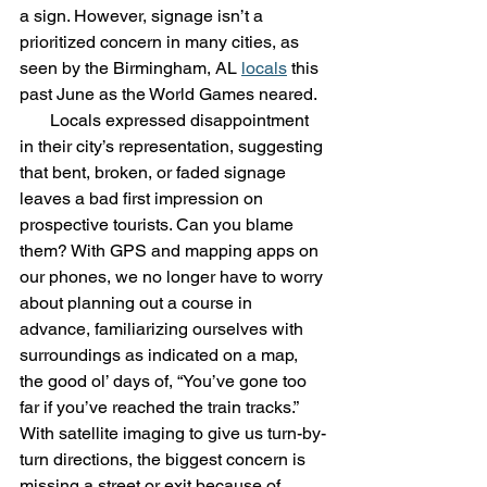
a sign. However, signage isn’t a 
prioritized concern in many cities, as 
seen by the Birmingham, AL 
locals
 this 
past June as the World Games neared. 
       Locals expressed disappointment 
in their city’s representation, suggesting 
that bent, broken, or faded signage 
leaves a bad first impression on 
prospective tourists. Can you blame 
them? With GPS and mapping apps on 
our phones, we no longer have to worry 
about planning out a course in 
advance, familiarizing ourselves with 
surroundings as indicated on a map, 
the good ol’ days of, “You’ve gone too 
far if you’ve reached the train tracks.”  
With satellite imaging to give us turn-by-
turn directions, the biggest concern is 
missing a street or exit because of 