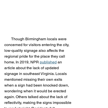
       Though Birmingham locals were 
concerned for visitors entering the city, 
low-quality signage also affects the 
regional pride for the place they call 
home. In 2019, NPR 
published
 an 
article about the lack of updated 
signage in southeast Virginia. Locals 
mentioned missing their own exits 
when a sign had been knocked down, 
wondering when it would be erected 
again. Others talked about the lack of 
reflectivity, making the signs impossible 