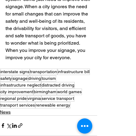
signage. When a city ignores the need 
for small changes that can improve the 
safety and well-being of its residents, 
the drivability for visitors, and efficient 
and safe transport of goods, you have 
to wonder what is being prioritized. 
When you improve your signage, you 
improve your city for everyone. 
interstate signs
transportation
infrastructure bill
safety
signage
driving
tourism
infrastructure neglect
distracted driving
city improvement
birmingham
world games
regional pride
virginia
service transport
transport services
renewable energy
News