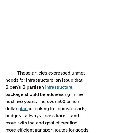
	These articles expressed unmet 
needs for infrastructure: an issue that 
Biden’s Bipartisan 
Infrastructure
package should be addressing in the 
next five years. The over 500 billion 
dollar 
plan
 is looking to improve roads, 
bridges, railways, mass transit, and 
more, with the end goal of creating 
more efficient transport routes for goods 