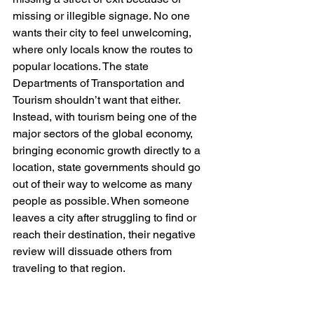
missing or illegible signage. No one 
wants their city to feel unwelcoming, 
where only locals know the routes to 
popular locations. The state 
Departments of Transportation and 
Tourism shouldn’t want that either. 
Instead, with tourism being one of the 
major sectors of the global economy, 
bringing economic growth directly to a 
location, state governments should go 
out of their way to welcome as many 
people as possible. When someone 
leaves a city after struggling to find or 
reach their destination, their negative 
review will dissuade others from 
traveling to that region.