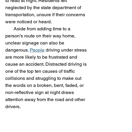
to read at night. Residents felt 
neglected by the state department of 
transportation, unsure if their concerns 
were noticed or heard.
       Aside from adding time to a 
person’s route on their way home, 
unclear signage can also be 
dangerous. 
People
 driving under stress 
are more likely to be frustrated and 
cause an accident. Distracted driving is 
one of the top ten causes of traffic 
collisions and struggling to make out 
the words on a broken, bent, faded, or 
non-reflective sign at night draws 
attention away from the road and other 
drivers. 