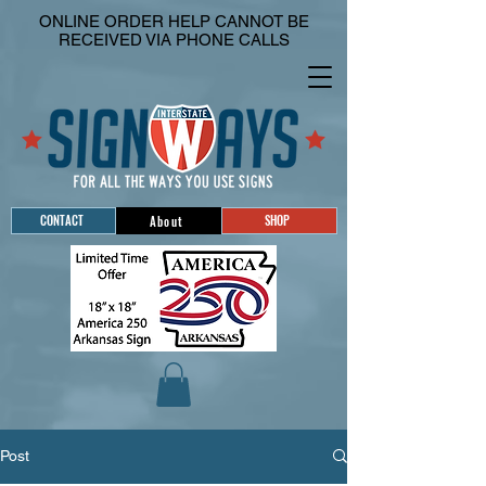
ONLINE ORDER HELP CANNOT BE
RECEIVED VIA PHONE CALLS
CONTACT
SHOP
About
Post