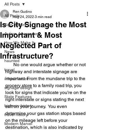
All Posts
Ren Gudino
All Posts
Aug 24, 2022
3 min read
Is City Signage the Most
Sign History
Important & Most
Autism Awareness
How We Make It
Neglected Part of
News
Infrastructure?
haunted
       No one would argue whether or not 
travel
highway and interstate signage are 
important. From the mundane trip to the 
infrastructure
grocery store to a family road trip, you 
signage design
look for signs that indicate you’re on the 
State Features
right interstate or signs stating the next 
highway history
exit on your journey.  You even 
determine your gas station stops based 
travel history
on the mileage left before your 
Modern Marvel
destination, which is also indicated by 