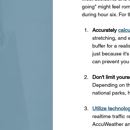
going" might feel rom
during hour six. For 
Accurately 
calcu
stretching, and 
buffer for a rea
just because it'
can prevent you 
Don't limit yours
Depending on the
national parks, h
Utilize technolo
realtime traffic
AccuWeather an