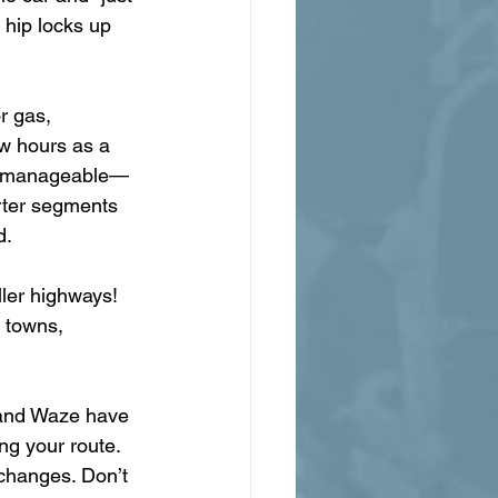
 hip locks up 
r gas, 
ew hours as a 
uly manageable—
orter segments 
d.
ler highways! 
 towns, 
 and Waze have 
ng your route. 
hanges. Don’t 