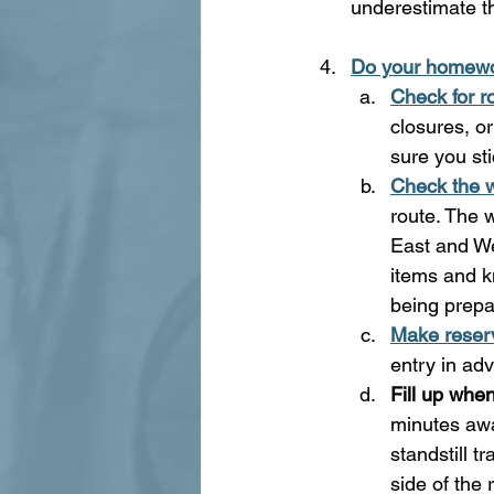
underestimate t
Do your homew
Check for r
closures, o
sure you sti
Check the 
route. The 
East and We
items and k
being prepa
Make reserv
entry in ad
Fill up whe
minutes awa
standstill t
side of the