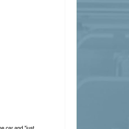
e car and "just 