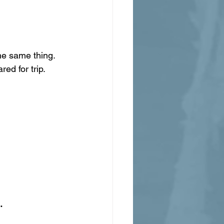
he same thing. 
ed for trip.
.