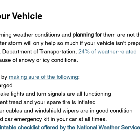
ur Vehicle
oming weather conditions and 
planning for
 them are not t
r storm will only help so much if your vehicle isn’t prepar
. Department of Transportation, 
24% of weather-related 
use of snowy or icy conditions.
 by 
making sure of the following
:
arged
rake lights and turn signals are all functioning
ient tread and your spare tire is inflated
r cables and windshield wipers are in good condition
d car emergency kit in your car at all times. 
rintable checklist offered by the National Weather Service