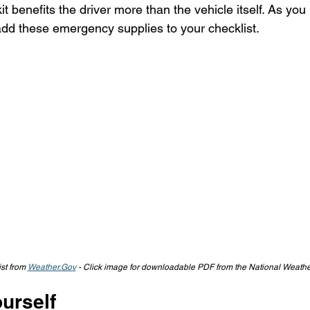
 benefits the driver more than the vehicle itself. As you
 add these emergency supplies to your checklist.
st from 
Weather.Gov
 - Click image for downloadable PDF from the National Weathe
urself