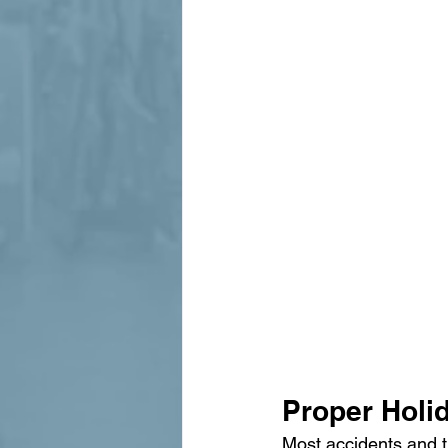
Proper Holid
Most accidents and t