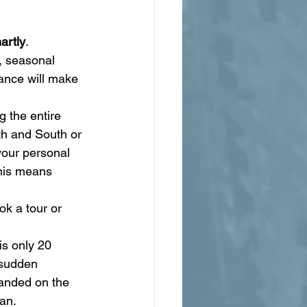
artly
.
, seasonal 
ance will make 
g the entire 
th and South or 
your personal 
this means 
k a tour or 
s only 20 
 sudden 
randed on the 
an.