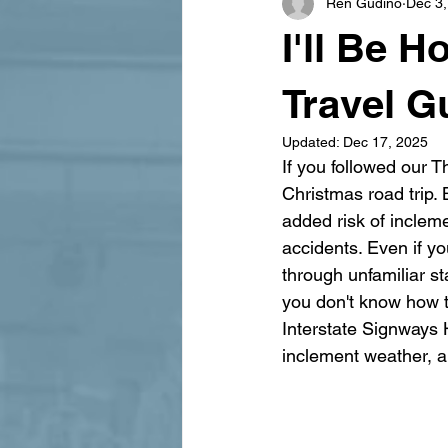
Ren Gudino
Dec 3,
signage design
State Feature
I'll Be 
Travel G
Updated:
Dec 17, 2025
If you followed our 
Christmas road trip. 
added risk of inclem
accidents. Even if yo
through unfamiliar s
you don't know how t
Interstate Signways H
inclement weather, a