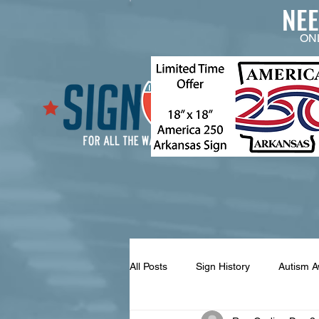
NE
ON
All Posts
Sign History
Autism 