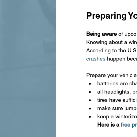
Preparing Yo
Being aware
 of upc
Knowing about a winte
According to the U.S
crashes
 happen beca
Prepare your vehicle
batteries are ch
all headlights, b
tires have suffic
make sure jumpe
keep a winterize
Here is a 
free p