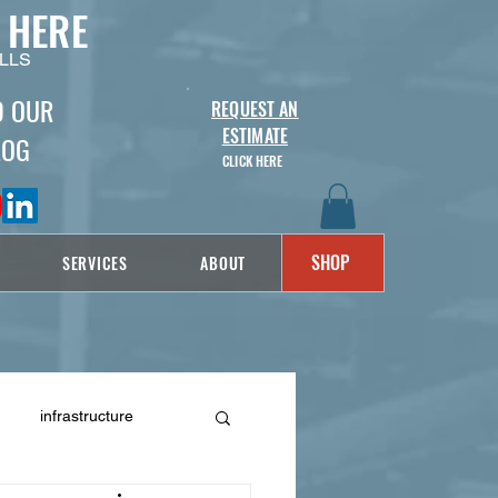
 HERE
LLS
D OUR
REQUEST AN
ESTIMATE
LOG
CLICK HERE
SHOP
SERVICES
ABOUT
infrastructure