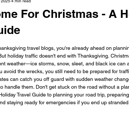
 2025
4 min read
s
highway history
travel history
Modern Marvel
Home For Christmas - A H
uide
Thanksgiving travel blogs, you're already ahead on planni
But holiday traffic doesn't end with Thanksgiving. Christm
ent weather—ice storms, snow, sleet, and black ice can al
u avoid the wrecks, you still need to be prepared for traff
tates can catch you off guard with sudden weather changes
o handle them. Don't get stuck on the road without a pla
oliday Travel Guide to planning your road trip, preparing 
nd staying ready for emergencies if you end up stranded