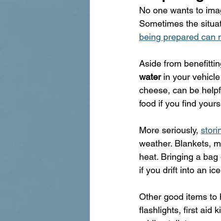
No one wants to imag
Sometimes the situatio
being prepared can m
Aside from benefittin
water
 in your vehicle
cheese, can be helpf
food if you find yours
More seriously, 
stori
weather. Blankets, m
heat. Bringing a bag 
if you drift into an ic
Other good items to 
flashlights, first aid 