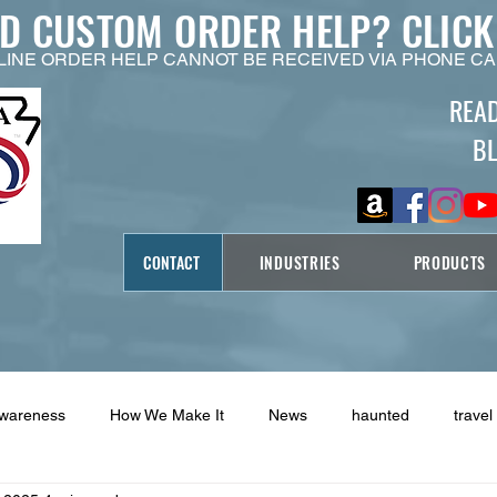
ED CUSTOM ORDER HELP?
CLICK
LINE ORDER HELP CANNOT BE RECEIVED VIA PHONE CA
REA
B
CONTACT
INDUSTRIES
PRODUCTS
Awareness
How We Make It
News
haunted
travel