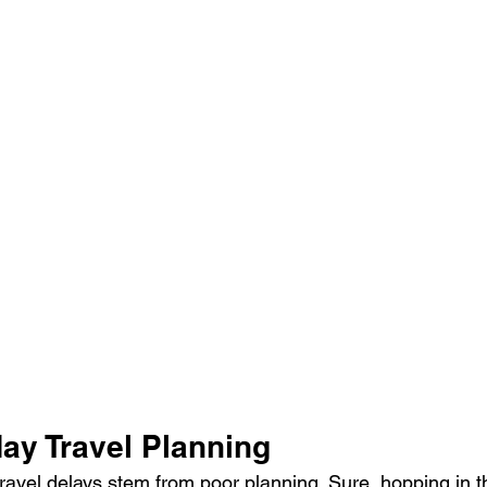
ay Travel Planning
ravel delays stem from poor planning. Sure, hopping in th