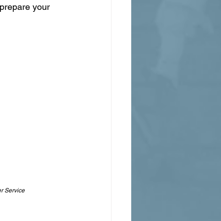
 prepare your 
r Service