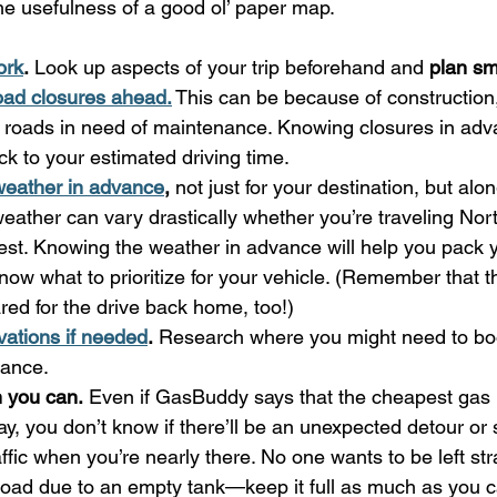
he usefulness of a good ol’ paper map.
ork
.
 Look up aspects of your trip beforehand and 
plan sm
oad closures ahead.
 This can be because of construction
r roads in need of maintenance. Knowing closures in adv
ck to your estimated driving time.
weather in advance
,
 not just for your destination, but alon
weather can vary drastically whether you’re traveling Nor
st. Knowing the weather in advance will help you pack 
now what to prioritize for your vehicle. (Remember that 
red for the drive back home, too!)
ations if needed
.
 Research where you might need to boo
vance.
n you can.
 Even if GasBuddy says that the cheapest gas i
y, you don’t know if there’ll be an unexpected detour or
raffic when you’re nearly there. No one wants to be left st
 road due to an empty tank—keep it full as much as you c