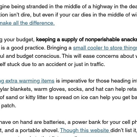
ine being stranded in the middle of a highway in the dead
n isn’t dire, but even if your car dies in the middle of win
ake all the difference.
g your budget, 
keeping a supply of nonperishable snacks
 is a good practice. Bringing a 
small cooler to store thing
ul and budget conscious. This will ease concerns about w
elf stuck due to an accident or just in traffic.
ng extra warming items
 is imperative for those heading in
ylar blankets, warm gloves, socks, and hat can help reta
of sand or kitty litter to spread on ice can help you get b
e patch.
have on hand are batteries, a power bank for your cell p
kit, and a portable shovel. 
Though this website 
didn’t list 