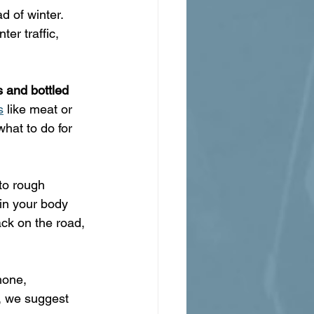
 of winter. 
ter traffic, 
 and bottled 
s
 like meat or 
hat to do for 
to rough 
in your body 
ack on the road, 
hone, 
it, we suggest 