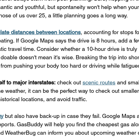
antic and youthful, but spontaneity won't help when your
those of us over 25, a little planning goes a long way.
late distances between locations
, accounting for stops fo
eating. If Google Maps says the drive is 8 hours, add a f
listic travel time. Consider whether a 10-hour drive is tr
s doable doesn't mean it's wise. Breaking the trip into sh
from pushing your body too hard or driving while fatigue
elf to major interstates:
 check out 
scenic routes
 and smal
 weather, it can be the perfect way to check out smaller
istorical locations, and avoid traffic.
gy
 but also have back-up in case they fail. Google Maps
 reports. GasBuddy will help you find the cheapest gas alo
d WeatherBug can inform you about upcoming weather c