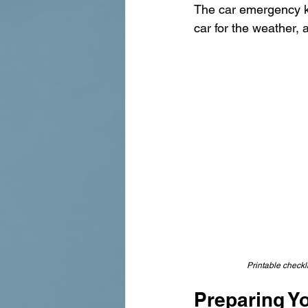
The car emergency kit
car for the weather,
Printable checkli
Preparing Yo