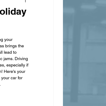
oliday
ng your 
as brings the 
l lead to 
ic jams. Driving 
, especially if 
n! Here's your 
your car for 
.