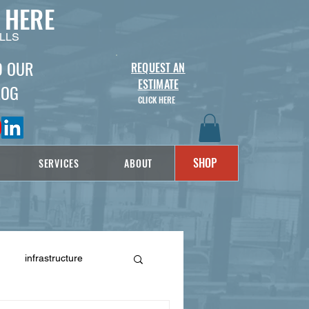
 HERE
LLS
D OUR
REQUEST AN
ESTIMATE
LOG
CLICK HERE
SHOP
SERVICES
ABOUT
infrastructure