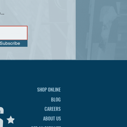
...
Subscribe
SHOP ONLINE
BLOG
CAREERS
ABOUT US