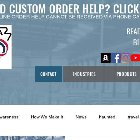
ED CUSTOM ORDER HELP?
CLICK
LINE ORDER HELP CANNOT BE RECEIVED VIA PHONE CA
REA
B
CONTACT
INDUSTRIES
PRODUCTS
Awareness
How We Make It
News
haunted
travel