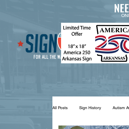
NE
ON
All Posts
Sign History
Autism 