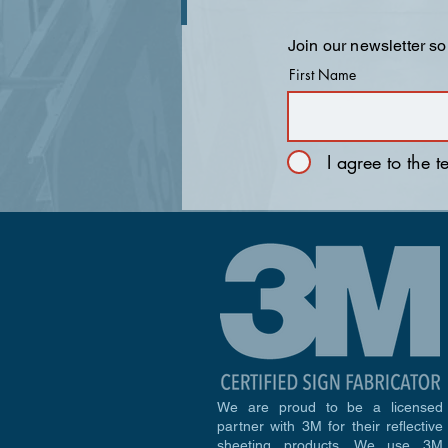
Join our newsletter so
First Name
I agree to the 
We are proud to be a licensed
partner with 3M for their reflective
sheeting products. We use 3M