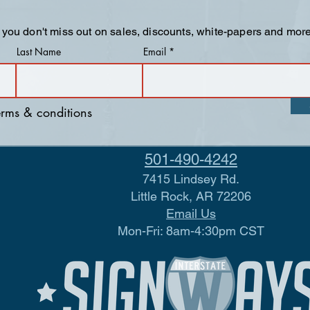
 you don't miss out on sales, discounts, white-papers and more
Last Name
Email
terms & conditions
501-490-4242
7415 Lindsey Rd.
Little Rock, AR 72206
Email Us
Mon-Fri: 8am-4:30pm CST