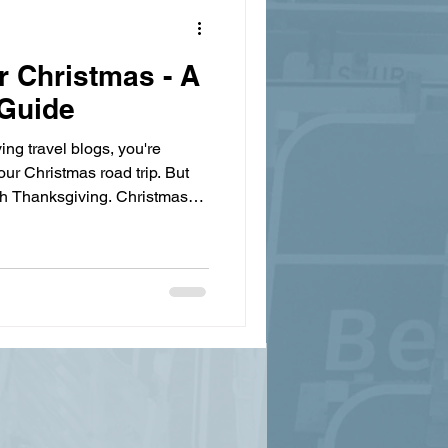
r Christmas - A
 Guide
ing travel blogs, you're
ur Christmas road trip. But
ith Thanksgiving. Christmas
lement weather—ice storms,
 all lead to accidents. Even if
ll need to be prepared for
unfamiliar states can catch
ather changes, especially if