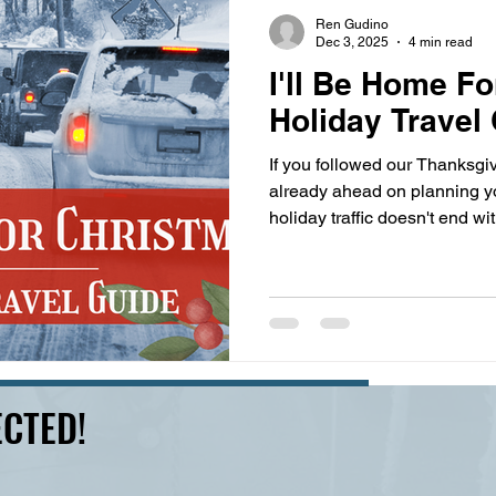
s
highway history
travel history
Modern Marvel
Ren Gudino
Dec 3, 2025
4 min read
I'll Be Home Fo
Holiday Travel
If you followed our Thanksgiv
already ahead on planning yo
holiday traffic doesn't end w
brings the added risk of inc
snow, sleet, and black ice can
you avoid the wrecks, you sti
traffic jams. Driving through 
you off guard with sudden we
you don't know how to han
CTED!