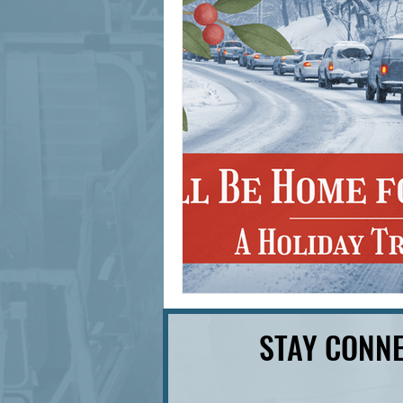
signage design
State Feature
STAY CONNE